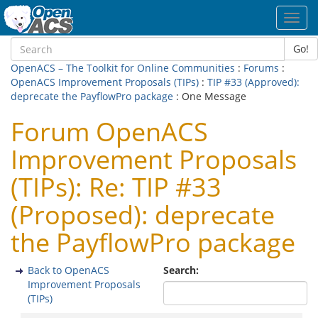
Toggl
navig
Go!
OpenACS – The Toolkit for Online Communities
:
Forums
:
OpenACS Improvement Proposals (TIPs)
:
TIP #33 (Approved):
deprecate the PayflowPro package
: One Message
Forum OpenACS
Improvement Proposals
(TIPs): Re: TIP #33
(Proposed): deprecate
the PayflowPro package
Back to OpenACS
Search:
Improvement Proposals
(TIPs)