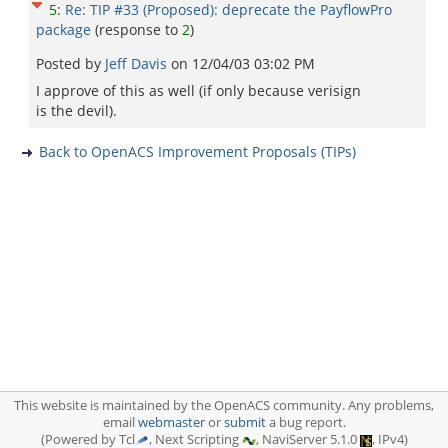
5
:
Re: TIP #33 (Proposed): deprecate the PayflowPro
package
(response to
2
)
Posted by
Jeff Davis
on
12/04/03 03:02 PM
I approve of this as well (if only because verisign
is the devil).
Back to OpenACS Improvement Proposals (TIPs)
This website is maintained by the OpenACS community. Any problems,
email
webmaster
or
submit
a bug report.
(Powered by Tcl
, Next Scripting
, NaviServer 5.1.0
, IPv4)