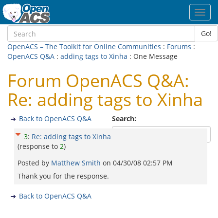
Toggl
navig
Go!
OpenACS – The Toolkit for Online Communities
:
Forums
:
OpenACS Q&A
:
adding tags to Xinha
: One Message
Forum OpenACS Q&A:
Re: adding tags to Xinha
Back to OpenACS Q&A
Search:
3
:
Re: adding tags to Xinha
(response to
2
)
Posted by
Matthew Smith
on
04/30/08 02:57 PM
Thank you for the response.
Back to OpenACS Q&A