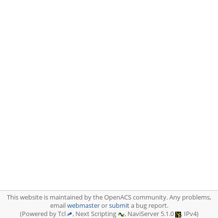
This website is maintained by the OpenACS community. Any problems,
email
webmaster
or
submit
a bug report.
(Powered by Tcl
, Next Scripting
, NaviServer 5.1.0
, IPv4)