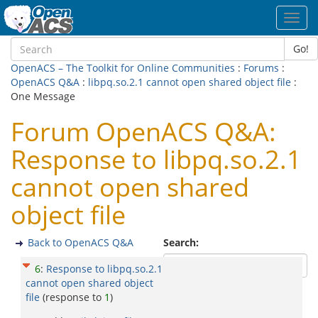
Toggl
navig
Go!
OpenACS – The Toolkit for Online Communities
:
Forums
:
OpenACS Q&A
:
libpq.so.2.1 cannot open shared object file
:
One Message
Forum OpenACS Q&A:
Response to libpq.so.2.1
cannot open shared
object file
Back to OpenACS Q&A
Search:
6
:
Response to libpq.so.2.1
cannot open shared object
file
(response to
1
)