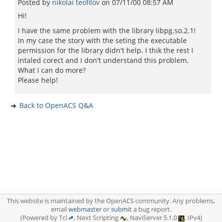
Posted by
nikolai teofilov
on
07/11/00 08:57 AM
Hi!
I have the same problem with the library libpg.so.2.1!
In my case the story with the seting the executable
permission for the library didn't help. I thik the rest I
intaled corect and I don't understand this problem.
What I can do more?
Please help!
Back to OpenACS Q&A
This website is maintained by the OpenACS community. Any problems,
email
webmaster
or
submit
a bug report.
(Powered by Tcl
, Next Scripting
, NaviServer 5.1.0
, IPv4)