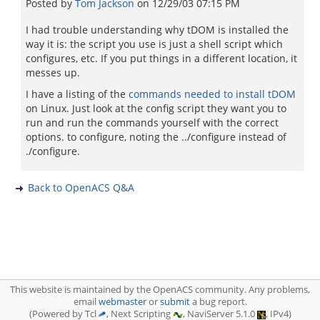
Posted by
Tom Jackson
on
12/29/03 07:15 PM
I had trouble understanding why tDOM is installed the
way it is: the script you use is just a shell script which
configures, etc. If you put things in a different location, it
messes up.
I have a listing of the
commands needed to install tDOM
on Linux. Just look at the config script they want you to
run and run the commands yourself with the correct
options. to configure, noting the ../configure instead of
./configure.
Back to OpenACS Q&A
This website is maintained by the OpenACS community. Any problems,
email
webmaster
or
submit
a bug report.
(Powered by Tcl
, Next Scripting
, NaviServer 5.1.0
, IPv4)