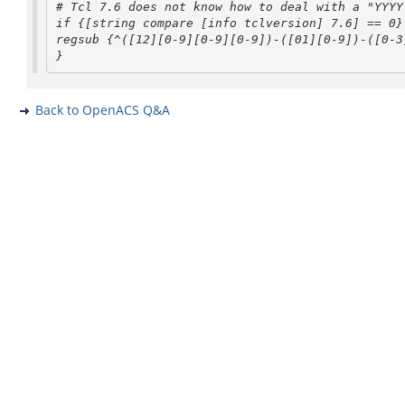
# Tcl 7.6 does not know how to deal with a "YYYY
regsub {^([12][0-9][0-9][0-9])-([01][0-9])-([0-
}
Back to OpenACS Q&A