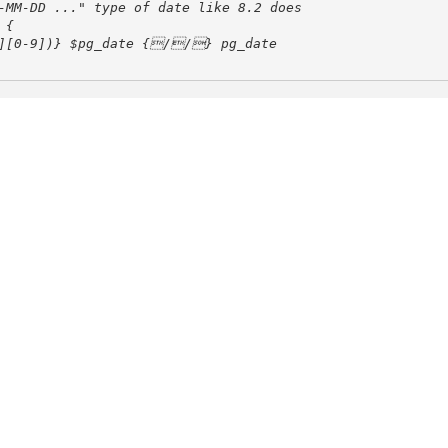
-MM-DD ..." type of date like 8.2 does
3][0-9])} $pg_date {//} pg_date