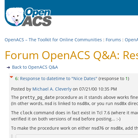
OpenACS – The Toolkit for Online Communities
:
Forums
:
Open
Forum OpenACS Q&A: Resp
Back to OpenACS Q&A
6
:
Response to datetime to "Nice Dates"
(response to
1
)
Posted by
Michael A. Cleverly
on
07/21/00 10:35 PM
The
procedure as it stands above works fine
pretty_pg_date
(In other words,
is linked to
, or you run
direc
nsd
nsd8x
nsd8x
The
command does in fact exist in Tcl 7.6 (where it mad
clock
verified it on both versions of
before posting... :-)
nsd
To make the procedure work on either
or
, add t
nsd76
nsd8x