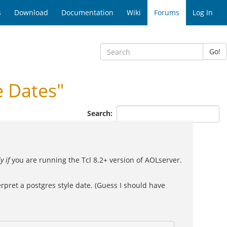
s
Download
Documentation
Wiki
Forums
Log In
Go!
 Dates"
Search:
y if
you are running the Tcl 8.2+ version of AOLserver.
erpret a postgres style date. (Guess I should have