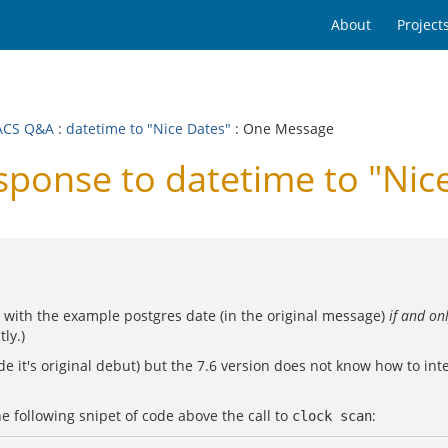
About
Project
ACS Q&A
:
datetime to "Nice Dates"
: One Message
onse to datetime to "Nice
 with the example postgres date (in the original message)
if and onl
tly.)
e it's original debut) but the 7.6 version does not know how to int
he following snipet of code above the call to
:
clock scan