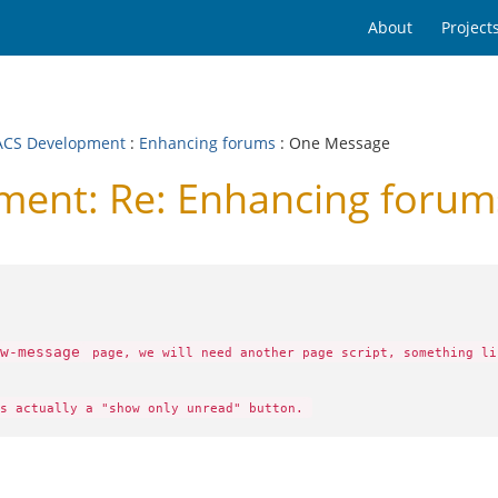
About
Project
CS Development
:
Enhancing forums
: One Message
ent: Re: Enhancing forum
w-message
page, we will need another page script, something l
s actually a "show only unread" button.