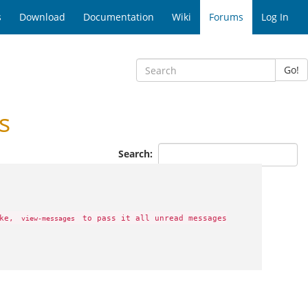
s
Download
Documentation
Wiki
Forums
Log In
Go!
s
Search:
ike,
to pass it all unread messages
view-messages