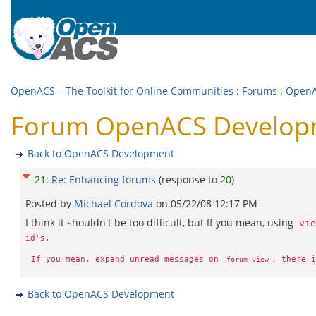
OpenACS – The Toolkit for Online Communities
:
Forums
:
OpenA
Forum OpenACS Developm
Back to OpenACS Development
21
:
Re: Enhancing forums
(response to
20
)
Posted by
Michael Cordova
on
05/22/08 12:17 PM
I think it shouldn't be too difficult, but If you mean, using
vie
id's.
If you mean, expand unread messages on
, there i
forum-view
Back to OpenACS Development