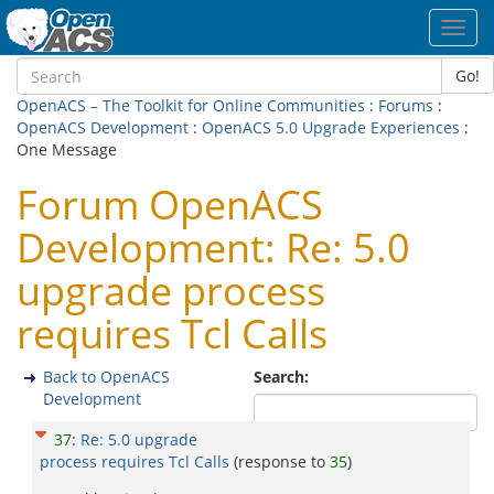
Toggl
navig
Go!
OpenACS – The Toolkit for Online Communities
:
Forums
:
OpenACS Development
:
OpenACS 5.0 Upgrade Experiences
:
One Message
Forum OpenACS
Development: Re: 5.0
upgrade process
requires Tcl Calls
Back to OpenACS
Search:
Development
37
:
Re: 5.0 upgrade
process requires Tcl Calls
(response to
35
)