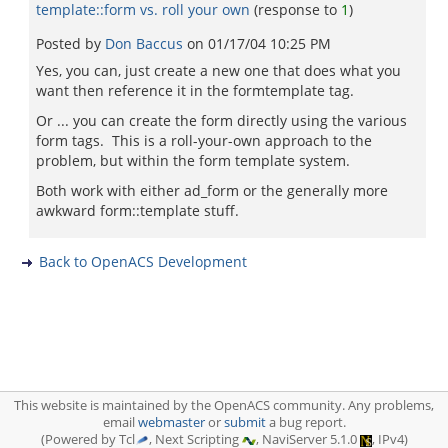
template::form vs. roll your own
(response to
1
)
Posted by
Don Baccus
on
01/17/04 10:25 PM
Yes, you can, just create a new one that does what you
want then reference it in the formtemplate tag.
Or ... you can create the form directly using the various
form tags. This is a roll-your-own approach to the
problem, but within the form template system.
Both work with either ad_form or the generally more
awkward form::template stuff.
Back to OpenACS Development
This website is maintained by the OpenACS community. Any problems,
email
webmaster
or
submit
a bug report.
(Powered by Tcl
, Next Scripting
, NaviServer 5.1.0
, IPv4)