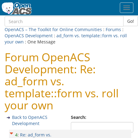
Toggl
navig
Go!
OpenACS – The Toolkit for Online Communities
:
Forums
:
OpenACS Development
:
ad_form vs. template::form vs. roll
your own
: One Message
Forum OpenACS
Development: Re:
ad_form vs.
template::form vs. roll
your own
Back to OpenACS
Search:
Development
4
:
Re: ad_form vs.