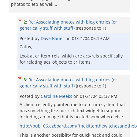
photos to etp as well...
2
:
Re: Associating photos with blog entries (or
generically stuff with stuff)
(response to
1
)
Posted by
Dave Bauer
on
01/21/04 05:19 AM
Cathy,
Look at cr_item_rels, which are acs-rels specifically
for relating acs_objects to cr_items.
3
:
Re: Associating photos with blog entries (or
generically stuff with stuff)
(response to
1
)
Posted by
Caroline Meeks
on
01/21/04 03:37 PM
A client recently pointed me to a forum system that
has something like our rich text widget to support
including an image that is hosted somewhere else.
http://pub106.ezboard.com/fthekittenthewitchesandth
This is another possiblity for quick hack and could