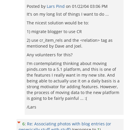
Posted by
Lars Pind
on
01/22/04 03:06 PM
It's on my long list of things I want to do ...
The nicest solution would be to:
1) migrate blogger to use CR
2) use cr_item_rels and the <relation> tag as
mentioned by Dave and Joel.
Any volunteers for this?
I'm contemplating thinking about moving
pinds.com to a 5.1 platform, and this is one of
the features I really want in my new site. And
being able to actually use it on a daily basis is a
strong motivator for adding features. However,
the process of moving data to the new platform
is going to be fairly painful ... :(
/Lars
6
:
Re: Associating photos with blog entries (or
generically stuff with stuff)
(response to
1
)