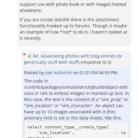
support use with photo book or with images hosted
elsewhere.
If you are inside dotLRN there is the attachment
functionality hooked up to forums. Though it maybe
an example of how *not* to do it, I haven't looked at
it recently.
4
:
Re: Associating photos with blog entries (or
generically stuff with stuff)
(response to
3
)
Posted by
Joel Aufrecht
on
01/21/04 04:59 PM
The code in
/contrib/packages/simulation/citybuild/object-edit
uses cr rels to embed images in marked up text. In
this case, the text is the content of a "sim_prop" or
"sim_location" or "sim_character". An object can
have up to 10 images associated with it (this
arbitrary limit is set in the data model, like this:
select content_type__create_type(

    'sim_location',                -- co