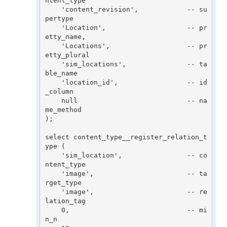
ntent_type

    'content_revision',            -- su
pertype

    'Location',                    -- pr
etty_name,

    'Locations',                   -- pr
etty_plural

    'sim_locations',               -- ta
ble_name

    'location_id',                 -- id
_column

    null                           -- na
me_method

);

select content_type__register_relation_t
ype (

    'sim_location',                -- co
ntent_type

    'image',                       -- ta
rget_type

    'image',                       -- re
lation_tag

    0,                             -- mi
n_n
