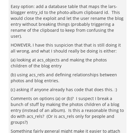
Easy option: add a database table that maps the lars-
blogger entry_id to the photo-album clipboard id. This
would close the exploit and let the user rename the blog
entry without breaking things (probably triggering a
rename of the clipboard to keep from confusing the
user).
HOWEVER, I have this suspicion that that is still doing it
all wrong, and what I should really be doing is either:
(a) looking at acs_objects and making the photos
children of the blog entry
(b) using acs_rels and defining relationships between
photos and blog entries.
(c) asking if anyone already has code that does this. :)
Comments on options (a) or (b)? I suspect I break a
bunch of stuff by making the photos children of a blog
entry (instead of an album). Is this a reasonable thing to
do with acs_rels? (Or is acs_rels only for people and
groups?)
Something fairly general might make it easier to attach