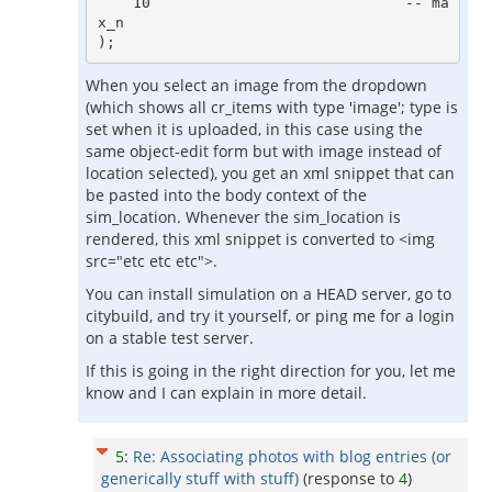
    10                             -- ma
x_n

When you select an image from the dropdown
(which shows all cr_items with type 'image'; type is
set when it is uploaded, in this case using the
same object-edit form but with image instead of
location selected), you get an xml snippet that can
be pasted into the body context of the
sim_location. Whenever the sim_location is
rendered, this xml snippet is converted to <img
src="etc etc etc">.
You can install simulation on a HEAD server, go to
citybuild, and try it yourself, or ping me for a login
on a stable test server.
If this is going in the right direction for you, let me
know and I can explain in more detail.
5
:
Re: Associating photos with blog entries (or
generically stuff with stuff)
(response to
4
)