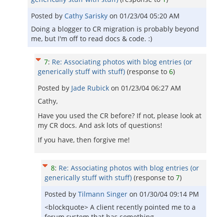
Posted by
Cathy Sarisky
on
01/23/04 05:20 AM
Doing a blogger to CR migration is probably beyond
me, but I'm off to read docs & code. :)
7
:
Re: Associating photos with blog entries (or
generically stuff with stuff)
(response to
6
)
Posted by
Jade Rubick
on
01/23/04 06:27 AM
Cathy,
Have you used the CR before? If not, please look at
my CR docs. And ask lots of questions!
If you have, then forgive me!
8
:
Re: Associating photos with blog entries (or
generically stuff with stuff)
(response to
7
)
Posted by
Tilmann Singer
on
01/30/04 09:14 PM
<blockquote> A client recently pointed me to a
forum system that has something