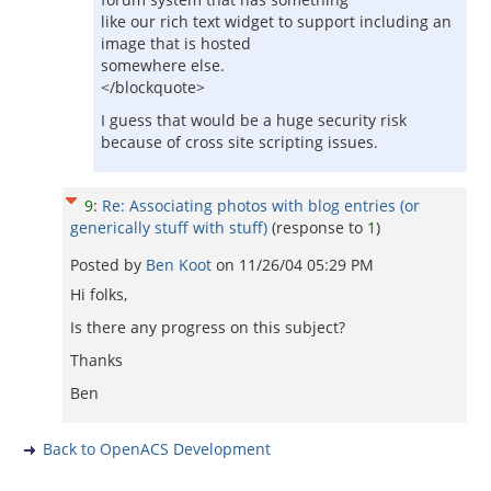
like our rich text widget to support including an
image that is hosted
somewhere else.
</blockquote>
I guess that would be a huge security risk
because of cross site scripting issues.
9
:
Re: Associating photos with blog entries (or
generically stuff with stuff)
(response to
1
)
Posted by
Ben Koot
on
11/26/04 05:29 PM
Hi folks,
Is there any progress on this subject?
Thanks
Ben
Back to OpenACS Development