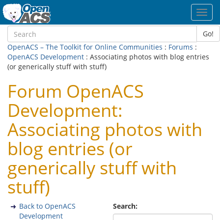
Toggl
navig
Go!
OpenACS – The Toolkit for Online Communities
:
Forums
:
OpenACS Development
: Associating photos with blog entries
(or generically stuff with stuff)
Forum OpenACS
Development:
Associating photos with
blog entries (or
generically stuff with
stuff)
Back to OpenACS
Search:
Development