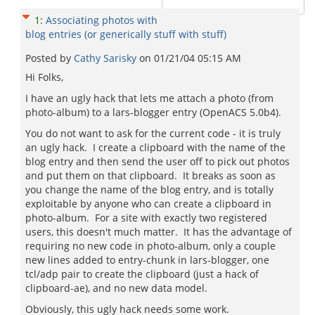
1
:
Associating photos with
blog entries (or generically stuff with stuff)
Posted by
Cathy Sarisky
on
01/21/04 05:15 AM
Hi Folks,
I have an ugly hack that lets me attach a photo (from
photo-album) to a lars-blogger entry (OpenACS 5.0b4).
You do not want to ask for the current code - it is truly
an ugly hack. I create a clipboard with the name of the
blog entry and then send the user off to pick out photos
and put them on that clipboard. It breaks as soon as
you change the name of the blog entry, and is totally
exploitable by anyone who can create a clipboard in
photo-album. For a site with exactly two registered
users, this doesn't much matter. It has the advantage of
requiring no new code in photo-album, only a couple
new lines added to entry-chunk in lars-blogger, one
tcl/adp pair to create the clipboard (just a hack of
clipboard-ae), and no new data model.
Obviously, this ugly hack needs some work.