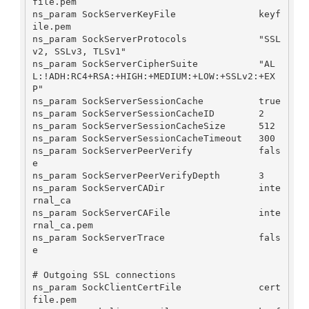
file.pem

ns_param SockServerKeyFile               keyf
ile.pem

ns_param SockServerProtocols             "SSL
v2, SSLv3, TLSv1"

ns_param SockServerCipherSuite           "AL
L:!ADH:RC4+RSA:+HIGH:+MEDIUM:+LOW:+SSLv2:+EX
P"

ns_param SockServerSessionCache          true

ns_param SockServerSessionCacheID        2

ns_param SockServerSessionCacheSize      512

ns_param SockServerSessionCacheTimeout   300

ns_param SockServerPeerVerify            fals
e

ns_param SockServerPeerVerifyDepth       3

ns_param SockServerCADir                 inte
rnal_ca

ns_param SockServerCAFile                inte
rnal_ca.pem

ns_param SockServerTrace                 fals
e

# Outgoing SSL connections

ns_param SockClientCertFile              cert
file.pem
