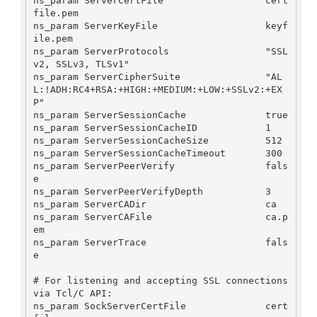
ns_param ServerCertFile                  cert
file.pem

ns_param ServerKeyFile                   keyf
ile.pem

ns_param ServerProtocols                 "SSL
v2, SSLv3, TLSv1"

ns_param ServerCipherSuite               "AL
L:!ADH:RC4+RSA:+HIGH:+MEDIUM:+LOW:+SSLv2:+EX
P"

ns_param ServerSessionCache              true

ns_param ServerSessionCacheID            1

ns_param ServerSessionCacheSize          512

ns_param ServerSessionCacheTimeout       300

ns_param ServerPeerVerify                fals
e

ns_param ServerPeerVerifyDepth           3

ns_param ServerCADir                     ca

ns_param ServerCAFile                    ca.p
em

ns_param ServerTrace                     fals
e

# For listening and accepting SSL connections 
via Tcl/C API:

ns_param SockServerCertFile              cert