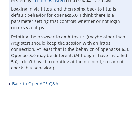
Posted by
Torben Brosten
on
01/26/04 12:20 AM
Logging in via https, and then going back to http is
default behavior for openacs5.0. I think there is a
parameter setting that controls whether or not login
occurs via https.
Pointing the browser to an https url (maybe other than
/register) should keep the session with an https
connection. At least that is the behavior of openacs4.6.3.
Openacs5.0 may be different. (Although I have installed
5.0, I don't have it operating at the moment, so cannot
check this behavior.)
Back to OpenACS Q&A