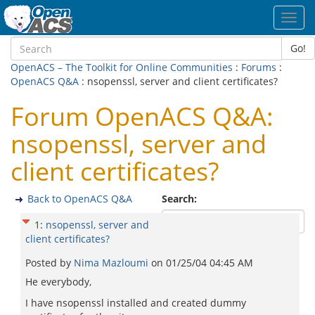
Toggl
navig
Go!
OpenACS – The Toolkit for Online Communities
:
Forums
:
OpenACS Q&A
: nsopenssl, server and client certificates?
Forum OpenACS Q&A:
nsopenssl, server and
client certificates?
Back to OpenACS Q&A
Search:
1
:
nsopenssl, server and
client certificates?
Posted by
Nima Mazloumi
on
01/25/04 04:45 AM
He everybody,
I have nsopenssl installed and created dummy