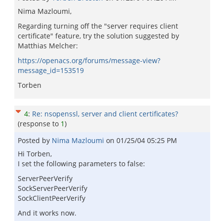
Nima Mazloumi,
Regarding turning off the "server requires client
certificate" feature, try the solution suggested by
Matthias Melcher:
https://openacs.org/forums/message-view?
message_id=153519
Torben
4
:
Re: nsopenssl, server and client certificates?
(response to
1
)
Posted by
Nima Mazloumi
on
01/25/04 05:25 PM
Hi Torben,
I set the following parameters to false:
ServerPeerVerify
SockServerPeerVerify
SockClientPeerVerify
And it works now.