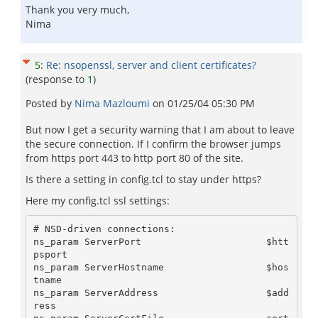
Thank you very much,
Nima
5
:
Re: nsopenssl, server and client certificates?
(response to
1
)
Posted by
Nima Mazloumi
on
01/25/04 05:30 PM
But now I get a security warning that I am about to leave
the secure connection. If I confirm the browser jumps
from https port 443 to http port 80 of the site.
Is there a setting in config.tcl to stay under https?
Here my config.tcl ssl settings:
# NSD-driven connections:

ns_param ServerPort                      $htt
psport

ns_param ServerHostname                  $hos
tname

ns_param ServerAddress                   $add
ress
