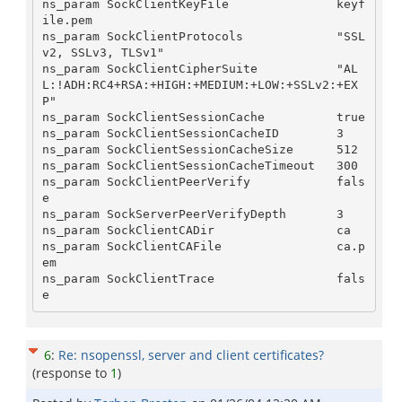
ns_param SockClientKeyFile               keyf
ile.pem

ns_param SockClientProtocols             "SSL
v2, SSLv3, TLSv1"

ns_param SockClientCipherSuite           "AL
L:!ADH:RC4+RSA:+HIGH:+MEDIUM:+LOW:+SSLv2:+EX
P"

ns_param SockClientSessionCache          true

ns_param SockClientSessionCacheID        3

ns_param SockClientSessionCacheSize      512

ns_param SockClientSessionCacheTimeout   300

ns_param SockClientPeerVerify            fals
e

ns_param SockServerPeerVerifyDepth       3

ns_param SockClientCADir                 ca

ns_param SockClientCAFile                ca.p
em

ns_param SockClientTrace                 fals
6
:
Re: nsopenssl, server and client certificates?
(response to
1
)