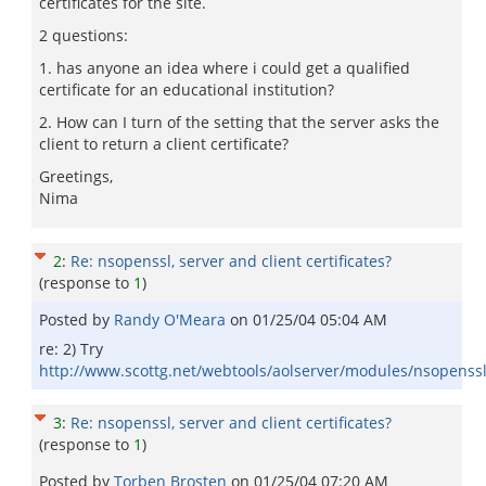
certificates for the site.
2 questions:
1. has anyone an idea where i could get a qualified
certificate for an educational institution?
2. How can I turn of the setting that the server asks the
client to return a client certificate?
Greetings,
Nima
2
:
Re: nsopenssl, server and client certificates?
(response to
1
)
Posted by
Randy O'Meara
on
01/25/04 05:04 AM
re: 2) Try
http://www.scottg.net/webtools/aolserver/modules/nsopenssl
3
:
Re: nsopenssl, server and client certificates?
(response to
1
)
Posted by
Torben Brosten
on
01/25/04 07:20 AM