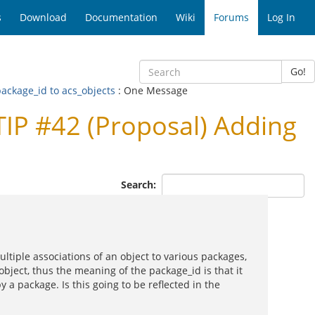
s
Download
Documentation
Wiki
Forums
Log In
Go!
ackage_id to acs_objects
: One Message
IP #42 (Proposal) Adding
Search:
tiple associations of an object to various packages,
object, thus the meaning of the package_id is that it
 a package. Is this going to be reflected in the