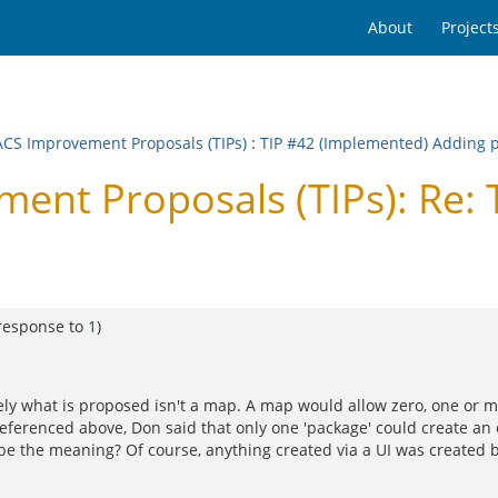
About
Project
CS Improvement Proposals (TIPs)
:
TIP #42 (Implemented) Adding p
t Proposals (TIPs): Re: T
response to
1
)
ly what is proposed isn't a map. A map would allow zero, one or mul
referenced above, Don said that only one 'package' could create an 
o be the meaning? Of course, anything created via a UI was created by