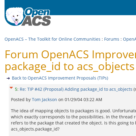
OpenACS – The Toolkit for Online Communities
:
Forums
:
OpenA
Forum OpenACS Improvemen
package_id to acs_objects
Back to OpenACS Improvement Proposals (TIPs)
5
:
Re: TIP #42 (Proposal) Adding package_id to acs_objects
(
Posted by
Tom Jackson
on
01/29/04 03:22 AM
The idea of mapping objects to packages is good. Unfortunate
which exactly corresponds to the possibilities. In the thread 
refers to the package that created the object. Is this going t
acs_objects.package_id?