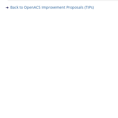
Back to OpenACS Improvement Proposals (TIPs)