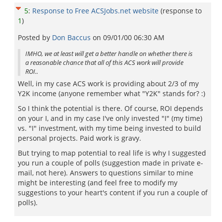
5
:
Response to Free ACSJobs.net website
(response to
1
)
Posted by
Don Baccus
on
09/01/00 06:30 AM
IMHO, we at least will get a better handle on whether there is
a reasonable chance that all of this ACS work will provide
ROI..
Well, in my case ACS work is providing about 2/3 of my
Y2K income (anyone remember what "Y2K" stands for? :)
So I think the potential is there. Of course, ROI depends
on your I, and in my case I've only invested "I" (my time)
vs. "I" investment, with my time being invested to build
personal projects. Paid work is gravy.
But trying to map potential to real life is why I suggested
you run a couple of polls (suggestion made in private e-
mail, not here). Answers to questions similar to mine
might be interesting (and feel free to modify my
suggestions to your heart's content if you run a couple of
polls).