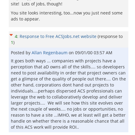
site! Lots of jobs, though!
You site looks interesting, too...now you just need some
ads to appear.
4
:
Response to Free ACSJobs.net website
(response to
1
)
Posted by
Allan Regenbaum
on
09/01/00 03:57 AM
It goes both ways ... companies with projects have a
perception that aD owns all of the skills.... so developers
need to post availability in order that project owners can
get a glimpse of the quality of people out there.... On the
other hand, corporations dont hand out projects to
individuals....perhaps dispersed ACS professionals can
leverage the web to collaboratively develop and deliver
larger projects.... We will see how this site evolves over
the next couple of weeks.... no jobs or opportunities, no
reason to have a site ...IMHO, we at least will get a better
handle on whether there is a reasonable chance that all
of this ACS work will provide ROI..