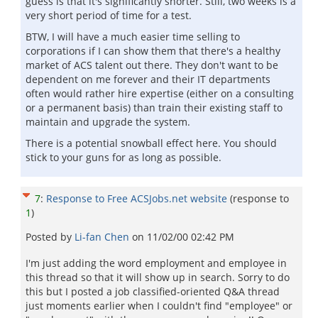
guess is that it's significantly shorter. Still, two weeks is a
very short period of time for a test.
BTW, I will have a much easier time selling to
corporations if I can show them that there's a healthy
market of ACS talent out there. They don't want to be
dependent on me forever and their IT departments
often would rather hire expertise (either on a consulting
or a permanent basis) than train their existing staff to
maintain and upgrade the system.
There is a potential snowball effect here. You should
stick to your guns for as long as possible.
7
:
Response to Free ACSJobs.net website
(response to
1
)
Posted by
Li-fan Chen
on
11/02/00 02:42 PM
I'm just adding the word employment and employee in
this thread so that it will show up in search. Sorry to do
this but I posted a job classified-oriented Q&A thread
just moments earlier when I couldn't find "employee" or