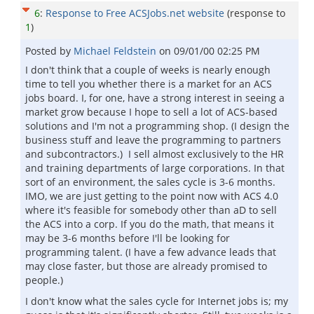
6
:
Response to Free ACSJobs.net website
(response to
1
)
Posted by
Michael Feldstein
on
09/01/00 02:25 PM
I don't think that a couple of weeks is nearly enough
time to tell you whether there is a market for an ACS
jobs board. I, for one, have a strong interest in seeing a
market grow because I hope to sell a lot of ACS-based
solutions and I'm not a programming shop. (I design the
business stuff and leave the programming to partners
and subcontractors.) I sell almost exclusively to the HR
and training departments of large corporations. In that
sort of an environment, the sales cycle is 3-6 months.
IMO, we are just getting to the point now with ACS 4.0
where it's feasible for somebody other than aD to sell
the ACS into a corp. If you do the math, that means it
may be 3-6 months before I'll be looking for
programming talent. (I have a few advance leads that
may close faster, but those are already promised to
people.)
I don't know what the sales cycle for Internet jobs is; my