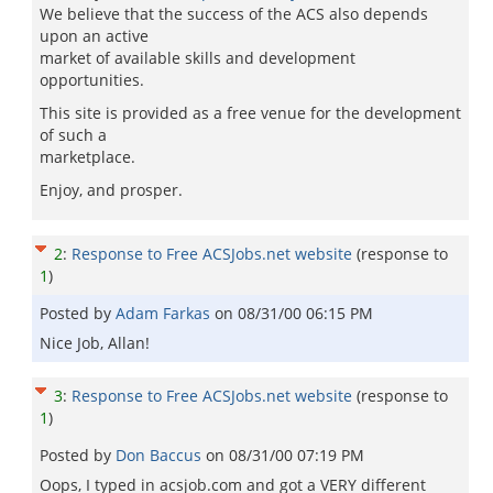
We believe that the success of the ACS also depends
upon an active
market of available skills and development
opportunities.
This site is provided as a free venue for the development
of such a
marketplace.
Enjoy, and prosper.
2
:
Response to Free ACSJobs.net website
(response to
1
)
Posted by
Adam Farkas
on
08/31/00 06:15 PM
Nice Job, Allan!
3
:
Response to Free ACSJobs.net website
(response to
1
)
Posted by
Don Baccus
on
08/31/00 07:19 PM
Oops, I typed in acsjob.com and got a VERY different