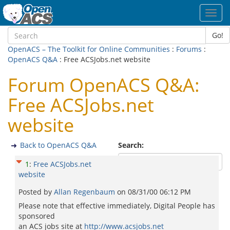
Toggl
navig
Go!
OpenACS – The Toolkit for Online Communities
:
Forums
:
OpenACS Q&A
: Free ACSJobs.net website
Forum OpenACS Q&A:
Free ACSJobs.net
website
Back to OpenACS Q&A
Search:
1
:
Free ACSJobs.net
website
Posted by
Allan Regenbaum
on
08/31/00 06:12 PM
Please note that effective immediately, Digital People has
sponsored
an ACS jobs site at
http://www.acsjobs.net