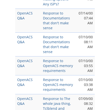
Any ISP's?
OpenACS
Response to
07/14/00
Q&A
Documentations
07:44
that don't make
AM
sense
OpenACS
Response to
07/10/00
Q&A
Documentations
08:11
that don't make
AM
sense
OpenACS
Response to
07/10/00
Q&A
OpenACS memory
03:55
requirements
AM
OpenACS
Response to
07/10/00
Q&A
OpenACS memory
03:38
requirements
AM
OpenACS
Response to The
07/09/00
Q&A
whole java thing,
08:32
Tclblend and
AM