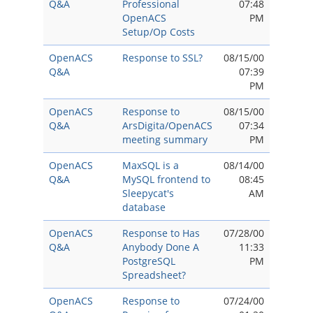
Q&A
Professional
07:48
OpenACS
PM
Setup/Op Costs
OpenACS
Response to SSL?
08/15/00
Q&A
07:39
PM
OpenACS
Response to
08/15/00
Q&A
ArsDigita/OpenACS
07:34
meeting summary
PM
OpenACS
MaxSQL is a
08/14/00
Q&A
MySQL frontend to
08:45
Sleepycat's
AM
database
OpenACS
Response to Has
07/28/00
Q&A
Anybody Done A
11:33
PostgreSQL
PM
Spreadsheet?
OpenACS
Response to
07/24/00