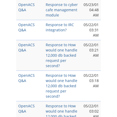
OpenACS
Response to cyber
05/23/01
Q&A
cafe management
04:48
module
AM
OpenACS
Response to IRC
05/22/01
Q&A
integration?
03:31
AM
OpenACS
Response to How
05/22/01
Q&A
would one handle
03:21
12,000 db backed
AM
request per
second?
OpenACS
Response to How
05/22/01
Q&A
would one handle
03:18
12,000 db backed
AM
request per
second?
OpenACS
Response to How
05/22/01
Q&A
would one handle
03:02
12,000 db backed
AM