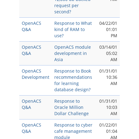
request per
second?
OpenACS
Response to What
04/22/01
Q&A
kind of RAM to
01:01
use?
PM
OpenACS
OpenACS module
03/14/01
Q&A
development in
05:02
Asia
AM
OpenACS
Response to Book
01/31/01
Development
recommendations
10:36
for learning
AM
database design?
OpenACS
Response to
01/31/01
Q&A
Oracle Million
10:03
Dollar Challenge
AM
OpenACS
Response to cyber
01/22/01
Q&A
cafe management
01:04
module
AM