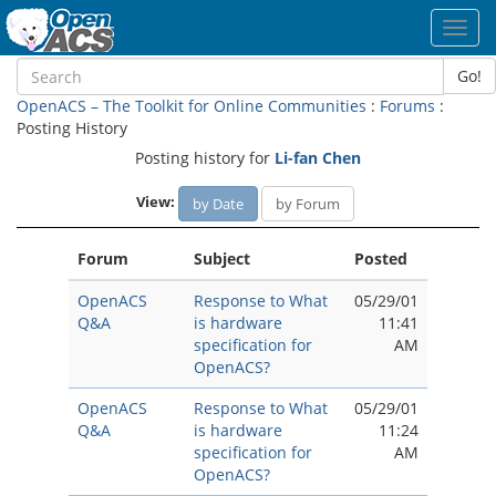
Toggl
navig
Go!
OpenACS – The Toolkit for Online Communities
:
Forums
:
Posting History
Posting history for
Li-fan Chen
View:
by Date
by Forum
Forum
Subject
Posted
OpenACS
Response to What
05/29/01
Q&A
is hardware
11:41
specification for
AM
OpenACS?
OpenACS
Response to What
05/29/01
Q&A
is hardware
11:24
specification for
AM
OpenACS?