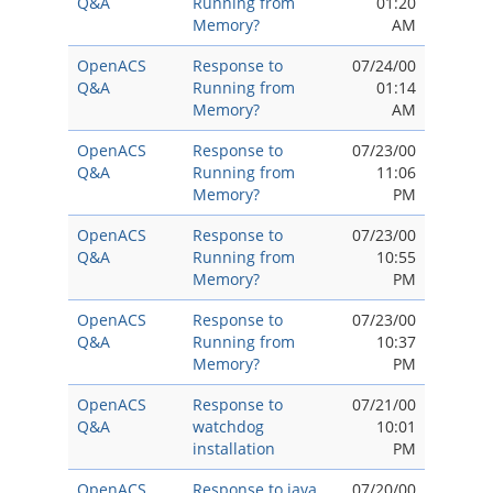
Q&A
Running from
01:20
Memory?
AM
OpenACS
Response to
07/24/00
Q&A
Running from
01:14
Memory?
AM
OpenACS
Response to
07/23/00
Q&A
Running from
11:06
Memory?
PM
OpenACS
Response to
07/23/00
Q&A
Running from
10:55
Memory?
PM
OpenACS
Response to
07/23/00
Q&A
Running from
10:37
Memory?
PM
OpenACS
Response to
07/21/00
Q&A
watchdog
10:01
installation
PM
OpenACS
Response to java
07/20/00