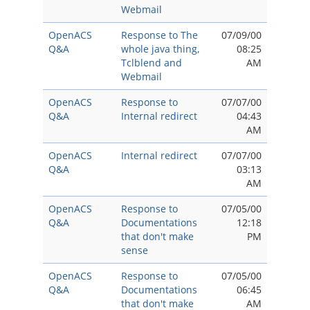
Webmail
OpenACS
Response to The
07/09/00
Q&A
whole java thing,
08:25
Tclblend and
AM
Webmail
OpenACS
Response to
07/07/00
Q&A
Internal redirect
04:43
AM
OpenACS
Internal redirect
07/07/00
Q&A
03:13
AM
OpenACS
Response to
07/05/00
Q&A
Documentations
12:18
that don't make
PM
sense
OpenACS
Response to
07/05/00
Q&A
Documentations
06:45
that don't make
AM