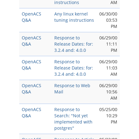
instructions
AM
OpenACS
Any linux kernel
06/30/00
Q&A
tuning instructions
03:53
PM
OpenACS
Response to
06/29/00
Q&A
Release Dates: for:
11:11
3.2.4 and: 4.0.0
PM
OpenACS
Response to
06/29/00
Q&A
Release Dates: for:
11:03
3.2.4 and: 4.0.0
AM
OpenACS
Response to Web
06/29/00
Q&A
Mail
10:56
AM
OpenACS
Response to
05/25/00
Q&A
Search: "Not yet
10:29
implemented with
PM
postgres"