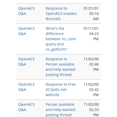
OpenACS
Response to
01/21/01
Q&A
OpenACS invades
05:16
Brussels
AM
OpenACS
What's the
01/11/01
Q&A
difference
04:23
between ns_conn
PM
query and
ns_getform?
OpenACS
Response to
11/02/00
Q&A
Person available
02:46
and help wanted
PM
posting thread
OpenACS
Response to Free
11/02/00
Q&A
ACSJobs.net
02:42
website
PM
OpenACS
Person available
11/02/00
Q&A
and help wanted
02:33
posting thread
PM