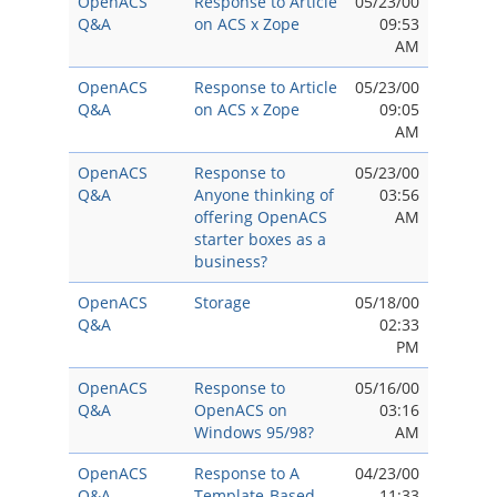
OpenACS
Response to Article
05/23/00
Q&A
on ACS x Zope
09:53
AM
OpenACS
Response to Article
05/23/00
Q&A
on ACS x Zope
09:05
AM
OpenACS
Response to
05/23/00
Q&A
Anyone thinking of
03:56
offering OpenACS
AM
starter boxes as a
business?
OpenACS
Storage
05/18/00
Q&A
02:33
PM
OpenACS
Response to
05/16/00
Q&A
OpenACS on
03:16
Windows 95/98?
AM
OpenACS
Response to A
04/23/00
Q&A
Template-Based
11:33