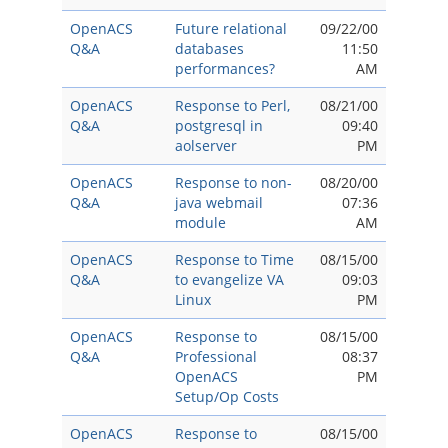
OpenACS
Future relational
09/22/00
Q&A
databases
11:50
performances?
AM
OpenACS
Response to Perl,
08/21/00
Q&A
postgresql in
09:40
aolserver
PM
OpenACS
Response to non-
08/20/00
Q&A
java webmail
07:36
module
AM
OpenACS
Response to Time
08/15/00
Q&A
to evangelize VA
09:03
Linux
PM
OpenACS
Response to
08/15/00
Q&A
Professional
08:37
OpenACS
PM
Setup/Op Costs
OpenACS
Response to
08/15/00