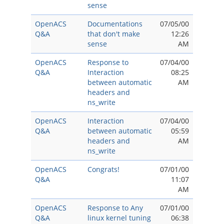
sense
OpenACS
Documentations
07/05/00
Q&A
that don't make
12:26
sense
AM
OpenACS
Response to
07/04/00
Q&A
Interaction
08:25
between automatic
AM
headers and
ns_write
OpenACS
Interaction
07/04/00
Q&A
between automatic
05:59
headers and
AM
ns_write
OpenACS
Congrats!
07/01/00
Q&A
11:07
AM
OpenACS
Response to Any
07/01/00
Q&A
linux kernel tuning
06:38