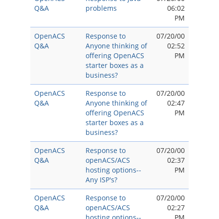
Q&A
problems
06:02
PM
OpenACS
Response to
07/20/00
Q&A
Anyone thinking of
02:52
offering OpenACS
PM
starter boxes as a
business?
OpenACS
Response to
07/20/00
Q&A
Anyone thinking of
02:47
offering OpenACS
PM
starter boxes as a
business?
OpenACS
Response to
07/20/00
Q&A
openACS/ACS
02:37
hosting options--
PM
Any ISP's?
OpenACS
Response to
07/20/00
Q&A
openACS/ACS
02:27
hosting options--
PM