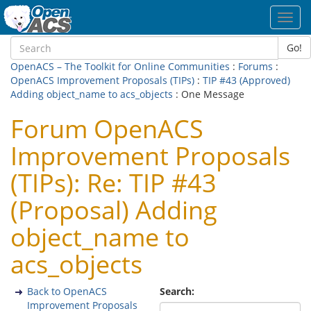
Toggl
navig
Go!
OpenACS – The Toolkit for Online Communities
:
Forums
:
OpenACS Improvement Proposals (TIPs)
:
TIP #43 (Approved)
Adding object_name to acs_objects
: One Message
Forum OpenACS
Improvement Proposals
(TIPs): Re: TIP #43
(Proposal) Adding
object_name to
acs_objects
Back to OpenACS
Search:
Improvement Proposals