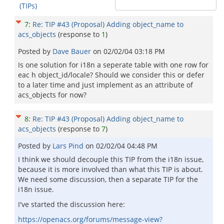
(TIPs)
7
:
Re: TIP #43 (Proposal) Adding object_name to
acs_objects
(response to
1
)
Posted by
Dave Bauer
on
02/02/04 03:18 PM
Is one solution for i18n a seperate table with one row for
eac h object_id/locale? Should we consider this or defer
to a later time and just implement as an attribute of
acs_objects for now?
8
:
Re: TIP #43 (Proposal) Adding object_name to
acs_objects
(response to
7
)
Posted by
Lars Pind
on
02/02/04 04:48 PM
I think we should decouple this TIP from the i18n issue,
because it is more involved than what this TIP is about.
We need some discussion, then a separate TIP for the
i18n issue.
I've started the discussion here:
https://openacs.org/forums/message-view?