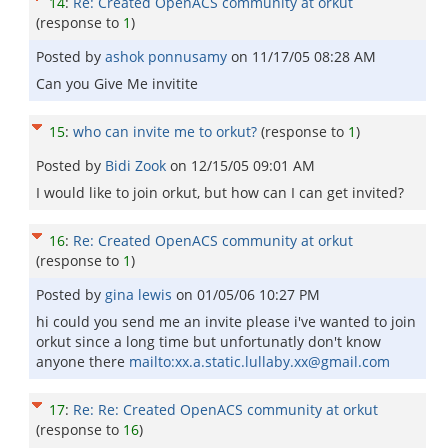
14
:
Re: Created OpenACS community at orkut
(response to
1
)
Posted by
ashok ponnusamy
on
11/17/05 08:28 AM
Can you Give Me invitite
15
:
who can invite me to orkut?
(response to
1
)
Posted by
Bidi Zook
on
12/15/05 09:01 AM
I would like to join orkut, but how can I can get invited?
16
:
Re: Created OpenACS community at orkut
(response to
1
)
Posted by
gina lewis
on
01/05/06 10:27 PM
hi could you send me an invite please i've wanted to join
orkut since a long time but unfortunatly don't know
anyone there
mailto:xx.a.static.lullaby.xx@gmail.com
17
:
Re: Re: Created OpenACS community at orkut
(response to
16
)