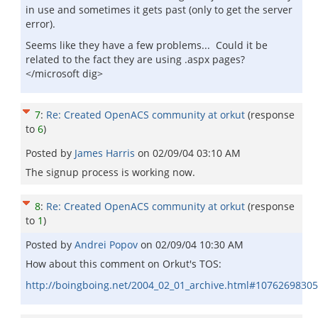
in use and sometimes it gets past (only to get the server
error).
Seems like they have a few problems... Could it be
related to the fact they are using .aspx pages?
</microsoft dig>
7
:
Re: Created OpenACS community at orkut
(response
to
6
)
Posted by
James Harris
on
02/09/04 03:10 AM
The signup process is working now.
8
:
Re: Created OpenACS community at orkut
(response
to
1
)
Posted by
Andrei Popov
on
02/09/04 10:30 AM
How about this comment on Orkut's TOS:
http://boingboing.net/2004_02_01_archive.html#1076269830