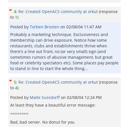
4
:
Re: Created OpenACS community at orkut
(response
to
1
)
Posted by
Torben Brosten
on
02/08/04 11:47 AM
Probably a marketing technique. Exclusiveness and
membership can drive exposure. Notice how some
restaurants, clubs and establishments thrive when
there's a line out front, no (or very small) sign (and
sometimes rumors of abusive management, but great
food or celebrity spectators etc). Some places pay people
to stand in line to start the whole thing...
5
:
Re: Created OpenACS community at orkut
(response
to
4
)
Posted by
Malte Sussdorff
on
02/08/04 12:24 PM
At least they have a beautiful error message:
========
Bad, bad server. No donut for you