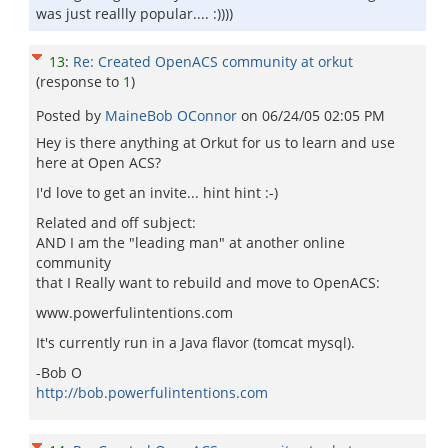
was just reallly popular.... :))))
13
:
Re: Created OpenACS community at orkut
(response to
1
)
Posted by
MaineBob OConnor
on
06/24/05 02:05 PM
Hey is there anything at Orkut for us to learn and use
here at Open ACS?
I'd love to get an invite... hint hint :-)
Related and off subject:
AND I am the "leading man" at another online
community
that I Really want to rebuild and move to OpenACS:
www.powerfulintentions.com
It's currently run in a Java flavor (tomcat mysql).
-Bob O
http://bob.powerfulintentions.com