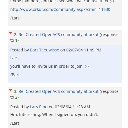
Come join here, and let's see what we can use it for ;-)
http://www.orkut.com/Community.aspx?cmm=11630
/Lars
2
:
Re: Created OpenACS community at orkut
(response
to
1
)
Posted by
Bart Teeuwisse
on
02/07/04 11:49 PM
Lars,
you'll have to invite us in order to join. ;-)
/Bart
3
:
Re: Created OpenACS community at orkut
(response
to
2
)
Posted by
Lars Pind
on
02/08/04 11:23 AM
Hm. Interesting. When I signed up, you didn't.
/Lars