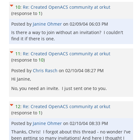
10
:
Re: Created OpenACS community at orkut
(response to
1
)
Posted by
Janine Ohmer
on
02/09/04 06:03 PM
Is there a way to join without an invitation? I couldn't
find it if there is one.
11
:
Re: Created OpenACS community at orkut
(response to
10
)
Posted by
Chris Rasch
on
02/10/04 08:27 PM
Hi Janine,
No, you need an invite. I just sent one to you.
12
:
Re: Created OpenACS community at orkut
(response to
1
)
Posted by
Janine Ohmer
on
02/10/04 08:33 PM
Thanks, Chris! I forgot about this thread - no wonder I've
been getting so many invitations! And here I thought I