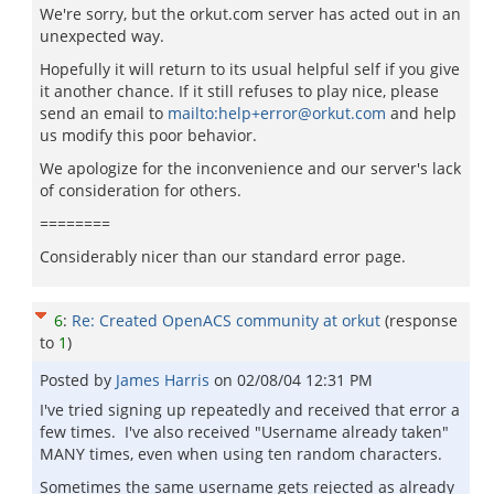
We're sorry, but the orkut.com server has acted out in an
unexpected way.
Hopefully it will return to its usual helpful self if you give
it another chance. If it still refuses to play nice, please
send an email to
mailto:help+error@orkut.com
and help
us modify this poor behavior.
We apologize for the inconvenience and our server's lack
of consideration for others.
========
Considerably nicer than our standard error page.
6
:
Re: Created OpenACS community at orkut
(response
to
1
)
Posted by
James Harris
on
02/08/04 12:31 PM
I've tried signing up repeatedly and received that error a
few times. I've also received "Username already taken"
MANY times, even when using ten random characters.
Sometimes the same username gets rejected as already