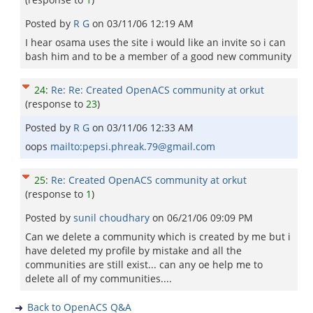
Posted by
R G
on
03/11/06 12:19 AM
I hear osama uses the site i would like an invite so i can
bash him and to be a member of a good new community
24
:
Re: Re: Created OpenACS community at orkut
(response to
23
)
Posted by
R G
on
03/11/06 12:33 AM
oops
mailto:pepsi.phreak.79@gmail.com
25
:
Re: Created OpenACS community at orkut
(response to
1
)
Posted by
sunil choudhary
on
06/21/06 09:09 PM
Can we delete a community which is created by me but i
have deleted my profile by mistake and all the
communities are still exist... can any oe help me to
delete all of my communities....
Back to OpenACS Q&A