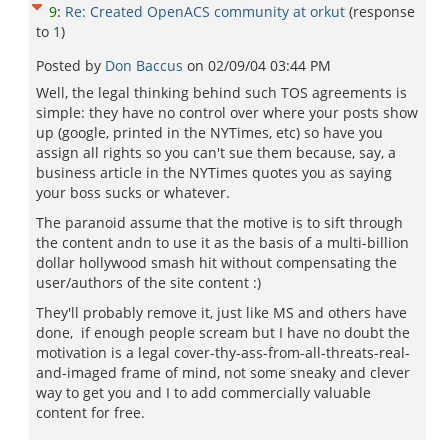
9
:
Re: Created OpenACS community at orkut
(response
to
1
)
Posted by
Don Baccus
on
02/09/04 03:44 PM
Well, the legal thinking behind such TOS agreements is
simple: they have no control over where your posts show
up (google, printed in the NYTimes, etc) so have you
assign all rights so you can't sue them because, say, a
business article in the NYTimes quotes you as saying
your boss sucks or whatever.
The paranoid assume that the motive is to sift through
the content andn to use it as the basis of a multi-billion
dollar hollywood smash hit without compensating the
user/authors of the site content :)
They'll probably remove it, just like MS and others have
done, if enough people scream but I have no doubt the
motivation is a legal cover-thy-ass-from-all-threats-real-
and-imaged frame of mind, not some sneaky and clever
way to get you and I to add commercially valuable
content for free.