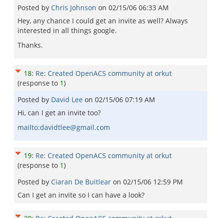
Posted by
Chris Johnson
on
02/15/06 06:33 AM
Hey, any chance I could get an invite as well? Always
interested in all things google.
Thanks.
18
:
Re: Created OpenACS community at orkut
(response to
1
)
Posted by
David Lee
on
02/15/06 07:19 AM
Hi, can I get an invite too?
mailto:davidtlee@gmail.com
19
:
Re: Created OpenACS community at orkut
(response to
1
)
Posted by
Ciaran De Buitlear
on
02/15/06 12:59 PM
Can I get an invite so I can have a look?