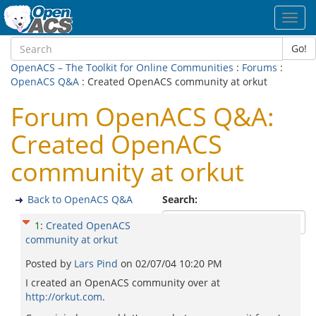
Toggl
navig
Go!
OpenACS – The Toolkit for Online Communities
:
Forums
:
OpenACS Q&A
: Created OpenACS community at orkut
Forum OpenACS Q&A:
Created OpenACS
community at orkut
Back to OpenACS Q&A
Search:
1
:
Created OpenACS
community at orkut
Posted by
Lars Pind
on
02/07/04 10:20 PM
I created an OpenACS community over at
http://orkut.com
.