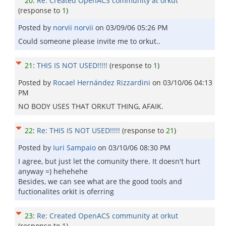
20
:
Re: Created OpenACS community at orkut
(response to
1
)
Posted by
norvii norvii
on
03/09/06 05:26 PM
Could someone please invite me to orkut..
21
:
THIS IS NOT USED!!!!!
(response to
1
)
Posted by
Rocael Hernández Rizzardini
on
03/10/06 04:13
PM
NO BODY USES THAT ORKUT THING, AFAIK.
22
:
Re: THIS IS NOT USED!!!!!
(response to
21
)
Posted by
Iuri Sampaio
on
03/10/06 08:30 PM
I agree, but just let the comunity there. It doesn't hurt
anyway =) hehehehe
Besides, we can see what are the good tools and
fuctionalites orkit is oferring
23
:
Re: Created OpenACS community at orkut
(response to
1
)