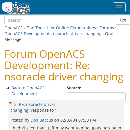
Toggl
navig
Go!
OpenACS – The Toolkit for Online Communities
:
Forums
:
OpenACS Development
:
nsoracle driver changing
: One
Message
Forum OpenACS
Development: Re:
nsoracle driver changing
Back to OpenACS
Search:
Development
2
:
Re: nsoracle driver
changing
(response to
1
)
Posted by
Don Baccus
on
02/09/04 07:33 PM
I hadn't seen that. Jeff may want to pipe up as he's been