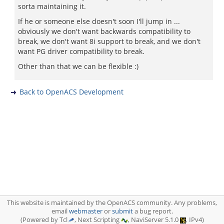
sorta maintaining it.
If he or someone else doesn't soon I'll jump in ...
obviously we don't want backwards compatibility to
break, we don't want 8i support to break, and we don't
want PG driver compatibility to break.
Other than that we can be flexible :)
Back to OpenACS Development
This website is maintained by the OpenACS community. Any problems,
email
webmaster
or
submit
a bug report.
(Powered by Tcl
, Next Scripting
, NaviServer 5.1.0
, IPv4)