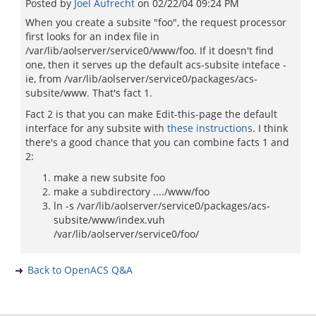
Posted by
Joel Aufrecht
on
02/22/04 09:24 PM
When you create a subsite "foo", the request processor
first looks for an index file in
/var/lib/aolserver/service0/www/foo. If it doesn't find
one, then it serves up the default acs-subsite inteface -
ie, from /var/lib/aolserver/service0/packages/acs-
subsite/www. That's fact 1.
Fact 2 is that you can make Edit-this-page the default
interface for any subsite with
these instructions
. I think
there's a good chance that you can combine facts 1 and
2:
make a new subsite foo
make a subdirectory ..../www/foo
ln -s /var/lib/aolserver/service0/packages/acs-
subsite/www/index.vuh
/var/lib/aolserver/service0/foo/
Back to OpenACS Q&A