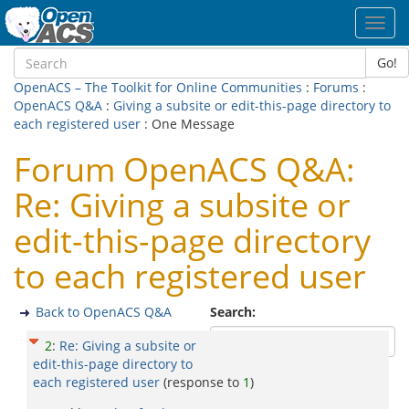
Toggl
navig
Go!
OpenACS – The Toolkit for Online Communities
:
Forums
:
OpenACS Q&A
:
Giving a subsite or edit-this-page directory to
each registered user
: One Message
Forum OpenACS Q&A:
Re: Giving a subsite or
edit-this-page directory
to each registered user
Back to OpenACS Q&A
Search:
2
:
Re: Giving a subsite or
edit-this-page directory to
each registered user
(response to
1
)