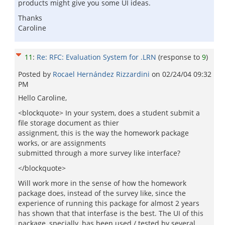
products might give you some UI ideas.
Thanks
Caroline
11
:
Re: RFC: Evaluation System for .LRN
(response to
9
)
Posted by
Rocael Hernández Rizzardini
on
02/24/04 09:32
PM
Hello Caroline,
<blockquote> In your system, does a student submit a
file storage document as thier
assignment, this is the way the homework package
works, or are assignments
submitted through a more survey like interface?
</blockquote>
Will work more in the sense of how the homework
package does, instead of the survey like, since the
experience of running this package for almost 2 years
has shown that that interfase is the best. The UI of this
package, specially, has been used / tested by several