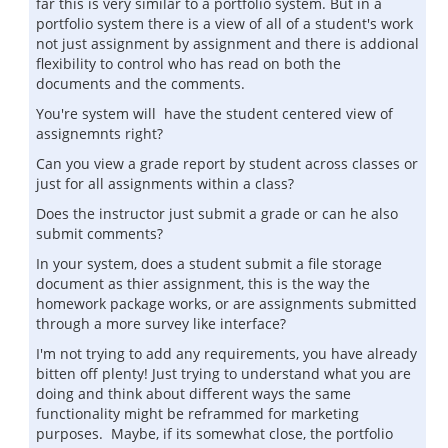
far this is very similar to a portfolio system. But in a
portfolio system there is a view of all of a student's work
not just assignment by assignment and there is addional
flexibility to control who has read on both the
documents and the comments.
You're system will have the student centered view of
assignemnts right?
Can you view a grade report by student across classes or
just for all assignments within a class?
Does the instructor just submit a grade or can he also
submit comments?
In your system, does a student submit a file storage
document as thier assignment, this is the way the
homework package works, or are assignments submitted
through a more survey like interface?
I'm not trying to add any requirements, you have already
bitten off plenty! Just trying to understand what you are
doing and think about different ways the same
functionality might be reframmed for marketing
purposes. Maybe, if its somewhat close, the portfolio