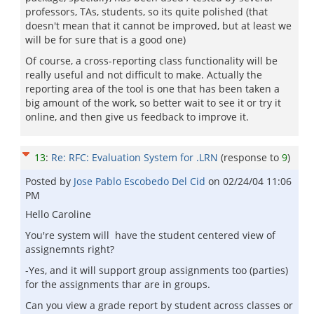
professors, TAs, students, so its quite polished (that
doesn't mean that it cannot be improved, but at least we
will be for sure that is a good one)
Of course, a cross-reporting class functionality will be
really useful and not difficult to make. Actually the
reporting area of the tool is one that has been taken a
big amount of the work, so better wait to see it or try it
online, and then give us feedback to improve it.
13
:
Re: RFC: Evaluation System for .LRN
(response to
9
)
Posted by
Jose Pablo Escobedo Del Cid
on
02/24/04 11:06
PM
Hello Caroline
You're system will have the student centered view of
assignemnts right?
-Yes, and it will support group assignments too (parties)
for the assignments thar are in groups.
Can you view a grade report by student across classes or