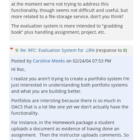
at the moment we're not trying to address this
functionality, though seems not difficult and useful, but
more related to a file-storage service, don't you think?
The evaluation system is more intended to "gradding
book" plus handling assignment, project, etc.
9
:
Re: RFC: Evaluation System for .LRN
(response to
8
)
Posted by
Caroline Meeks
on
02/24/04 07:53 PM
Hi Roc,
I realize you aren't trying to create a portfolio system I'm
just interested in understanding both portfolio systems
and what you are building better.
Portfolios are intersting because there is so much in
OACS that is a lot like one yet we don't actually have the
functionality.
For instance, in the Homework package a student
uploads a document as evidence of having done an
assignment. Then the instructor uploads comments. So