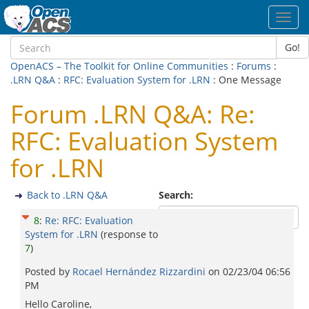
Toggl
navig
Go!
OpenACS – The Toolkit for Online Communities
:
Forums
:
.LRN Q&A
:
RFC: Evaluation System for .LRN
: One Message
Forum .LRN Q&A: Re:
RFC: Evaluation System
for .LRN
Back to .LRN Q&A
Search:
8
:
Re: RFC: Evaluation
System for .LRN
(response to
7
)
Posted by
Rocael Hernández Rizzardini
on
02/23/04 06:56
PM
Hello Caroline,