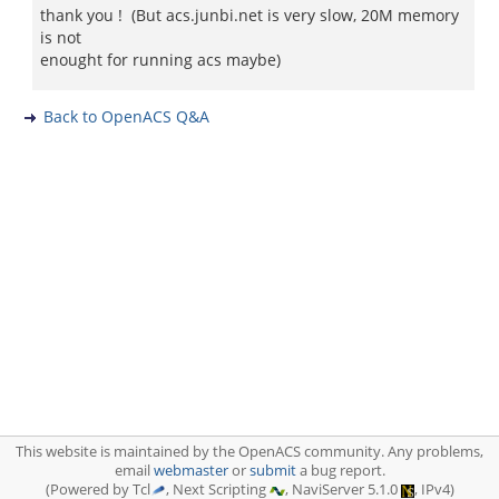
thank you ! (But acs.junbi.net is very slow, 20M memory
is not
enought for running acs maybe)
Back to OpenACS Q&A
This website is maintained by the OpenACS community. Any problems,
email
webmaster
or
submit
a bug report.
(Powered by Tcl
, Next Scripting
, NaviServer 5.1.0
, IPv4)