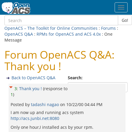
Toggl
navig
Go!
OpenACS – The Toolkit for Online Communities
:
Forums
:
OpenACS Q&A
:
RPMs for OpenACS and ACS 4.0x
: One
Message
Forum OpenACS Q&A:
Thank you !
Back to OpenACS Q&A
Search:
3
:
Thank you !
(response to
1
)
Posted by
tadashi nagao
on
10/22/00 04:44 PM
I am now up and running acs system
http://acs.junbi.net:8080
Only one hour,I installed acs by your rpm.