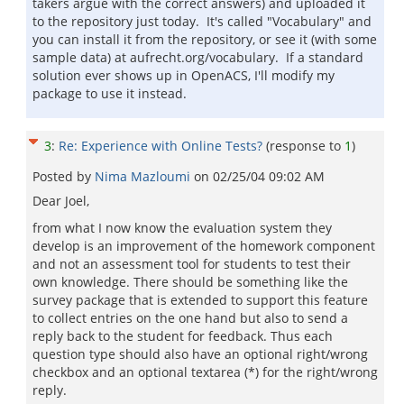
takers argue with the correct answers) and uploaded it
to the repository just today. It's called "Vocabulary" and
you can install it from the repository, or see it (with some
sample data) at aufrecht.org/vocabulary. If a standard
solution ever shows up in OpenACS, I'll modify my
package to use it instead.
3
:
Re: Experience with Online Tests?
(response to
1
)
Posted by
Nima Mazloumi
on
02/25/04 09:02 AM
Dear Joel,
from what I now know the evaluation system they
develop is an improvement of the homework component
and not an assessment tool for students to test their
own knowledge. There should be something like the
survey package that is extended to support this feature
to collect entries on the one hand but also to send a
reply back to the student for feedback. Thus each
question type should also have an optional right/wrong
checkbox and an optional textarea (*) for the right/wrong
reply.