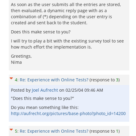
As soon as the user submits all the entries are stored,
then evaluated, a dynamic reply page with as a
combination of (*) depending on the user entry is
created and sent back to the student.
Does this make sense to you?
I will try to play a bit with the existing survey tool to see
how much effort the implementation is.
Greetings,
Nima
4
:
Re: Experience with Online Tests?
(response to
3
)
Posted by
Joel Aufrecht
on
02/25/04 09:46 AM
"Does this make sense to you?"
Do you mean something like this:
http://aufrecht.org/pictures/base-photo?photo_id=14200
5
:
Re: Experience with Online Tests?
(response to
1
)