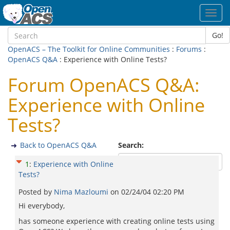
Toggl
navig
Go!
OpenACS – The Toolkit for Online Communities
:
Forums
:
OpenACS Q&A
: Experience with Online Tests?
Forum OpenACS Q&A:
Experience with Online
Tests?
Back to OpenACS Q&A
Search:
1
:
Experience with Online
Tests?
Posted by
Nima Mazloumi
on
02/24/04 02:20 PM
Hi everybody,
has someone experience with creating online tests using