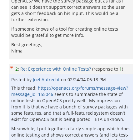
OpenACS? We have the survey package but as far as I
can see it doesn't support correct answers so the user
gets a short feedback on his input. This would be a
further extension.
If someone knows of a tool for creating online tests I
would be grateful to get more info.
Best greetings,
Nima
2
:
Re: Experience with Online Tests?
(response to
1
)
Posted by
Joel Aufrecht
on
02/24/04 06:18 PM
This thread:
https://openacs.org/forums/message-view?
message_id=155046
seems to summarize the state of
online tests in OpenACS pretty well. My impression
from it is that we have a bunch of survey packages with
some features, and that a full-featured system doesn't
exist for OpenACS but is being ported - ETA unknown.
Meanwhile, I put together a fairly simple app which does
online testing and shows correct answers (and lets test-