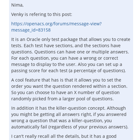
Nima,
Venky is refering to this post:
https://openacs.org/forums/message-view?
message_id=83158
It is an Oracle only test package that allows you to create
tests. Each test have sections, and the sections have
questions. Questions can have one or multiple answers.
For each question, you can have a wrong or correct
message to display to the user. Also you can set up a
passing score for each test (a percentaje of questions).
A cool feature that has is that it allows you to set the
order you want the question rendered within a section.
So you can choose to have an X number of question
randomly picked from a larger pool of questions.
In addition it has the killer-question concept. Although
you might be getting all answers right, if you answered
wrong a question that was a killer-question, you
automatically fail (regardless of your previous answers).
I can't really recall all the details, but it has a good