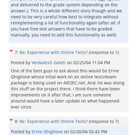
and delivered to the grade system depending on the
answer.). This is a whole different story though and we
need to be very careful how best to integrate without
reimplementing a lot of functionality again (after all, if
you have free text answers that have to be graded
manually, you need to add this functionality as well).
7
:
Re: Experience with Online Tests?
(response to
1
)
Posted by
Venkatesh Goteti
on
02/25/04 11:04 PM
One of the best guys to ask about this would be Ernie
Ghiglione whose intial work on an online tests/exam
package is being used on AIESEC.net. And, he was doing
this stuff on the project there. I think there have been
improvements on it after that, I am sure someone
around would have a later update on what happened
ever since.
8
:
Re: Experience with Online Tests?
(response to
7
)
Posted by
Ernie Ghiglione
on
02/26/04 02:42 PM