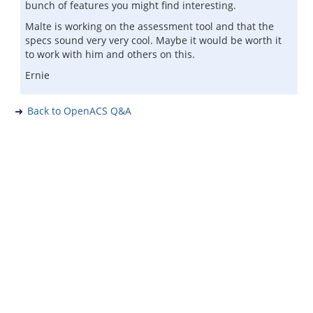
bunch of features you might find interesting.
Malte is working on the assessment tool and that the
specs sound very very cool. Maybe it would be worth it
to work with him and others on this.
Ernie
Back to OpenACS Q&A