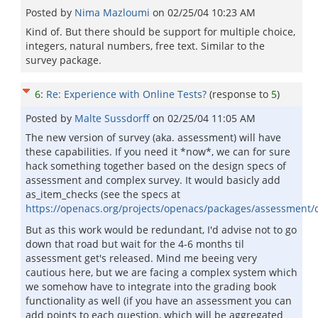
Posted by
Nima Mazloumi
on
02/25/04 10:23 AM
Kind of. But there should be support for multiple choice,
integers, natural numbers, free text. Similar to the
survey package.
6
:
Re: Experience with Online Tests?
(response to
5
)
Posted by
Malte Sussdorff
on
02/25/04 11:05 AM
The new version of survey (aka. assessment) will have
these capabilities. If you need it *now*, we can for sure
hack something together based on the design specs of
assessment and complex survey. It would basicly add
as_item_checks (see the specs at
https://openacs.org/projects/openacs/packages/assessment
But as this work would be redundant, I'd advise not to go
down that road but wait for the 4-6 months til
assessment get's released. Mind me beeing very
cautious here, but we are facing a complex system which
we somehow have to integrate into the grading book
functionality as well (if you have an assessment you can
add points to each question, which will be aggregated