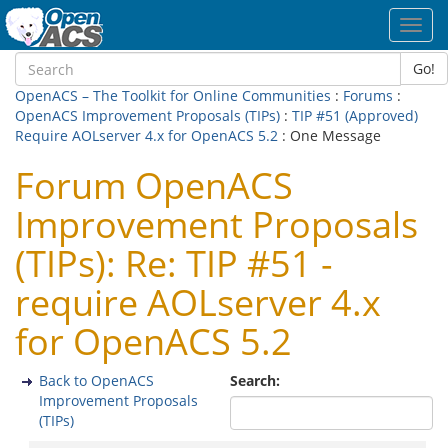
Toggl
navig
Go!
OpenACS – The Toolkit for Online Communities
:
Forums
:
OpenACS Improvement Proposals (TIPs)
:
TIP #51 (Approved)
Require AOLserver 4.x for OpenACS 5.2
: One Message
Forum OpenACS
Improvement Proposals
(TIPs): Re: TIP #51 -
require AOLserver 4.x
for OpenACS 5.2
Back to OpenACS
Search:
Improvement Proposals
(TIPs)