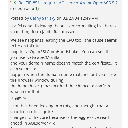
9
:
Re: TIP #51 - require AOLserver 4.x for OpenACS 5.2
(response to
1
)
Posted by
Cathy Sarisky
on
02/27/04 12:49 AM
For folks not following the AOLserver mailing list, here's
something from Jamie Rasmussen:
We see nsopenssl eating the CPU too - the cause seems
to be an infinite
loop in NsOpenSSLConnHandshake. You can see it if
you use Netscape/Mozilla
and your domain name doesn't match the certificate. It
also seems to
happen when the domain name matches but you close
the browser window during
the handshake. (I haven't had the chance to confirm
what error that
triggers.)
Scott has been looking into this, and thought that a
solution could require
changes to the core because of the aggressive read-
ahead in AOLserver 4.x.