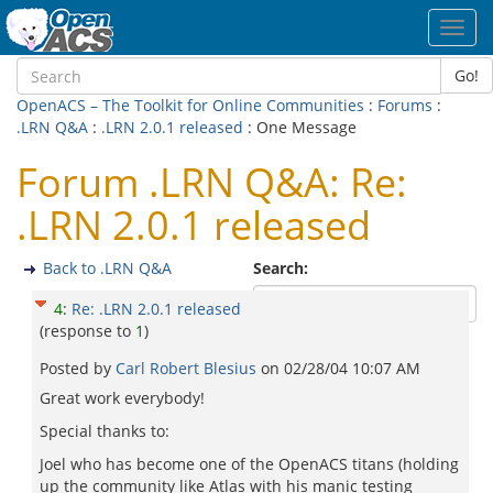
Toggl
navig
Go!
OpenACS – The Toolkit for Online Communities
:
Forums
:
.LRN Q&A
:
.LRN 2.0.1 released
: One Message
Forum .LRN Q&A: Re:
.LRN 2.0.1 released
Back to .LRN Q&A
Search:
4
:
Re: .LRN 2.0.1 released
(response to
1
)
Posted by
Carl Robert Blesius
on
02/28/04 10:07 AM
Great work everybody!
Special thanks to:
Joel who has become one of the OpenACS titans (holding
up the community like Atlas with his manic testing