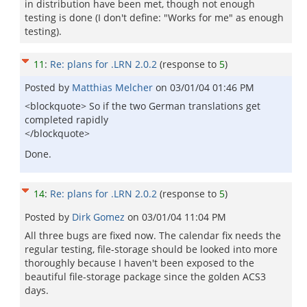
in distribution have been met, though not enough
testing is done (I don't define: "Works for me" as enough
testing).
11
:
Re: plans for .LRN 2.0.2
(response to
5
)
Posted by
Matthias Melcher
on
03/01/04 01:46 PM
<blockquote> So if the two German translations get
completed rapidly
</blockquote>
Done.
14
:
Re: plans for .LRN 2.0.2
(response to
5
)
Posted by
Dirk Gomez
on
03/01/04 11:04 PM
All three bugs are fixed now. The calendar fix needs the
regular testing, file-storage should be looked into more
thoroughly because I haven't been exposed to the
beautiful file-storage package since the golden ACS3
days.