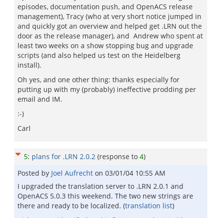
episodes, documentation push, and OpenACS release
management), Tracy (who at very short notice jumped in
and quickly got an overview and helped get .LRN out the
door as the release manager), and Andrew who spent at
least two weeks on a show stopping bug and upgrade
scripts (and also helped us test on the Heidelberg
install).
Oh yes, and one other thing: thanks especially for
putting up with my (probably) ineffective prodding per
email and IM.
:-)
Carl
5
:
plans for .LRN 2.0.2
(response to
4
)
Posted by
Joel Aufrecht
on
03/01/04 10:55 AM
I upgraded the translation server to .LRN 2.0.1 and
OpenACS 5.0.3 this weekend. The two new strings are
there and ready to be localized. (
translation list
)