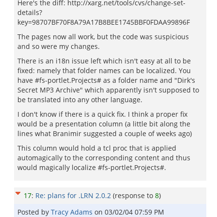
Here's the diff: http://xarg.net/tools/cvs/change-set-
details?
key=98707BF70F8A79A17B8BEE1745BBF0FDAA99896F
The pages now all work, but the code was suspicious
and so were my changes.
There is an i18n issue left which isn't easy at all to be
fixed: namely that folder names can be localized. You
have
#
fs-portlet.Projects# as a folder name and "Dirk's
Secret MP3 Archive" which apparently isn't supposed to
be translated into any other language.
I don't know if there is a quick fix. I think a proper fix
would be a presentation column (a little bit along the
lines what Branimir suggested a couple of weeks ago)
This column would hold a tcl proc that is applied
automagically to the corresponding content and thus
would magically localize #
fs-portlet.Projects
#.
17
:
Re: plans for .LRN 2.0.2
(response to
8
)
Posted by
Tracy Adams
on
03/02/04 07:59 PM