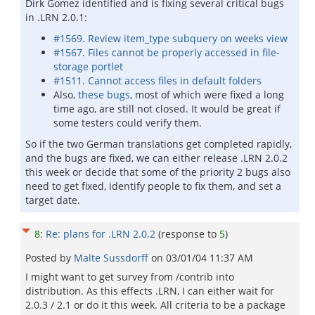
Dirk Gomez identified and is fixing several critical bugs
in .LRN 2.0.1:
#1569. Review item_type subquery on weeks view
#1567. Files cannot be properly accessed in file-
storage portlet
#1511. Cannot access files in default folders
Also,
these bugs
, most of which were fixed a long
time ago, are still not closed. It would be great if
some testers could verify them.
So if the two German translations get completed rapidly,
and the bugs are fixed, we can either release .LRN 2.0.2
this week or decide that some of the priority 2 bugs also
need to get fixed, identify people to fix them, and set a
target date.
8
:
Re: plans for .LRN 2.0.2
(response to
5
)
Posted by
Malte Sussdorff
on
03/01/04 11:37 AM
I might want to get survey from /contrib into
distribution. As this effects .LRN, I can either wait for
2.0.3 / 2.1 or do it this week. All criteria to be a package