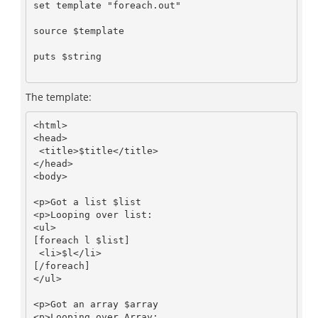
set template "foreach.out"

source $template

puts $string

The template:
<html>

<head>

 <title>$title</title>

</head>

<body>

<p>Got a list $list

<p>Looping over list:

<ul>

[foreach l $list]

 <li>$l</li>

[/foreach]

</ul>

<p>Got an array $array

<p>Looping over Array:
