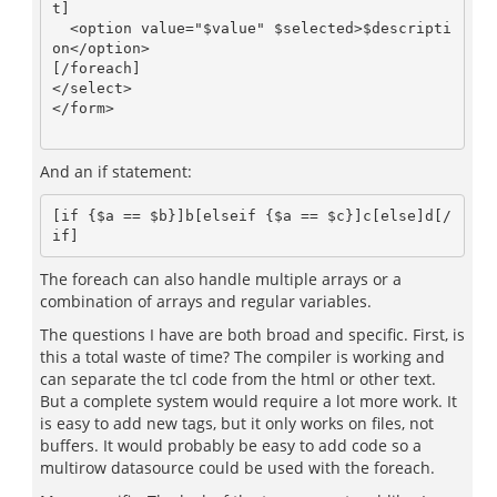
t]

  <option value="$value" $selected>$descripti
on</option>

[/foreach]

</select>

</form>

And an if statement:
[if {$a == $b}]b[elseif {$a == $c}]c[else]d[/
The foreach can also handle multiple arrays or a
combination of arrays and regular variables.
The questions I have are both broad and specific. First, is
this a total waste of time? The compiler is working and
can separate the tcl code from the html or other text.
But a complete system would require a lot more work. It
is easy to add new tags, but it only works on files, not
buffers. It would probably be easy to add code so a
multirow datasource could be used with the foreach.