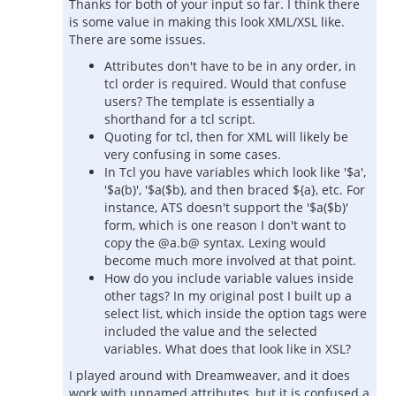
Thanks for both of your input so far. I think there
is some value in making this look XML/XSL like.
There are some issues.
Attributes don't have to be in any order, in
tcl order is required. Would that confuse
users? The template is essentially a
shorthand for a tcl script.
Quoting for tcl, then for XML will likely be
very confusing in some cases.
In Tcl you have variables which look like '$a',
'$a(b)', '$a($b), and then braced ${a}, etc. For
instance, ATS doesn't support the '$a($b)'
form, which is one reason I don't want to
copy the @a.b@ syntax. Lexing would
become much more involved at that point.
How do you include variable values inside
other tags? In my original post I built up a
select list, which inside the option tags were
included the value and the selected
variables. What does that look like in XSL?
I played around with Dreamweaver, and it does
work with unnamed attributes, but it is confused a