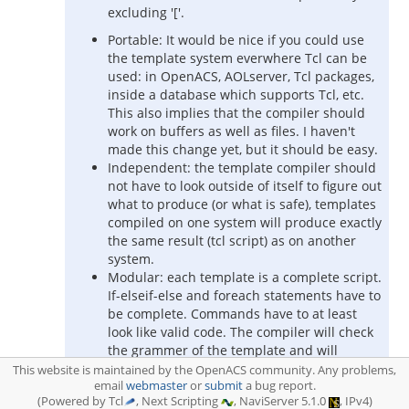
excluding '['.
Portable: It would be nice if you could use
the template system everwhere Tcl can be
used: in OpenACS, AOLserver, Tcl packages,
inside a database which supports Tcl, etc.
This also implies that the compiler should
work on buffers as well as files. I haven't
made this change yet, but it should be easy.
Independent: the template compiler should
not have to look outside of itself to figure out
what to produce (or what is safe), templates
compiled on one system will produce exactly
the same result (tcl script) as on another
system.
Modular: each template is a complete script.
If-elseif-else and foreach statements have to
be complete. Commands have to at least
look like valid code. The compiler will check
the grammer of the template and will
produce an error if the template isn't valid.
This website is maintained by the OpenACS community. Any problems,
email
This is still similar to tcl: you can't verify the
webmaster
or
submit
a bug report.
(Powered by Tcl
, Next Scripting
, NaviServer 5.1.0
, IPv4)
runtime validity, but you will not end up