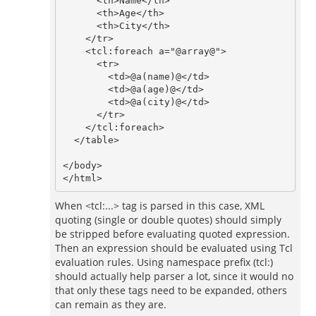
      <th>Name</th>

      <th>Age</th>

      <th>City</th>

    </tr>

    <tcl:foreach a="@array@">

      <tr>

        <td>@a(name)@</td>

        <td>@a(age)@</td>

        <td>@a(city)@</td>

      </tr>

    </tcl:foreach>

  </table>

</body>

When <tcl:...> tag is parsed in this case, XML
quoting (single or double quotes) should simply
be stripped before evaluating quoted expression.
Then an expression should be evaluated using Tcl
evaluation rules. Using namespace prefix (tcl:)
should actually help parser a lot, since it would no
that only these tags need to be expanded, others
can remain as they are.