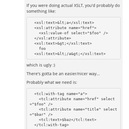
If you were doing actual XSLT, you'd probably do
something like:
  <xsl:text>&lt;a</xsl:text>

  <xsl:attribute name="href">

    <xsl:value-of select="$foo" />

  </xsl:attribute>

  <xsl:text>&gt;</xsl:text>

    foo

which is ugly :)
There's gotta be an easier/nicer way...
Probably what we need is:
  <tcl:with-tag name="a">

    <tcl:attribute name="href" select
="$foo" />

    <tcl:attribute name="title" select
="$bar" />

    <tcl:text>$baz</tcl:text>
