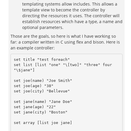
templating systems allow includes. This allows a
template view to become the controller by
directing the resources it uses. The controller will
establish resources which have a type, a name and
optional parameters.
Those are the goals, so here is what I have working so
far: a compiler written in C using flex and bison. Here is
an example controller:
set title "test foreach"

set list [list "one" "\[two]" "three" four 
"\$jane"]

set joe(name) "Joe Smith"

set joe(age) "38"

set joe(city) "Bellevue"

set jane(name) "Jane Doe"

set jane(age) "22"

set jane(city) "Boston"

set array [list joe jane]
