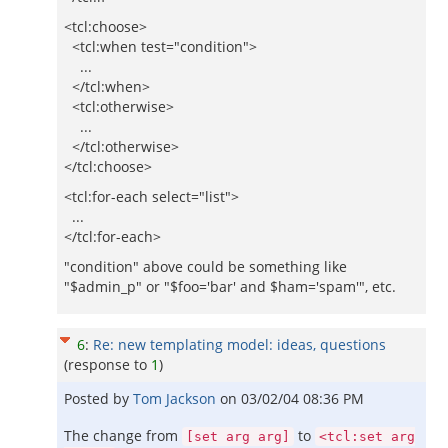
<tcl:choose>
<tcl:when test="condition">
...
</tcl:when>
<tcl:otherwise>
...
</tcl:otherwise>
</tcl:choose>
<tcl:for-each select="list">
...
</tcl:for-each>
"condition" above could be something like
"$admin_p" or "$foo='bar' and $ham='spam'", etc.
6
:
Re: new templating model: ideas, questions
(response to
1
)
Posted by
Tom Jackson
on
03/02/04 08:36 PM
The change from
to
[set arg arg]
<tcl:set arg