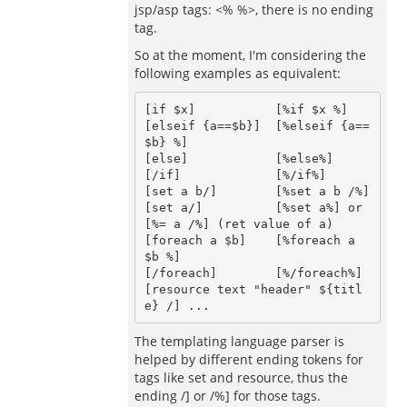
jsp/asp tags: <% %>, there is no ending
tag.
So at the moment, I'm considering the
following examples as equivalent:
[if $x]           [%if $x %]

[elseif {a==$b}]  [%elseif {a==
$b} %]

[else]            [%else%]

[/if]             [%/if%]

[set a b/]        [%set a b /%] 

[set a/]          [%set a%] or 
[%= a /%] (ret value of a)

[foreach a $b]    [%foreach a 
$b %]

[/foreach]        [%/foreach%]

[resource text "header" ${titl
The templating language parser is
helped by different ending tokens for
tags like set and resource, thus the
ending /] or /%] for those tags.