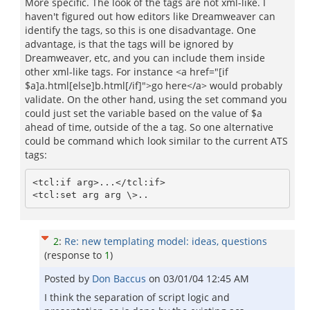
More specific. The look of the tags are not xml-like. I
haven't figured out how editors like Dreamweaver can
identify the tags, so this is one disadvantage. One
advantage, is that the tags will be ignored by
Dreamweaver, etc, and you can include them inside
other xml-like tags. For instance <a href="[if
$a]a.html[else]b.html[/if]">go here</a> would probably
validate. On the other hand, using the set command you
could just set the variable based on the value of $a
ahead of time, outside of the a tag. So one alternative
could be command which look similar to the current ATS
tags:
<tcl:if arg>...</tcl:if>

2
:
Re: new templating model: ideas, questions
(response to
1
)
Posted by
Don Baccus
on
03/01/04 12:45 AM
I think the separation of script logic and