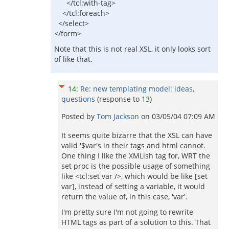
</tcl:with-tag>
</tcl:foreach>
</select>
</form>
Note that this is not real XSL, it only looks sort
of like that.
14
:
Re: new templating model: ideas,
questions
(response to
13
)
Posted by
Tom Jackson
on
03/05/04 07:09 AM
It seems quite bizarre that the XSL can have
valid '$var's in their tags and html cannot.
One thing I like the XMLish tag for, WRT the
set proc is the possible usage of something
like <tcl:set var />, which would be like [set
var], instead of setting a variable, it would
return the value of, in this case, 'var'.
I'm pretty sure I'm not going to rewrite
HTML tags as part of a solution to this. That