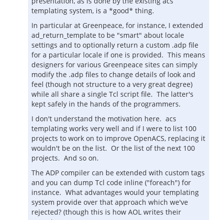
presentation, as is done by the existing acs
templating system, is a *good* thing.
In particular at Greenpeace, for instance, I extended
ad_return_template to be "smart" about locale
settings and to optionally return a custom .adp file
for a particular locale if one is provided. This means
designers for various Greenpeace sites can simply
modify the .adp files to change details of look and
feel (though not structure to a very great degree)
while all share a single Tcl script file. The latter's
kept safely in the hands of the programmers.
I don't understand the motivation here. acs
templating works very well and if I were to list 100
projects to work on to improve OpenACS, replacing it
wouldn't be on the list. Or the list of the next 100
projects. And so on.
The ADP compiler can be extended with custom tags
and you can dump Tcl code inline ("foreach") for
instance. What advantages would your templating
system provide over that approach which we've
rejected? (though this is how AOL writes their