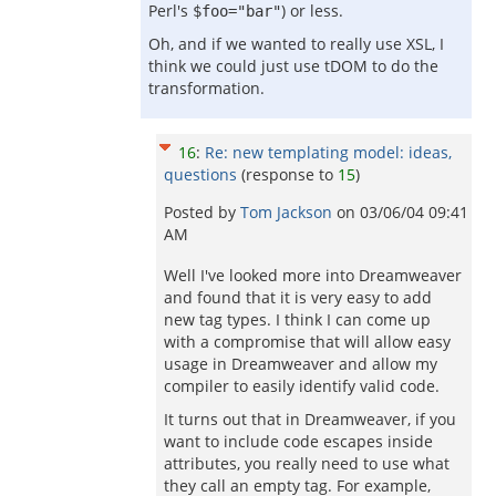
Perl's
) or less.
$foo="bar"
Oh, and if we wanted to really use XSL, I
think we could just use tDOM to do the
transformation.
16
:
Re: new templating model: ideas,
questions
(response to
15
)
Posted by
Tom Jackson
on
03/06/04 09:41
AM
Well I've looked more into Dreamweaver
and found that it is very easy to add
new tag types. I think I can come up
with a compromise that will allow easy
usage in Dreamweaver and allow my
compiler to easily identify valid code.
It turns out that in Dreamweaver, if you
want to include code escapes inside
attributes, you really need to use what
they call an empty tag. For example,