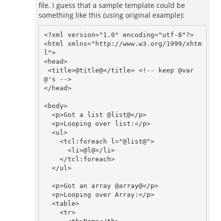
file. I guess that a sample template could be
something like this (using original example):
<?xml version="1.0" encoding="utf-8"?>

<html xmlns="http://www.w3.org/1999/xhtm
l">

<head>

 <title>@title@</title> <!-- keep @var
@'s -->

</head>

<body>

  <p>Got a list @list@</p>

  <p>Looping over list:</p>

  <ul>

    <tcl:foreach l="@list@">

      <li>@l@</li>

    </tcl:foreach>

  </ul>

  <p>Got an array @array@</p>

  <p>Looping over Array:</p>

  <table>

    <tr>
