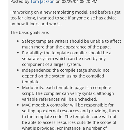
Posted by
Tom Jackson
on
02/29/04 08:20 PM
I'm working on a new templating model, and before I get
too far along, I wanted to see if anyone else has advice
on how it looks and works.
The basic goals are:
Safety: template writers should be unable to affect
much more than the appearance of the page.
Portability: the template compiler should be a
separate system which can be used by any
component of a larger system.
Independence: the compile stage should not
depend on the system using the compiled
template.
Modularity: each template page is a complete
script. The compiler can verify syntax, although
variable references will be unchecked.
MVC model: A controller will be responsible for
setting up external resources and providing them
to the template code. The template code will not
be able to access resources outside the scope of
what is provided. For instance, a number of