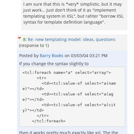
I am sure that this is *very* simplistic, but it may
just work... Just don't think of it as "implement
templating system in XSL", but rahter "borrow XSL
syntax for template definition language".
8
:
Re: new templating model: ideas, questions
(response to
1
)
Posted by
Barry Books
on
03/03/04 03:21 PM
If you change the syntax slightly to
<tcl:foreach name="a" select="array">

      <tr>

        <td><tcl:value-of select="a(nam
e)"></td>

        <td><tcl:value-of select="a(ag
e)"></td>

        <td><tcl:value-of select="a(cit
y)"></td>

      </tr>

then it works pretty much exactly like xsl. The the