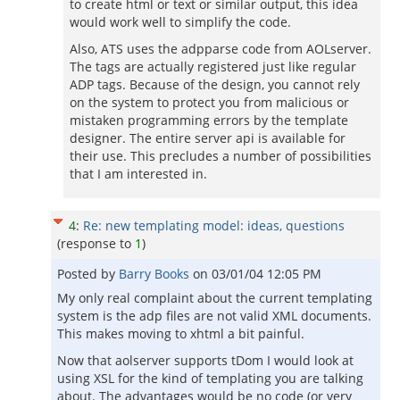
to create html or text or similar output, this idea
would work well to simplify the code.
Also, ATS uses the adpparse code from AOLserver.
The tags are actually registered just like regular
ADP tags. Because of the design, you cannot rely
on the system to protect you from malicious or
mistaken programming errors by the template
designer. The entire server api is available for
their use. This precludes a number of possibilities
that I am interested in.
4
:
Re: new templating model: ideas, questions
(response to
1
)
Posted by
Barry Books
on
03/01/04 12:05 PM
My only real complaint about the current templating
system is the adp files are not valid XML documents.
This makes moving to xhtml a bit painful.
Now that aolserver supports tDom I would look at
using XSL for the kind of templating you are talking
about. The advantages would be no code (or very