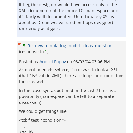
little), the designer would have access only to the
XML document not the entire TCL namespace and
it's fairly well documented. Unfortunately XSL is
about as Dreamweaver (and perhaps designer)
unfriendly as it gets.
5
:
Re: new templating model: ideas, questions
(response to
1
)
Posted by
Andrei Popov
on
03/02/04 03:06 PM
As mentioned elsewhere, if one was to look at XSL
(that *is* valide XML), there are loops and conditions
there as well.
In this case syntax outlined in the last 2 lines is a
possibility (namespace can be left to a separate
discussion).
We could get things like:
<tcl:if test="condition">
...
</tcl:if>