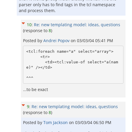
parser only has to find tags in the tcl namespace
and process them.
10
:
Re: new templating model: ideas, questions
(response to
8
)
Posted by
Andrei Popov
on
03/03/04 05:41 PM
<tcl:foreach name="a" select="array">

      <tr>

        <td><tcl:value-of select="a(nam
e)" /></td>

...to be exact
9
:
Re: new templating model: ideas, questions
(response to
8
)
Posted by
Tom Jackson
on
03/03/04 06:50 PM