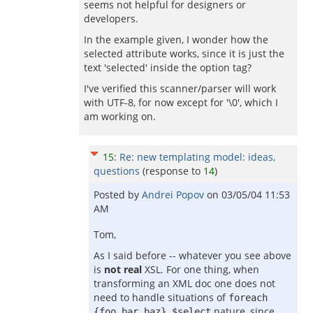
seems not helpful for designers or
developers.
In the example given, I wonder how the
selected attribute works, since it is just the
text 'selected' inside the option tag?
I've verified this scanner/parser will work
with UTF-8, for now except for '\0', which I
am working on.
15
:
Re: new templating model: ideas,
questions
(response to
14
)
Posted by
Andrei Popov
on
03/05/04 11:53
AM
Tom,
As I said before -- whatever you see above
is
not real
XSL. For one thing, when
transforming an XML doc one does not
need to handle situations of
foreach
nature, since
{foo bar baz} $select