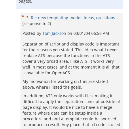
pages).
3
:
Re: new templating model: ideas, questions
(response to
2
)
Posted by
Tom Jackson
on
03/01/04 06:56 AM
Separation of script and display code is important
for the reasons you stated. This idea would never
replace ATS because the functions in the ATS
cover a very broad area. I like ATS, it works very
well in most cases, and at the moment it is all that
is available for OpenACS.
My motivation for working on this are stated
above, where I listed the goals.
In addition, ATS only works with files, making it
difficult to apply the separation concept outside of
page display. It would be nice to have a merge
feature where data can be setup inside a
procedure and and a template could be sourced
to produce a result. Any place that tcl code is used