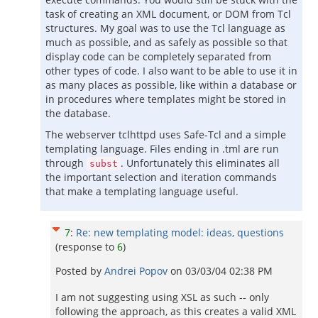
task of creating an XML document, or DOM from Tcl
structures. My goal was to use the Tcl language as
much as possible, and as safely as possible so that
display code can be completely separated from
other types of code. I also want to be able to use it in
as many places as possible, like within a database or
in procedures where templates might be stored in
the database.
The webserver tclhttpd uses Safe-Tcl and a simple
templating language. Files ending in .tml are run
through
. Unfortunately this eliminates all
subst
the important selection and iteration commands
that make a templating language useful.
7
:
Re: new templating model: ideas, questions
(response to
6
)
Posted by
Andrei Popov
on
03/03/04 02:38 PM
I am not suggesting using XSL as such -- only
following the approach, as this creates a valid XML