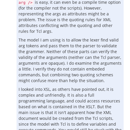
is easy, it can even be a compile time option
arg />
(for the compiler not the scripts). However,
representing the args as attributes might be a
problem. The issue is the quoting rules for XML
attributes conflicting with the quoting and other
rules for Tcl args.
The model I am using is to allow the lexer find valid
arg tokens and pass them to the parser to validate
the grammer. Neither of these parts can verify the
validity of the arguments (neither can the Tcl parser,
arguments are opaque). I do examine the arguments
a little. I verify they do not contain embeded
commands, but combining two quoting schemes
might confuse more than help the situation.
I looked into XSL, as others have pointed out, it is
complex and unfriendly. It is also a full
programming language, and could access resources
based on what is contained in the XSLT. But the
main issue is that it isn't apparent how the XML
document would be created from the Tcl scripts,
since the model with Tcl is to define variables and
execute commands. You would still be stuck with the