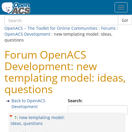
Toggl
navig
Go!
OpenACS – The Toolkit for Online Communities
:
Forums
:
OpenACS Development
: new templating model: ideas,
questions
Forum OpenACS
Development: new
templating model: ideas,
questions
Back to OpenACS
Search:
Development
1
:
new templating model:
ideas, questions