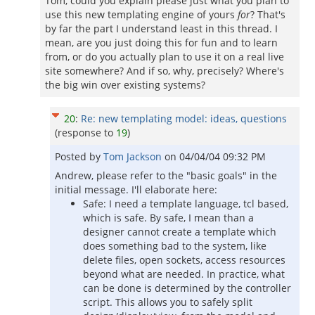
Tom, could you explain please just what you plan to
use this new templating engine of yours
for
? That's
by far the part I understand least in this thread. I
mean, are you just doing this for fun and to learn
from, or do you actually plan to use it on a real live
site somewhere? And if so, why, precisely? Where's
the big win over existing systems?
20
:
Re: new templating model: ideas, questions
(response to
19
)
Posted by
Tom Jackson
on
04/04/04 09:32 PM
Andrew, please refer to the "basic goals" in the
initial message. I'll elaborate here:
Safe: I need a template language, tcl based,
which is safe. By safe, I mean than a
designer cannot create a template which
does something bad to the system, like
delete files, open sockets, access resources
beyond what are needed. In practice, what
can be done is determined by the controller
script. This allows you to safely split