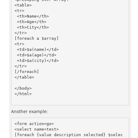
<table>

<tr>

 <th>Name</th>

 <th>Age</th>

 <th>City</th>

</tr>

[foreach a $array]

<tr>

 <td>$a(name)</td>

 <td>$a(age)</td>

 <td>$a(city)</td>

</tr>

[/foreach]

</table>

</body>

</html>

Another example:
<form action=go>

<select name=test>

[foreach {value description selected} $selec