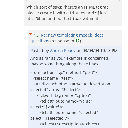
Which sort of says: "here's an HTML tag 'a';
please create it with attributes href='$foo',
title='$bar' and put text $baz within it
13
:
Re: new templating model: ideas,
questions
(response to
12
)
Posted by
Andrei Popov
on
03/04/04 10:13 PM
And as far as your example is concerned,
maybe something along these lines:
<form action="go" method="post">
<select name="test">
<tcl:foreach bindlist="value description
selected" array="$select">
<tcl:with-tag name="option"
<tcl:attribute name="value"
select="$value"/>
<tcl:attribute name="selected"
select="$selected"/>
<tcl:text>$description</tcl:text>