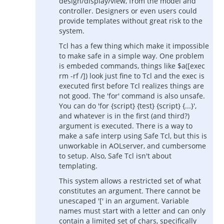
design/display/view, from the model and
controller. Designers or even users could
provide templates without great risk to the
system.
Tcl has a few thing which make it impossible
to make safe in a simple way. One problem
is embeded commands, things like $a([exec
rm -rf /]) look just fine to Tcl and the exec is
executed first before Tcl realizes things are
not good. The 'for' command is also unsafe.
You can do 'for {script} {test} {script} {...}',
and whatever is in the first (and third?)
argument is executed. There is a way to
make a safe interp using Safe Tcl, but this is
unworkable in AOLserver, and cumbersome
to setup. Also, Safe Tcl isn't about
templating.
This system allows a restricted set of what
constitutes an argument. There cannot be
unescaped '[' in an argument. Variable
names must start with a letter and can only
contain a limited set of chars, specifically