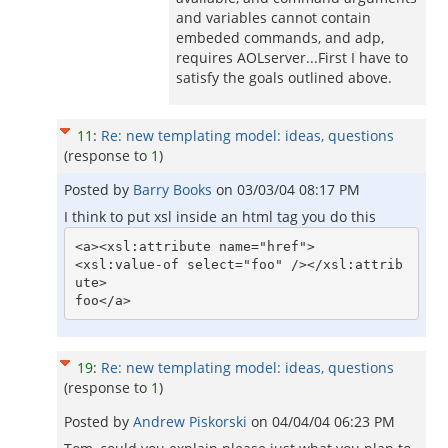
and variables cannot contain
embeded commands, and adp,
requires AOLserver...First I have to
satisfy the goals outlined above.
11
:
Re: new templating model: ideas, questions
(response to
1
)
Posted by
Barry Books
on
03/03/04 08:17 PM
I think to put xsl inside an html tag you do this
<a><xsl:attribute name="href">

<xsl:value-of select="foo" /></xsl:attrib
ute>

19
:
Re: new templating model: ideas, questions
(response to
1
)
Posted by
Andrew Piskorski
on
04/04/04 06:23 PM