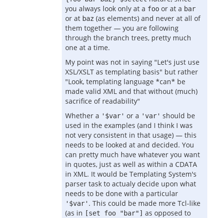
you always look only at a
or at a
foo
bar
or at
(as elements) and never at all of
baz
them together — you are following
through the branch trees, pretty much
one at a time.
My point was not in saying "Let's just use
XSL/XSLT as templating basis" but rather
"Look, templating language *can* be
made valid XML and that without (much)
sacrifice of readability"
Whether a
or a
should be
'$var'
'var'
used in the examples (and I think I was
not very consistent in that usage) — this
needs to be looked at and decided. You
can pretty much have whatever you want
in quotes, just as well as within a CDATA
in XML. It would be Templating System's
parser task to actualy decide upon what
needs to be done with a particular
. This could be made more Tcl-like
'$var'
(as in
as opposed to
[set foo "bar"]