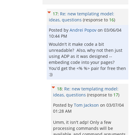
17
:
Re: new templating model:
ideas, questions
(response to
16
)
Posted by
Andrei Popov
on
03/06/04
10:44 PM
Wouldn't it make code a bit
unreadable? Also, why not then just
using ADP as it was designed --
embeding code into your pages?
You'd get the <% %> pair for free then
:))
18
:
Re: new templating model:
ideas, questions
(response to
17
)
Posted by
Tom Jackson
on
03/07/04
01:28 AM
Umm, it isn't adp! Only a few
processing commands will be
available, and command arguments