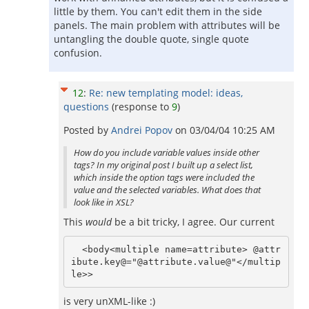
little by them. You can't edit them in the side
panels. The main problem with attributes will be
untangling the double quote, single quote
confusion.
12
:
Re: new templating model: ideas,
questions
(response to
9
)
Posted by
Andrei Popov
on
03/04/04 10:25 AM
How do you include variable values inside other
tags? In my original post I built up a select list,
which inside the option tags were included the
value and the selected variables. What does that
look like in XSL?
This
would
be a bit tricky, I agree. Our current
  <body<multiple name=attribute> @attr
ibute.key@="@attribute.value@"</multip
is very unXML-like :)