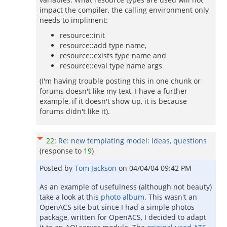
impact the compiler, the calling environment only
needs to impliment:
resource::init
resource::add type name,
resource::exists type name and
resource::eval type name args
(I'm having trouble posting this in one chunk or
forums doesn't like my text, I have a further
example, if it doesn't show up, it is because
forums didn't like it).
22
:
Re: new templating model: ideas, questions
(response to
19
)
Posted by
Tom Jackson
on
04/04/04 09:42 PM
As an example of usefulness (although not beauty)
take a look at this
photo album
. This wasn't an
OpenACS site but since I had a simple photos
package, written for OpenACS, I decided to adapt