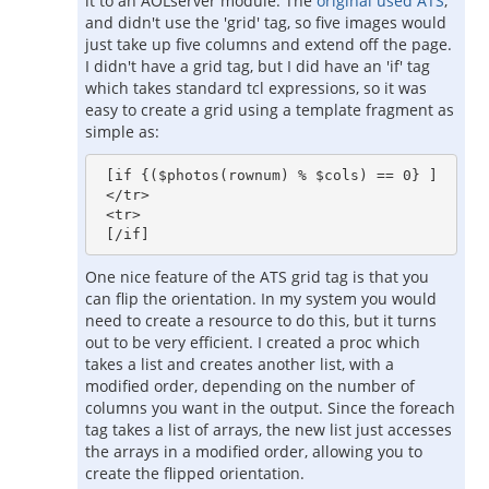
it to an AOLserver module. The
original used ATS
,
and didn't use the 'grid' tag, so five images would
just take up five columns and extend off the page.
I didn't have a grid tag, but I did have an 'if' tag
which takes standard tcl expressions, so it was
easy to create a grid using a template fragment as
simple as:
 [if {($photos(rownum) % $cols) == 0} ]

 </tr>

 <tr>

One nice feature of the ATS grid tag is that you
can flip the orientation. In my system you would
need to create a resource to do this, but it turns
out to be very efficient. I created a proc which
takes a list and creates another list, with a
modified order, depending on the number of
columns you want in the output. Since the foreach
tag takes a list of arrays, the new list just accesses
the arrays in a modified order, allowing you to
create the flipped orientation.