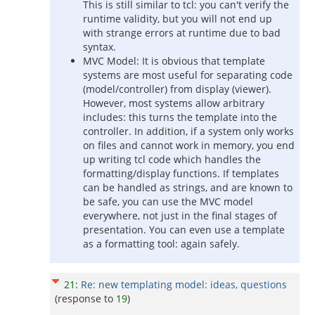
This is still similar to tcl: you can't verify the
runtime validity, but you will not end up
with strange errors at runtime due to bad
syntax.
MVC Model: It is obvious that template
systems are most useful for separating code
(model/controller) from display (viewer).
However, most systems allow arbitrary
includes: this turns the template into the
controller. In addition, if a system only works
on files and cannot work in memory, you end
up writing tcl code which handles the
formatting/display functions. If templates
can be handled as strings, and are known to
be safe, you can use the MVC model
everywhere, not just in the final stages of
presentation. You can even use a template
as a formatting tool: again safely.
21
:
Re: new templating model: ideas, questions
(response to
19
)