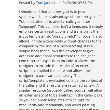
Posted by
Tom Jackson
on
04/04/04 09:36 PM
I should add that another goal is to provide a
system which takes advantage of the strengths of
Tcl, in an attempt to avoid creating another
'language'. This compiler isn't a language, it simply
enforces certain restrictions and transforms the
input template into 'possibly valid' Tcl code. It also
allows infinite extensibility without changes to the
compiler by the use of a 'resource' tag. It is a
simple hook that allows the developer to give
access to additional resources to the designer.
One resource 'type' is an include. It allows the
designer to include the results of an external
script or compiled template and allows the
designer to pass variables along. The
script/template is evaluated outside the context of
the caller and the results are returned as text. A
similar resource (probably called source) will allow
an external script to be evaluted in the caller page
so you can break templates into chunks for
modularity and readability, and avoid passing
variables. What resource types are used will not