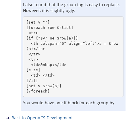
I also found that the group tag is easy to replace.
However, it is slightly ugly:
[set v ""]

[foreach row $rlist]

 <tr>

[if {"$v" ne $row(a)}]

  <th colspan="6" align="left">a = $row
(a)</th>

 </tr>

 <tr>

  <td>&nbsp;</td>

[else]

  <td> </td>

[/if]

[set v $row(a)]

You would have one if block for each group by.
Back to OpenACS Development