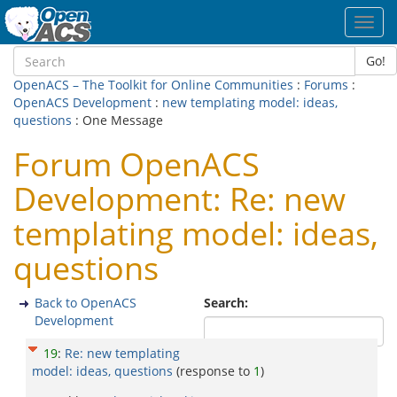
Toggl
navig
Go!
OpenACS – The Toolkit for Online Communities
:
Forums
:
OpenACS Development
:
new templating model: ideas,
questions
: One Message
Forum OpenACS
Development: Re: new
templating model: ideas,
questions
Back to OpenACS
Search:
Development
19
:
Re: new templating
model: ideas, questions
(response to
1
)