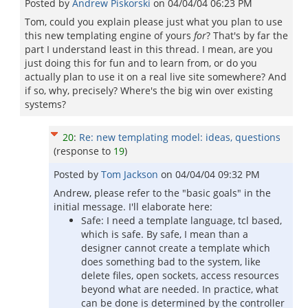
Posted by
Andrew Piskorski
on
04/04/04 06:23 PM
Tom, could you explain please just what you plan to use
this new templating engine of yours
for
? That's by far the
part I understand least in this thread. I mean, are you
just doing this for fun and to learn from, or do you
actually plan to use it on a real live site somewhere? And
if so, why, precisely? Where's the big win over existing
systems?
20
:
Re: new templating model: ideas, questions
(response to
19
)
Posted by
Tom Jackson
on
04/04/04 09:32 PM
Andrew, please refer to the "basic goals" in the
initial message. I'll elaborate here:
Safe: I need a template language, tcl based,
which is safe. By safe, I mean than a
designer cannot create a template which
does something bad to the system, like
delete files, open sockets, access resources
beyond what are needed. In practice, what
can be done is determined by the controller