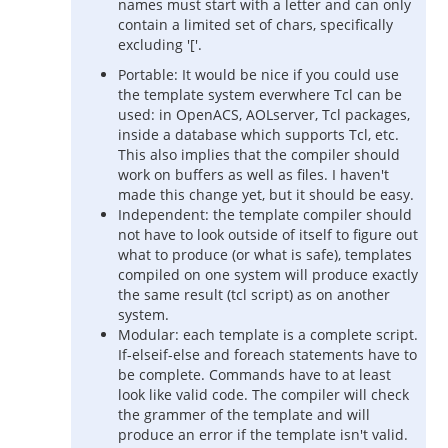
names must start with a letter and can only
contain a limited set of chars, specifically
excluding '['.
Portable: It would be nice if you could use
the template system everwhere Tcl can be
used: in OpenACS, AOLserver, Tcl packages,
inside a database which supports Tcl, etc.
This also implies that the compiler should
work on buffers as well as files. I haven't
made this change yet, but it should be easy.
Independent: the template compiler should
not have to look outside of itself to figure out
what to produce (or what is safe), templates
compiled on one system will produce exactly
the same result (tcl script) as on another
system.
Modular: each template is a complete script.
If-elseif-else and foreach statements have to
be complete. Commands have to at least
look like valid code. The compiler will check
the grammer of the template and will
produce an error if the template isn't valid.