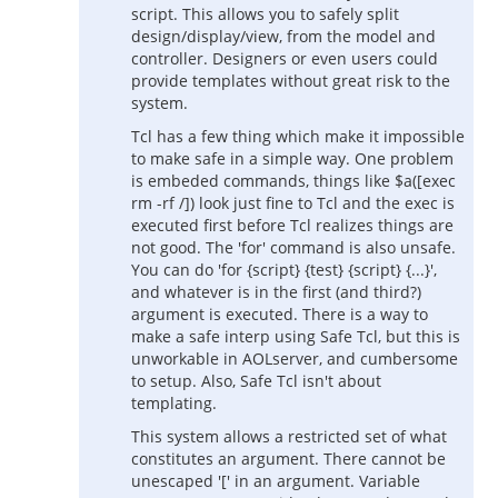
script. This allows you to safely split
design/display/view, from the model and
controller. Designers or even users could
provide templates without great risk to the
system.
Tcl has a few thing which make it impossible
to make safe in a simple way. One problem
is embeded commands, things like $a([exec
rm -rf /]) look just fine to Tcl and the exec is
executed first before Tcl realizes things are
not good. The 'for' command is also unsafe.
You can do 'for {script} {test} {script} {...}',
and whatever is in the first (and third?)
argument is executed. There is a way to
make a safe interp using Safe Tcl, but this is
unworkable in AOLserver, and cumbersome
to setup. Also, Safe Tcl isn't about
templating.
This system allows a restricted set of what
constitutes an argument. There cannot be
unescaped '[' in an argument. Variable