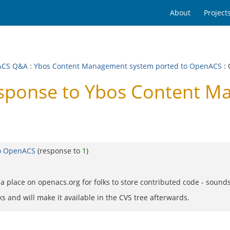
About
Project
ACS Q&A
:
Ybos Content Management system ported to OpenACS
: 
ponse to Ybos Content M
to OpenACS
(response to
1
)
 place on openacs.org for folks to store contributed code - sounds 
ks and will make it available in the CVS tree afterwards.