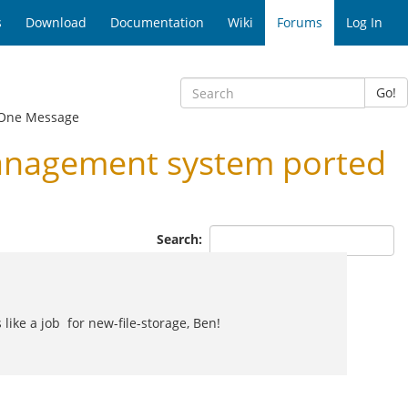
s
Download
Documentation
Wiki
Forums
Log In
Go!
One Message
anagement system ported
Search:
like a job for new-file-storage, Ben!