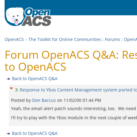
OpenACS – The Toolkit for Online Communities
:
Forums
:
Open
Forum OpenACS Q&A: Res
to OpenACS
Back to OpenACS Q&A
3
:
Response to Ybos Content Management system ported 
Posted by
Don Baccus
on
11/02/00 01:44 PM
Yeah, the email alert patch sounds interesting, too. We need a
I'll try to play with the Ybos module in the next couple of wee
Back to OpenACS Q&A