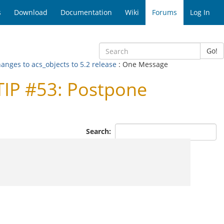
s
Download
Documentation
Wiki
Forums
Log In
Go!
anges to acs_objects to 5.2 release
: One Message
TIP #53: Postpone
Search: