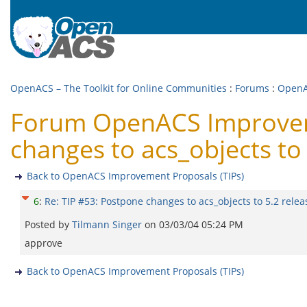
OpenACS – The Toolkit for Online Communities
:
Forums
:
OpenA
Forum OpenACS Improveme
changes to acs_objects to 
Back to OpenACS Improvement Proposals (TIPs)
6
:
Re: TIP #53: Postpone changes to acs_objects to 5.2 relea
Posted by
Tilmann Singer
on
03/03/04 05:24 PM
approve
Back to OpenACS Improvement Proposals (TIPs)