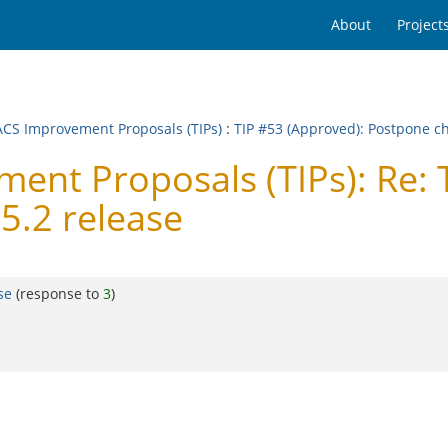
About
Project
CS Improvement Proposals (TIPs)
:
TIP #53 (Approved): Postpone ch
nt Proposals (TIPs): Re: 
5.2 release
se
(response to
3
)