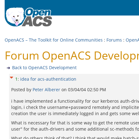
OpenACS – The Toolkit for Online Communities
:
Forums
:
OpenA
Forum OpenACS Developme
Back to OpenACS Development
1
:
idea for acs-authentication
Posted by
Peter Alberer
on
03/04/04 02:50 PM
i have implemented a functionality for our kerberos auth-drive
login, i check the username+password remotely and implicitely
creation the user is immediately logged in and gets some we
What is necessary for that is some way to get the remote use
user" for the auth-drivers and some additional sc-methods fo
What do others think of that? I think that would make batch-