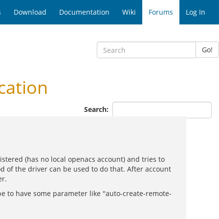
s
Download
Documentation
Wiki
Forums
Log In
Go!
cation
Search:
istered (has no local openacs account) and tries to
d of the driver can be used to do that. After account
er.
 be to have some parameter like "auto-create-remote-