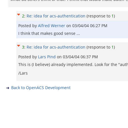
2
:
Re: idea for acs-authentication
(response to
1
)
Posted by
Alfred Werner
on
03/04/04 06:27 PM
I think that makes good sense ...
3
:
Re: idea for acs-authentication
(response to
1
)
Posted by
Lars Pind
on
03/04/04 06:37 PM
This is (I believe) already implemented. Look for the "aut
/Lars
Back to OpenACS Development