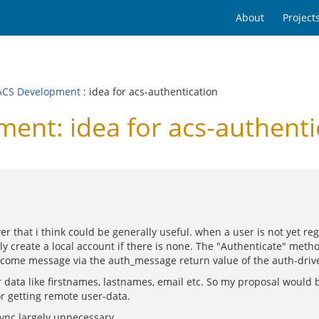
About
Project
CS Development
: idea for acs-authentication
nt: idea for acs-authenti
r that i think could be generally useful. when a user is not yet reg
 create a local account if there is none. The "Authenticate" metho
lcome message via the auth_message return value of the auth-driv
r data like firstnames, lastnames, email etc. So my proposal would
r getting remote user-data.
sync largely unnecessary.