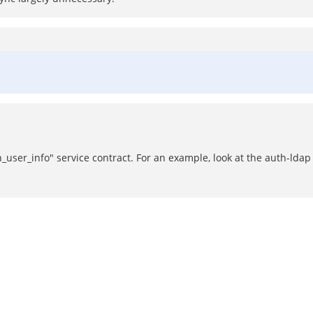
h_user_info" service contract. For an example, look at the auth-lda