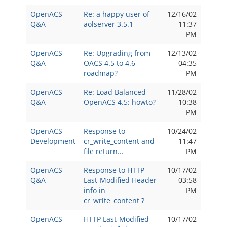
OpenACS
Re: a happy user of
12/16/02
Q&A
aolserver 3.5.1
11:37
PM
OpenACS
Re: Upgrading from
12/13/02
Q&A
OACS 4.5 to 4.6
04:35
roadmap?
PM
OpenACS
Re: Load Balanced
11/28/02
Q&A
OpenACS 4.5: howto?
10:38
PM
OpenACS
Response to
10/24/02
Development
cr_write_content and
11:47
file return...
PM
OpenACS
Response to HTTP
10/17/02
Q&A
Last-Modified Header
03:58
info in
PM
cr_write_content ?
OpenACS
HTTP Last-Modified
10/17/02