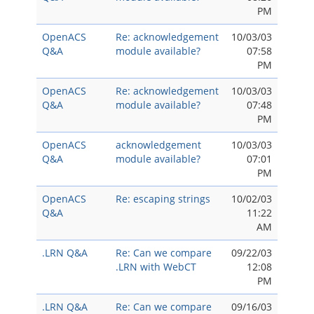
PM
OpenACS
Re: acknowledgement
10/03/03
Q&A
module available?
07:58
PM
OpenACS
Re: acknowledgement
10/03/03
Q&A
module available?
07:48
PM
OpenACS
acknowledgement
10/03/03
Q&A
module available?
07:01
PM
OpenACS
Re: escaping strings
10/02/03
Q&A
11:22
AM
.LRN Q&A
Re: Can we compare
09/22/03
.LRN with WebCT
12:08
PM
.LRN Q&A
Re: Can we compare
09/16/03