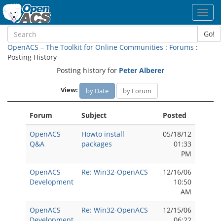
Toggl
navig
Go!
OpenACS – The Toolkit for Online Communities
:
Forums
:
Posting History
Posting history for
Peter Alberer
View:
by Date
by Forum
Forum
Subject
Posted
OpenACS
Howto install
05/18/12
Q&A
packages
01:33
PM
OpenACS
Re: Win32-OpenACS
12/16/06
Development
10:50
AM
OpenACS
Re: Win32-OpenACS
12/15/06
Development
06:22