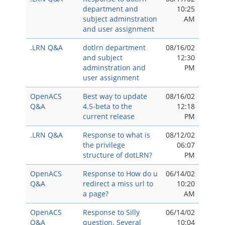
department and
10:25
subject adminstration
AM
and user assignment
.LRN Q&A
dotlrn department
08/16/02
and subject
12:30
adminstration and
PM
user assignment
OpenACS
Best way to update
08/16/02
Q&A
4.5-beta to the
12:18
current release
PM
.LRN Q&A
Response to what is
08/12/02
the privilege
06:07
structure of dotLRN?
PM
OpenACS
Response to How do u
06/14/02
Q&A
redirect a miss url to
10:20
a page?
AM
OpenACS
Response to Silly
06/14/02
Q&A
question. Several
10:04