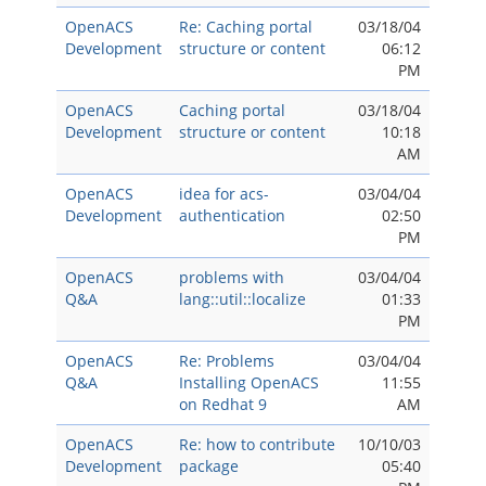
OpenACS
Re: Caching portal
03/18/04
Development
structure or content
06:12
PM
OpenACS
Caching portal
03/18/04
Development
structure or content
10:18
AM
OpenACS
idea for acs-
03/04/04
Development
authentication
02:50
PM
OpenACS
problems with
03/04/04
Q&A
lang::util::localize
01:33
PM
OpenACS
Re: Problems
03/04/04
Q&A
Installing OpenACS
11:55
on Redhat 9
AM
OpenACS
Re: how to contribute
10/10/03
Development
package
05:40