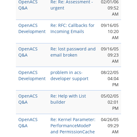
OpenACS
Re: Re: Assessment -
02/01/06
Q&A
urgent
09:52
AM
OpenACS
Re: RFC: Callbacks for
09/16/05
Development
Incoming Emails
10:20
AM
OpenACS
Re: lost password and
09/16/05
Q&A
email broken
09:23
AM
OpenACS
problem in acs-
08/22/05
Development
developer support
04:04
PM
OpenACS
Re: Help with List
05/02/05
Q&A
builder
02:01
PM
OpenACS
Re: Kernel Parameter:
04/26/05
Q&A
PerformanceModeP
09:29
and PermissionCache
AM