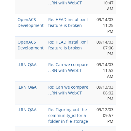
.LRN with WebCT
10:47
AM
OpenACS
Re: HEAD install.xml
09/14/03
Development
feature is broken
11:25
PM
OpenACS
Re: HEAD install.xml
09/14/03
Development
feature is broken
07:06
PM
.LRN Q&A
Re: Can we compare
09/14/03
.LRN with WebCT
11:53
AM
.LRN Q&A
Re: Can we compare
09/13/03
.LRN with WebCT
06:02
PM
.LRN Q&A
Re: Figuring out the
09/12/03
community_id for a
09:57
folder in file-storage
PM