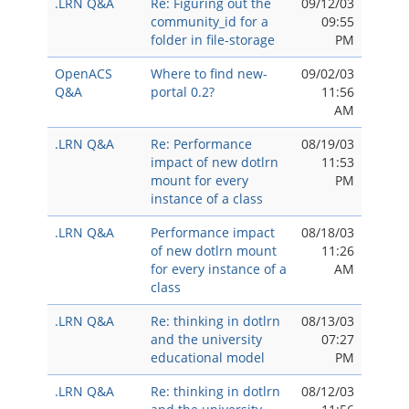
.LRN Q&A
Re: Figuring out the
09/12/03
community_id for a
09:55
folder in file-storage
PM
OpenACS
Where to find new-
09/02/03
Q&A
portal 0.2?
11:56
AM
.LRN Q&A
Re: Performance
08/19/03
impact of new dotlrn
11:53
mount for every
PM
instance of a class
.LRN Q&A
Performance impact
08/18/03
of new dotlrn mount
11:26
for every instance of a
AM
class
.LRN Q&A
Re: thinking in dotlrn
08/13/03
and the university
07:27
educational model
PM
.LRN Q&A
Re: thinking in dotlrn
08/12/03