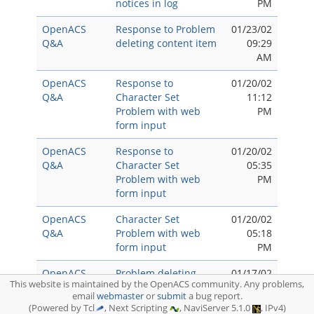
notices in log
PM
OpenACS
Response to Problem
01/23/02
Q&A
deleting content item
09:29
AM
OpenACS
Response to
01/20/02
Q&A
Character Set
11:12
Problem with web
PM
form input
OpenACS
Response to
01/20/02
Q&A
Character Set
05:35
Problem with web
PM
form input
OpenACS
Character Set
01/20/02
Q&A
Problem with web
05:18
form input
PM
OpenACS
Problem deleting
01/17/02
This website is maintained by the OpenACS community. Any problems,
Q&A
content item
05:15
email
webmaster
or
submit
a bug report.
PM
(Powered by Tcl
, Next Scripting
, NaviServer 5.1.0
, IPv4)