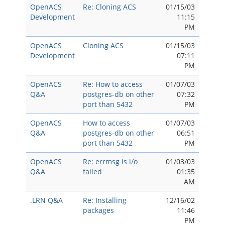
OpenACS
Re: Cloning ACS
01/15/03
Development
11:15
PM
OpenACS
Cloning ACS
01/15/03
Development
07:11
PM
OpenACS
Re: How to access
01/07/03
Q&A
postgres-db on other
07:32
port than 5432
PM
OpenACS
How to access
01/07/03
Q&A
postgres-db on other
06:51
port than 5432
PM
OpenACS
Re: errmsg is i/o
01/03/03
Q&A
failed
01:35
AM
.LRN Q&A
Re: Installing
12/16/02
packages
11:46
PM