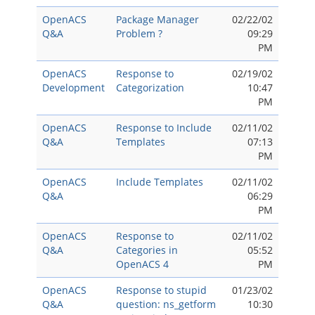
OpenACS
Package Manager
02/22/02
Q&A
Problem ?
09:29
PM
OpenACS
Response to
02/19/02
Development
Categorization
10:47
PM
OpenACS
Response to Include
02/11/02
Q&A
Templates
07:13
PM
OpenACS
Include Templates
02/11/02
Q&A
06:29
PM
OpenACS
Response to
02/11/02
Q&A
Categories in
05:52
OpenACS 4
PM
OpenACS
Response to stupid
01/23/02
Q&A
question: ns_getform
10:30