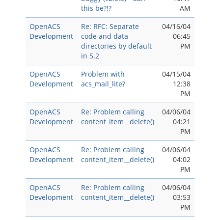
this be?!?
AM
OpenACS
Re: RFC: Separate
04/16/04
Development
code and data
06:45
directories by default
PM
in 5.2
OpenACS
Problem with
04/15/04
Development
acs_mail_lite?
12:38
PM
OpenACS
Re: Problem calling
04/06/04
Development
content_item__delete()
04:21
PM
OpenACS
Re: Problem calling
04/06/04
Development
content_item__delete()
04:02
PM
OpenACS
Re: Problem calling
04/06/04
Development
content_item__delete()
03:53
PM