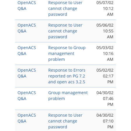
OpenACS
Response to User
05/07/02
Q&A
cannot change
10:12
password
AM
OpenACS
Response to User
05/06/02
Q&A
cannot change
10:55
password
AM
OpenACS
Response to Group
05/03/02
Q&A
management
10:16
problem
AM
OpenACS
Response to Errors
05/02/02
Q&A
reported on PG 7.2
02:17
and open acs 3.2.5
PM
OpenACS
Group management
04/30/02
Q&A
problem
07:46
PM
OpenACS
Response to User
04/30/02
Q&A
cannot change
07:10
password
PM