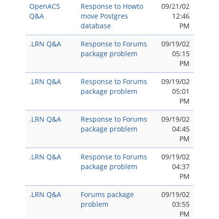
OpenACS
Response to Howto
09/21/02
Q&A
move Postgres
12:46
database
PM
.LRN Q&A
Response to Forums
09/19/02
package problem
05:15
PM
.LRN Q&A
Response to Forums
09/19/02
package problem
05:01
PM
.LRN Q&A
Response to Forums
09/19/02
package problem
04:45
PM
.LRN Q&A
Response to Forums
09/19/02
package problem
04:37
PM
.LRN Q&A
Forums package
09/19/02
problem
03:55
PM