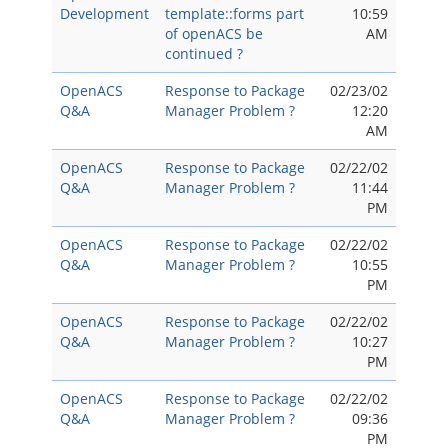
Development
template::forms part
10:59
of openACS be
AM
continued ?
OpenACS
Response to Package
02/23/02
Q&A
Manager Problem ?
12:20
AM
OpenACS
Response to Package
02/22/02
Q&A
Manager Problem ?
11:44
PM
OpenACS
Response to Package
02/22/02
Q&A
Manager Problem ?
10:55
PM
OpenACS
Response to Package
02/22/02
Q&A
Manager Problem ?
10:27
PM
OpenACS
Response to Package
02/22/02
Q&A
Manager Problem ?
09:36
PM