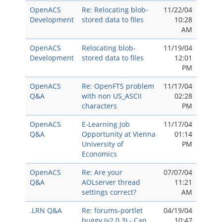
OpenACS
Re: Relocating blob-
11/22/04
Development
stored data to files
10:28
AM
OpenACS
Relocating blob-
11/19/04
Development
stored data to files
12:01
PM
OpenACS
Re: OpenFTS problem
11/17/04
Q&A
with non US_ASCII
02:28
characters
PM
OpenACS
E-Learning Job
11/17/04
Q&A
Opportunity at Vienna
01:14
University of
PM
Economics
OpenACS
Re: Are your
07/07/04
Q&A
AOLserver thread
11:21
settings correct?
AM
.LRN Q&A
Re: forums-portlet
04/19/04
buggy (v2.0.3) - Can
10:47