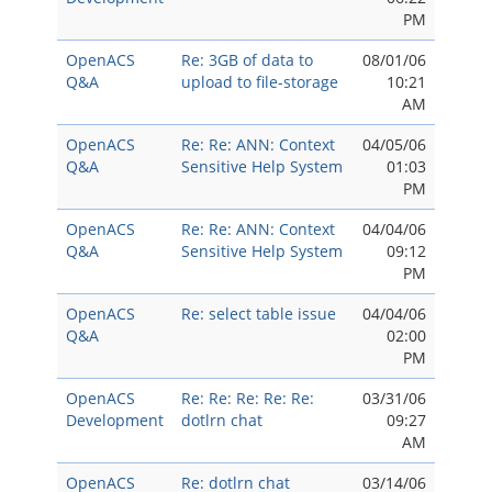
PM
OpenACS
Re: 3GB of data to
08/01/06
Q&A
upload to file-storage
10:21
AM
OpenACS
Re: Re: ANN: Context
04/05/06
Q&A
Sensitive Help System
01:03
PM
OpenACS
Re: Re: ANN: Context
04/04/06
Q&A
Sensitive Help System
09:12
PM
OpenACS
Re: select table issue
04/04/06
Q&A
02:00
PM
OpenACS
Re: Re: Re: Re: Re:
03/31/06
Development
dotlrn chat
09:27
AM
OpenACS
Re: dotlrn chat
03/14/06