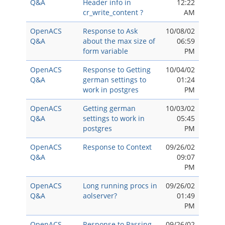
Q&A
Header info in
12:22
cr_write_content ?
AM
OpenACS
Response to Ask
10/08/02
Q&A
about the max size of
06:59
form variable
PM
OpenACS
Response to Getting
10/04/02
Q&A
german settings to
01:24
work in postgres
PM
OpenACS
Getting german
10/03/02
Q&A
settings to work in
05:45
postgres
PM
OpenACS
Response to Context
09/26/02
Q&A
09:07
PM
OpenACS
Long running procs in
09/26/02
Q&A
aolserver?
01:49
PM
OpenACS
Response to Passing
09/26/02