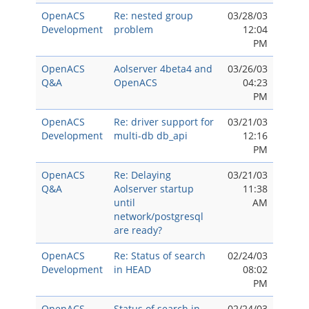
OpenACS
Re: nested group
03/28/03
Development
problem
12:04
PM
OpenACS
Aolserver 4beta4 and
03/26/03
Q&A
OpenACS
04:23
PM
OpenACS
Re: driver support for
03/21/03
Development
multi-db db_api
12:16
PM
OpenACS
Re: Delaying
03/21/03
Q&A
Aolserver startup
11:38
until
AM
network/postgresql
are ready?
OpenACS
Re: Status of search
02/24/03
Development
in HEAD
08:02
PM
OpenACS
Status of search in
02/24/03