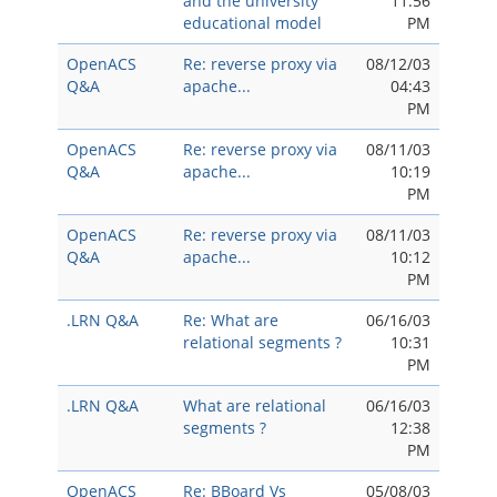
and the university
11:56
educational model
PM
OpenACS
Re: reverse proxy via
08/12/03
Q&A
apache...
04:43
PM
OpenACS
Re: reverse proxy via
08/11/03
Q&A
apache...
10:19
PM
OpenACS
Re: reverse proxy via
08/11/03
Q&A
apache...
10:12
PM
.LRN Q&A
Re: What are
06/16/03
relational segments ?
10:31
PM
.LRN Q&A
What are relational
06/16/03
segments ?
12:38
PM
OpenACS
Re: BBoard Vs
05/08/03