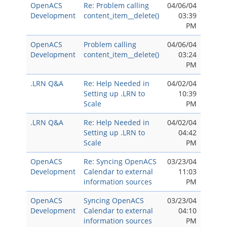
OpenACS
Re: Problem calling
04/06/04
Development
content_item__delete()
03:39
PM
OpenACS
Problem calling
04/06/04
Development
content_item__delete()
03:24
PM
.LRN Q&A
Re: Help Needed in
04/02/04
Setting up .LRN to
10:39
Scale
PM
.LRN Q&A
Re: Help Needed in
04/02/04
Setting up .LRN to
04:42
Scale
PM
OpenACS
Re: Syncing OpenACS
03/23/04
Development
Calendar to external
11:03
information sources
PM
OpenACS
Syncing OpenACS
03/23/04
Development
Calendar to external
04:10
information sources
PM