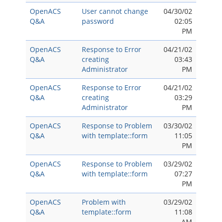
OpenACS
User cannot change
04/30/02
Q&A
password
02:05
PM
OpenACS
Response to Error
04/21/02
Q&A
creating
03:43
Administrator
PM
OpenACS
Response to Error
04/21/02
Q&A
creating
03:29
Administrator
PM
OpenACS
Response to Problem
03/30/02
Q&A
with template::form
11:05
PM
OpenACS
Response to Problem
03/29/02
Q&A
with template::form
07:27
PM
OpenACS
Problem with
03/29/02
Q&A
template::form
11:08
AM