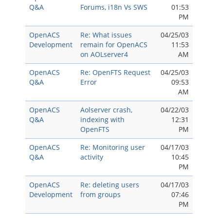
Q&A
Forums, i18n Vs SWS
01:53
PM
OpenACS
Re: What issues
04/25/03
Development
remain for OpenACS
11:53
on AOLserver4
AM
OpenACS
Re: OpenFTS Request
04/25/03
Q&A
Error
09:53
AM
OpenACS
Aolserver crash,
04/22/03
Q&A
indexing with
12:31
OpenFTS
PM
OpenACS
Re: Monitoring user
04/17/03
Q&A
activity
10:45
PM
OpenACS
Re: deleting users
04/17/03
Development
from groups
07:46
PM