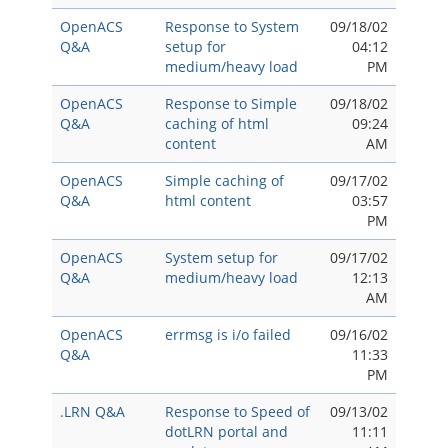
OpenACS
Response to System
09/18/02
Q&A
setup for
04:12
medium/heavy load
PM
OpenACS
Response to Simple
09/18/02
Q&A
caching of html
09:24
content
AM
OpenACS
Simple caching of
09/17/02
Q&A
html content
03:57
PM
OpenACS
System setup for
09/17/02
Q&A
medium/heavy load
12:13
AM
OpenACS
errmsg is i/o failed
09/16/02
Q&A
11:33
PM
.LRN Q&A
Response to Speed of
09/13/02
dotLRN portal and
11:11