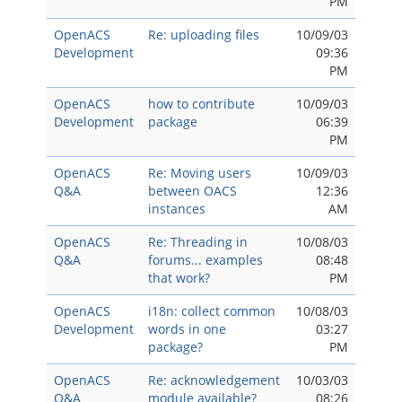
PM
OpenACS
Re: uploading files
10/09/03
Development
09:36
PM
OpenACS
how to contribute
10/09/03
Development
package
06:39
PM
OpenACS
Re: Moving users
10/09/03
Q&A
between OACS
12:36
instances
AM
OpenACS
Re: Threading in
10/08/03
Q&A
forums... examples
08:48
that work?
PM
OpenACS
i18n: collect common
10/08/03
Development
words in one
03:27
package?
PM
OpenACS
Re: acknowledgement
10/03/03
Q&A
module available?
08:26