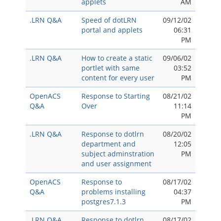
applets
AM
.LRN Q&A
Speed of dotLRN
09/12/02
portal and applets
06:31
PM
.LRN Q&A
How to create a static
09/06/02
portlet with same
03:52
content for every user
PM
OpenACS
Response to Starting
08/21/02
Q&A
Over
11:14
PM
.LRN Q&A
Response to dotlrn
08/20/02
department and
12:05
subject adminstration
PM
and user assignment
OpenACS
Response to
08/17/02
Q&A
problems installing
04:37
postgres7.1.3
PM
.LRN Q&A
Response to dotlrn
08/17/02