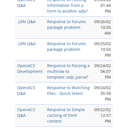
Q&A
information from a
01:44
form to another adp?
PM
.LRN Q&A
Response to Forums
09/26/02
package problem
10:05
AM
.LRN Q&A
Response to Forums
09/25/02
package problem
10:50
PM
OpenACS
Response to Passing a
09/24/02
Development
multirow to
06:07
template::adp_parse?
PM
OpenACS
Response to Watching
09/24/02
Q&A
Files - Quick Select
05:58
PM
OpenACS
Response to Simple
09/22/02
Q&A
caching of html
12:57
content
PM