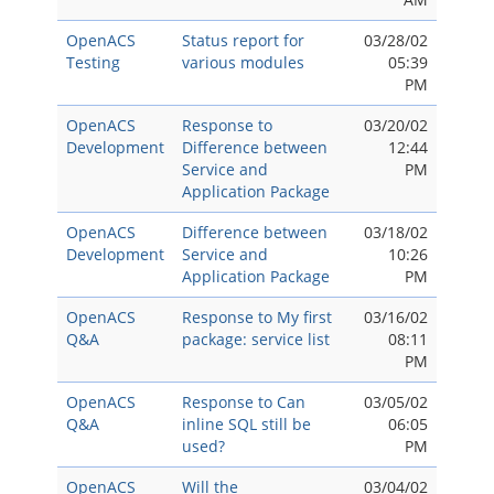
OpenACS
Status report for
03/28/02
Testing
various modules
05:39
PM
OpenACS
Response to
03/20/02
Development
Difference between
12:44
Service and
PM
Application Package
OpenACS
Difference between
03/18/02
Development
Service and
10:26
Application Package
PM
OpenACS
Response to My first
03/16/02
Q&A
package: service list
08:11
PM
OpenACS
Response to Can
03/05/02
Q&A
inline SQL still be
06:05
used?
PM
OpenACS
Will the
03/04/02