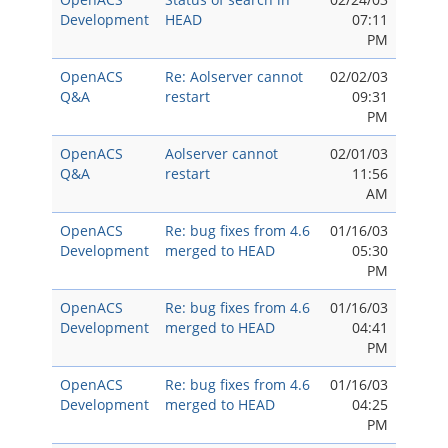
Development
HEAD
07:11
PM
OpenACS
Re: Aolserver cannot
02/02/03
Q&A
restart
09:31
PM
OpenACS
Aolserver cannot
02/01/03
Q&A
restart
11:56
AM
OpenACS
Re: bug fixes from 4.6
01/16/03
Development
merged to HEAD
05:30
PM
OpenACS
Re: bug fixes from 4.6
01/16/03
Development
merged to HEAD
04:41
PM
OpenACS
Re: bug fixes from 4.6
01/16/03
Development
merged to HEAD
04:25
PM