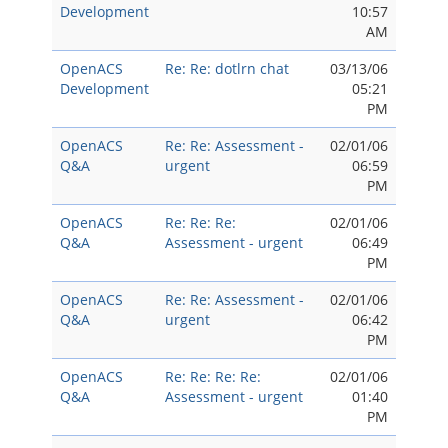
Development
10:57
AM
OpenACS
Re: Re: dotlrn chat
03/13/06
Development
05:21
PM
OpenACS
Re: Re: Assessment -
02/01/06
Q&A
urgent
06:59
PM
OpenACS
Re: Re: Re:
02/01/06
Q&A
Assessment - urgent
06:49
PM
OpenACS
Re: Re: Assessment -
02/01/06
Q&A
urgent
06:42
PM
OpenACS
Re: Re: Re: Re:
02/01/06
Q&A
Assessment - urgent
01:40
PM