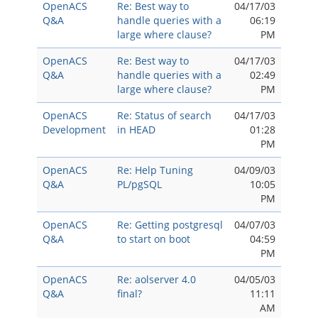
OpenACS
Re: Best way to
04/17/03
Q&A
handle queries with a
06:19
large where clause?
PM
OpenACS
Re: Best way to
04/17/03
Q&A
handle queries with a
02:49
large where clause?
PM
OpenACS
Re: Status of search
04/17/03
Development
in HEAD
01:28
PM
OpenACS
Re: Help Tuning
04/09/03
Q&A
PL/pgSQL
10:05
PM
OpenACS
Re: Getting postgresql
04/07/03
Q&A
to start on boot
04:59
PM
OpenACS
Re: aolserver 4.0
04/05/03
Q&A
final?
11:11
AM