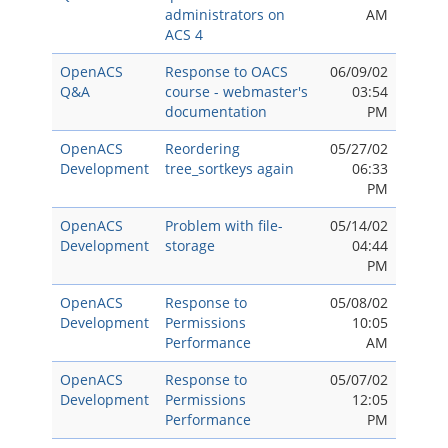
administrators on
AM
ACS 4
OpenACS
Response to OACS
06/09/02
Q&A
course - webmaster's
03:54
documentation
PM
OpenACS
Reordering
05/27/02
Development
tree_sortkeys again
06:33
PM
OpenACS
Problem with file-
05/14/02
Development
storage
04:44
PM
OpenACS
Response to
05/08/02
Development
Permissions
10:05
Performance
AM
OpenACS
Response to
05/07/02
Development
Permissions
12:05
Performance
PM