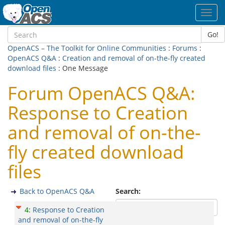
Toggl
navig
Go!
OpenACS – The Toolkit for Online Communities
:
Forums
:
OpenACS Q&A
:
Creation and removal of on-the-fly created
download files
: One Message
Forum OpenACS Q&A:
Response to Creation
and removal of on-the-
fly created download
files
Back to OpenACS Q&A
Search:
4
:
Response to Creation
and removal of on-the-fly