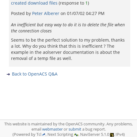
created download files
(response to
1
)
Posted by
Peter Alberer
on
01/07/02 04:27 PM
An inefficient but easy way to do it is to delete the file when
the connection closes
Seems to be the perfect solution to my problem, thanks
a lot. Why do you think that this is inefficient ? The
example in the aolserver documentation is about the
removal of a temp file as well.
Back to OpenACS Q&A
This website is maintained by the OpenACS community. Any problems,
email
webmaster
or
submit
a bug report.
(Powered by Tcl
, Next Scripting
, NaviServer 5.1.0
, IPv4)