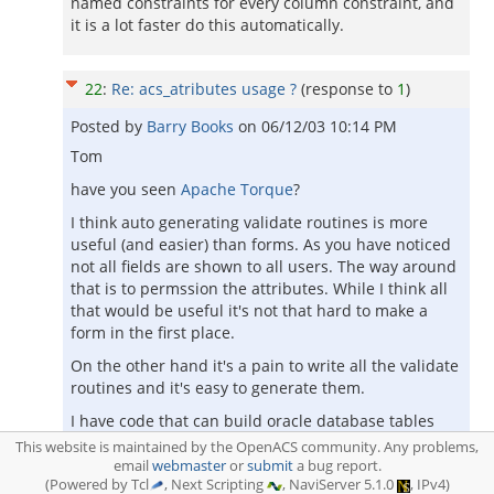
named constraints for every column constraint, and
it is a lot faster do this automatically.
22
:
Re: acs_atributes usage ?
(response to
1
)
Posted by
Barry Books
on
06/12/03 10:14 PM
Tom
have you seen
Apache Torque
?
I think auto generating validate routines is more
useful (and easier) than forms. As you have noticed
not all fields are shown to all users. The way around
that is to permssion the attributes. While I think all
that would be useful it's not that hard to make a
form in the first place.
On the other hand it's a pain to write all the validate
routines and it's easy to generate them.
I have code that can build oracle database tables
from acs_attributes. If there were something that
This website is maintained by the OpenACS community. Any problems,
could import and export attributes then you could
email
webmaster
or
submit
a bug report.
(Powered by Tcl
, Next Scripting
, NaviServer 5.1.0
, IPv4)
load up the attributes and build the tables.