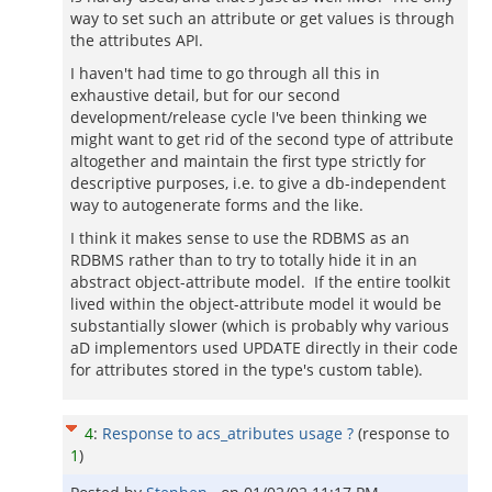
way to set such an attribute or get values is through
the attributes API.
I haven't had time to go through all this in
exhaustive detail, but for our second
development/release cycle I've been thinking we
might want to get rid of the second type of attribute
altogether and maintain the first type strictly for
descriptive purposes, i.e. to give a db-independent
way to autogenerate forms and the like.
I think it makes sense to use the RDBMS as an
RDBMS rather than to try to totally hide it in an
abstract object-attribute model. If the entire toolkit
lived within the object-attribute model it would be
substantially slower (which is probably why various
aD implementors used UPDATE directly in their code
for attributes stored in the type's custom table).
4
:
Response to acs_atributes usage ?
(response to
1
)