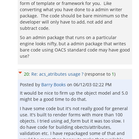
form of template or framework for you. Like
converting what you have done to a admin writer
package. The code should be bare minimum so the
developer will only have to add, not add and
subtract code.
So an admin package that runs on a particular
engine looks nifty, but a admin package that writes
bare code using OACS standard code may have good
use?
20
:
Re: acs_atributes usage ?
(response to
1
)
Posted by
Barry Books
on
06/12/03 02:22 PM
It would be nice to firm up the object model and 5.0
might be a good time to do that.
I have some code but it's not really good for general
use. It's built to render forms with more than 100
objects. I tried using ad_form but it was too slow. I
do have code for building obects/attributes,
validation etc. I have repackaged some of that and