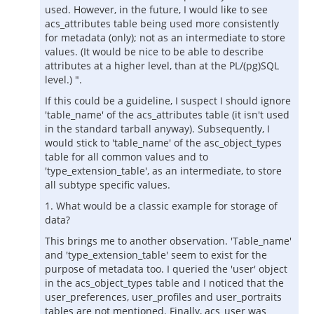
used. However, in the future, I would like to see
acs_attributes table being used more consistently
for metadata (only); not as an intermediate to store
values. (It would be nice to be able to describe
attributes at a higher level, than at the PL/(pg)SQL
level.) ".
If this could be a guideline, I suspect I should ignore
'table_name' of the acs_attributes table (it isn't used
in the standard tarball anyway). Subsequently, I
would stick to 'table_name' of the asc_object_types
table for all common values and to
'type_extension_table', as an intermediate, to store
all subtype specific values.
1. What would be a classic example for storage of
data?
This brings me to another observation. 'Table_name'
and 'type_extension_table' seem to exist for the
purpose of metadata too. I queried the 'user' object
in the acs_object_types table and I noticed that the
user_preferences, user_profiles and user_portraits
tables are not mentioned. Finally, acs_user was