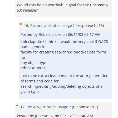
Would this be an worthwhile goal for the upcoming
5.0 release?
16
:
Re: acs_atributes usage ?
(response to
15
)
Posted by
Robert Locke
on
06/11/03 09:17 AM
<blockquote> I think it would be very cool if OACS
had a generic
facility for creating search/edit/add/delete forms
for
any object type
</blockquote>
Just to be extra clear, I meant the auto-generation
of forms and code for
searching/editing/adding/deleting objects of a
given type.
17
:
Re: acs_atributes usage ?
(response to
1
)
Posted by
Jun Yamog
on
06/11/03 11:46 AM