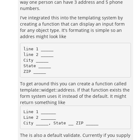
way one person can have 3 address and 5 phone
numbers.
I've integrated this into the templating system by
creating a function that can display an input form
for any object type. It's formating is simple so an
addres might look like
line 1 _____

line 2 _____

City _____

State _____

To get around this you can create a function called
template::widget::address. If that function exists the
form system uses it instead of the default. It might
return something like
Line 1 ______

Line 2 ______

The is also a default validate. Currently if you supply