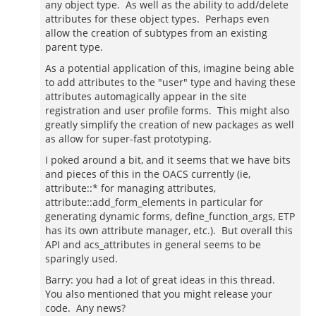
any object type. As well as the ability to add/delete
attributes for these object types. Perhaps even
allow the creation of subtypes from an existing
parent type.
As a potential application of this, imagine being able
to add attributes to the "user" type and having these
attributes automagically appear in the site
registration and user profile forms. This might also
greatly simplify the creation of new packages as well
as allow for super-fast prototyping.
I poked around a bit, and it seems that we have bits
and pieces of this in the OACS currently (ie,
attribute::* for managing attributes,
attribute::add_form_elements in particular for
generating dynamic forms, define_function_args, ETP
has its own attribute manager, etc.). But overall this
API and acs_attributes in general seems to be
sparingly used.
Barry: you had a lot of great ideas in this thread.
You also mentioned that you might release your
code. Any news?