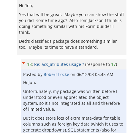
Hi Rob,
Yes that will be great. Maybe you can show the stuff
you did some time ago? Also Tom Jackson I think is
doing something similar with his Form builder I
think.
Ded's classifieds package does something similar
too. Maybe its time to have a standard.
18
:
Re: acs_atributes usage ?
(response to
17
)
Posted by
Robert Locke
on
06/12/03 05:45 AM
Hi Jun,
Unfortunately, my package was written before I
understood or even appreciated the object
system, so it's not integrated at all and therefore
of limited value.
But it does store lots of extra meta-data for table
columns such as foreign key data (which it uses to
generate dropdowns), SQL statements (also for