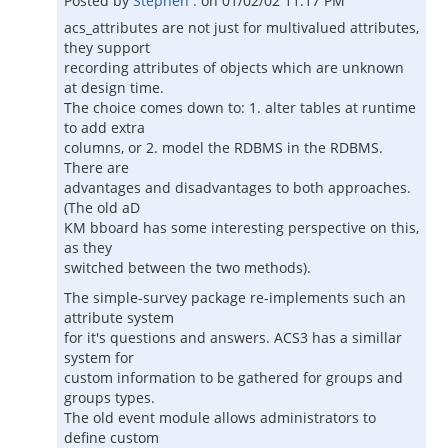
Posted by
Stephen .
on
01/02/02 11:17 PM
acs_attributes are not just for multivalued attributes,
they support
recording attributes of objects which are unknown
at design time.
The choice comes down to: 1. alter tables at runtime
to add extra
columns, or 2. model the RDBMS in the RDBMS.
There are
advantages and disadvantages to both approaches.
(The old aD
KM bboard has some interesting perspective on this,
as they
switched between the two methods).
The simple-survey package re-implements such an
attribute system
for it's questions and answers. ACS3 has a simillar
system for
custom information to be gathered for groups and
groups types.
The old event module allows administrators to
define custom