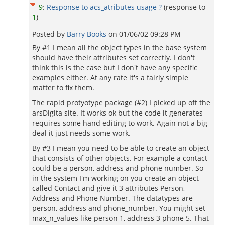
9
:
Response to acs_atributes usage ?
(response to
1
)
Posted by
Barry Books
on
01/06/02 09:28 PM
By #1 I mean all the object types in the base system
should have their attributes set correctly. I don't
think this is the case but I don't have any specific
examples either. At any rate it's a fairly simple
matter to fix them.
The rapid protyotype package (#2) I picked up off the
arsDigita site. It works ok but the code it generates
requires some hand editing to work. Again not a big
deal it just needs some work.
By #3 I mean you need to be able to create an object
that consists of other objects. For example a contact
could be a person, address and phone number. So
in the system I'm working on you create an object
called Contact and give it 3 attributes Person,
Address and Phone Number. The datatypes are
person, address and phone_number. You might set
max_n_values like person 1, address 3 phone 5. That