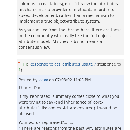
columns in real tables), etc. I'd view the attributes
mechanism as a provider of metadata in order to
speed development, rather than a mechanism to
implement a true object-attribute system.
As you can see from the thread here, there are those
in the community who really like the full object-
attribute model. My view is by no means a
consensus view.
14
:
Response to acs_atributes usage ?
(response to
1
)
Posted by
xx xx
on
07/08/02 11:05 PM
Thanks Don,
If my 'rephrased' summary comes close to what you
were trying to say (and inheritance of 'core-
attributes', like context-id, are ensured), I would be
pleased.
Your words rephrased?........
" There are reasons from the past why attributes are