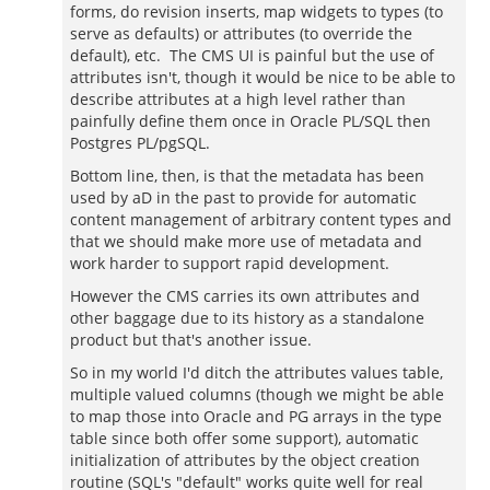
forms, do revision inserts, map widgets to types (to
serve as defaults) or attributes (to override the
default), etc. The CMS UI is painful but the use of
attributes isn't, though it would be nice to be able to
describe attributes at a high level rather than
painfully define them once in Oracle PL/SQL then
Postgres PL/pgSQL.
Bottom line, then, is that the metadata has been
used by aD in the past to provide for automatic
content management of arbitrary content types and
that we should make more use of metadata and
work harder to support rapid development.
However the CMS carries its own attributes and
other baggage due to its history as a standalone
product but that's another issue.
So in my world I'd ditch the attributes values table,
multiple valued columns (though we might be able
to map those into Oracle and PG arrays in the type
table since both offer some support), automatic
initialization of attributes by the object creation
routine (SQL's "default" works quite well for real