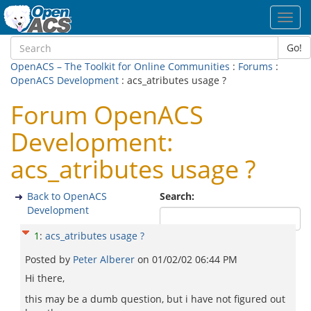
Toggl
navig
Go!
OpenACS – The Toolkit for Online Communities
:
Forums
:
OpenACS Development
: acs_atributes usage ?
Forum OpenACS
Development:
acs_atributes usage ?
Back to OpenACS
Search:
Development
1
:
acs_atributes usage ?
Posted by
Peter Alberer
on
01/02/02 06:44 PM
Hi there,
this may be a dumb question, but i have not figured out