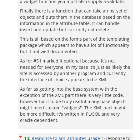
a widget function you must also supply a validate.
Finally there is a function that can take an ns_set of
objects and puts them in the database based on the
information in the attribute table. It can handle
insert and update but currently not delete.
This is all based on the forms part of the templating
package which appears to have a lot of functionality
but it not well documented.
As for #5 I marked it optional because it's not
needed for everyone. In my case it's just as likely the
site is accessed by another program and currently
the interface of choice appears to be XML.
As far as getting into the base system with the
exception of the XML part there is very little code,
however for it to be truly useful many base objects
might need custom "widgets". The XML part might
be more difficult. It's written in PL/SQL and very
oracle dependent.
10
:
Response to acs_atributes usage ?
(response to