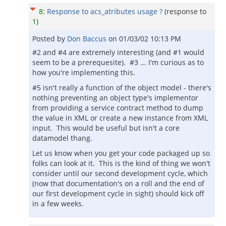
8
:
Response to acs_atributes usage ?
(response to
1
)
Posted by
Don Baccus
on
01/03/02 10:13 PM
#2 and #4 are extremely interesting (and #1 would
seem to be a prerequesite). #3 ... I'm curious as to
how you're implementing this.
#5 isn't really a function of the object model - there's
nothing preventing an object type's implementor
from providing a service contract method to dump
the value in XML or create a new instance from XML
input. This would be useful but isn't a core
datamodel thang.
Let us know when you get your code packaged up so
folks can look at it. This is the kind of thing we won't
consider until our second development cycle, which
(now that documentation's on a roll and the end of
our first development cycle in sight) should kick off
in a few weeks.