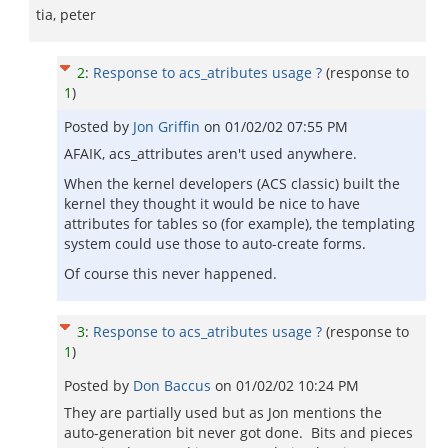
tia, peter
2
:
Response to acs_atributes usage ?
(response to
1
)
Posted by
Jon Griffin
on
01/02/02 07:55 PM
AFAIK, acs_attributes aren't used anywhere.
When the kernel developers (ACS classic) built the
kernel they thought it would be nice to have
attributes for tables so (for example), the templating
system could use those to auto-create forms.
Of course this never happened.
3
:
Response to acs_atributes usage ?
(response to
1
)
Posted by
Don Baccus
on
01/02/02 10:24 PM
They are partially used but as Jon mentions the
auto-generation bit never got done. Bits and pieces