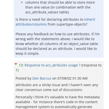
columns that should be able to store more
than one value (in combination with the
acs_attribute_values table).
Is there a need for declaring attributes to
inherit
attributes/columns
from supertype-objects?
Please any feedback on how to use attributes. If I'm
wrong with the statements above, I would like to
know whether all columns of an object_value table
should be declared as an attribute. I would like to
keep it simple.
13
:
Response to acs_atributes usage ?
(response to
1
)
Posted by
Don Baccus
on
07/08/02 01:30 AM
attributes are a sticky issue and I haven't seen any
clear consensus come out of discussions.
Personally I think it's valuable to have the metadata
available - for instance there's code in the content
management system to automatically generate