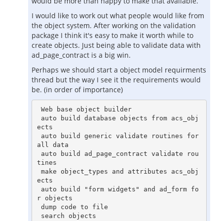
would be more than happy to make that available.
I would like to work out what people would like from
the object system. After working on the validation
package I think it's easy to make it worth while to
create objects. Just being able to validate data with
ad_page_contract is a big win.
Perhaps we should start a object model requirments
thread but the way I see it the requirements would
be. (in order of importance)
 Web base object builder

 auto build database objects from acs_obj
ects

 auto build generic validate routines for 
all data

 auto build ad_page_contract validate rou
tines

 make object_types and attributes acs_obj
ects

 auto build "form widgets" and ad_form fo
r objects

 dump code to file

 search objects
