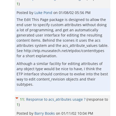
1
)
Posted by
Luke Pond
on
01/08/02 05:56 PM
The Edit This Page package is designed to allow the
end user to specify custom attributes without doing
a lot of programming, and get an automatically
generated user interface for editing the resulting
content items. Behind the scenes it uses the acs
attributes system and the acs_attribute_values table.
See http://etp.museatech.net/etpdoc/contenttypes
for a short explanation.
Although a similar facility for editing attributes of
any object type would be nice to have, I think the
ETP interface should continue to evolve into the best
way to edit content_revision objects and their
subtypes.
11
:
Response to acs_atributes usage ?
(response to
1
)
Posted by
Barry Books
on
01/11/02 10:04 PM