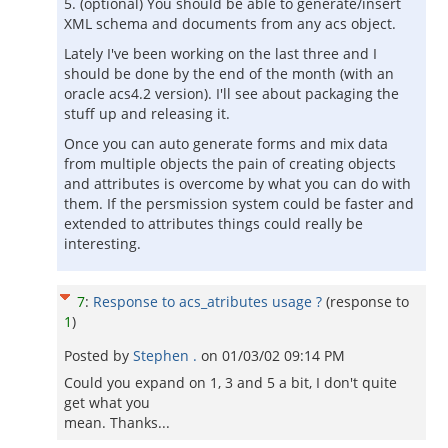
5. (optional) You should be able to generate/insert
XML schema and documents from any acs object.
Lately I've been working on the last three and I
should be done by the end of the month (with an
oracle acs4.2 version). I'll see about packaging the
stuff up and releasing it.
Once you can auto generate forms and mix data
from multiple objects the pain of creating objects
and attributes is overcome by what you can do with
them. If the persmission system could be faster and
extended to attributes things could really be
interesting.
7
:
Response to acs_atributes usage ?
(response to
1
)
Posted by
Stephen .
on
01/03/02 09:14 PM
Could you expand on 1, 3 and 5 a bit, I don't quite
get what you
mean. Thanks...