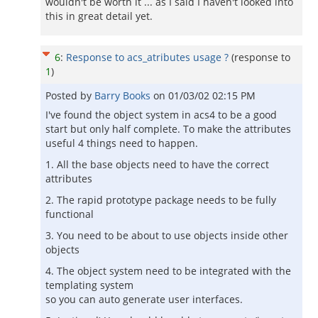
wouldn't be worth it ... as I said I haven't looked into
this in great detail yet.
6
:
Response to acs_atributes usage ?
(response to
1
)
Posted by
Barry Books
on
01/03/02 02:15 PM
I've found the object system in acs4 to be a good
start but only half complete. To make the attributes
useful 4 things need to happen.
1. All the base objects need to have the correct
attributes
2. The rapid prototype package needs to be fully
functional
3. You need to be about to use objects inside other
objects
4. The object system need to be integrated with the
templating system
so you can auto generate user interfaces.