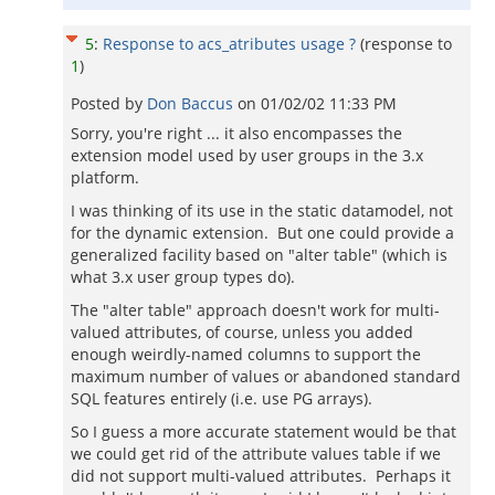
5
:
Response to acs_atributes usage ?
(response to
1
)
Posted by
Don Baccus
on
01/02/02 11:33 PM
Sorry, you're right ... it also encompasses the
extension model used by user groups in the 3.x
platform.
I was thinking of its use in the static datamodel, not
for the dynamic extension. But one could provide a
generalized facility based on "alter table" (which is
what 3.x user group types do).
The "alter table" approach doesn't work for multi-
valued attributes, of course, unless you added
enough weirdly-named columns to support the
maximum number of values or abandoned standard
SQL features entirely (i.e. use PG arrays).
So I guess a more accurate statement would be that
we could get rid of the attribute values table if we
did not support multi-valued attributes. Perhaps it