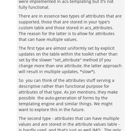
were implemented in acs-templating but it's not
fully functional.
There are in essence two types of attributes that are
supported, those that are stored in your type's
custom table and those stored in acs_attributes.
The reason for the latter is to allow for attributes
that can have multiple values.
The first type are almost uniformly set by explicit
updates on the table within the toolkit rather than
set by the slower "set_attribute" method (if you
change more than one attribute, the latter approach
will result in multiple updates, *slow*).
So you can think of the attributes stuff serving a
descriptive rather than functional purpose for
attributes of that type. As Jon mentions, they make
possible the auto-generation of forms by the
templating engine and similar things. We might
want to explore this in the future.
The second type - attributes that can have multiple
values and are stored in the attribute values table -
is hardly used, and that's just as well IMO. The only