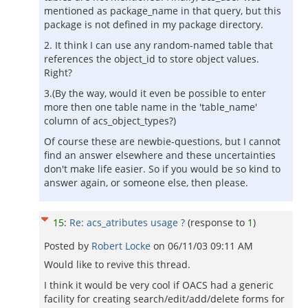
mentioned as package_name in that query, but this
package is not defined in my package directory.
2. It think I can use any random-named table that
references the object_id to store object values.
Right?
3.(By the way, would it even be possible to enter
more then one table name in the 'table_name'
column of acs_object_types?)
Of course these are newbie-questions, but I cannot
find an answer elsewhere and these uncertainties
don't make life easier. So if you would be so kind to
answer again, or someone else, then please.
15
:
Re: acs_atributes usage ?
(response to
1
)
Posted by
Robert Locke
on
06/11/03 09:11 AM
Would like to revive this thread.
I think it would be very cool if OACS had a generic
facility for creating search/edit/add/delete forms for