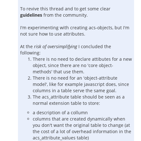
To revive this thread and to get some clear
guidelines
from the community.
I'm experimenting with creating acs-objects, but I'm
not sure how to use attributes.
At the
risk of oversimplifying
I concluded the
following:
There is no need to declare attibutes for a new
object, since there are no 'core object-
methods' that use them.
There is no need for an 'object-attribute
model', like for example javascript does, since
columns in a table serve the same goal.
The acs_attribute table should be seen as a
normal extension table to store:
a description of a collumn
columns that are created dynamically when
you don't want the original table to change (at
the cost of a lot of overhead information in the
acs_attribute_values table)