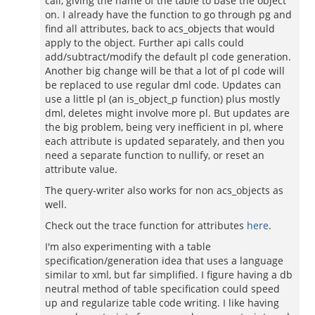
call, giving the name of the table to base the object
on. I already have the function to go through pg and
find all attributes, back to acs_objects that would
apply to the object. Further api calls could
add/subtract/modify the default pl code generation.
Another big change will be that a lot of pl code will
be replaced to use regular dml code. Updates can
use a little pl (an is_object_p function) plus mostly
dml, deletes might involve more pl. But updates are
the big problem, being very inefficient in pl, where
each attribute is updated separately, and then you
need a separate function to nullify, or reset an
attribute value.
The query-writer also works for non acs_objects as
well.
Check out the trace function for attributes
here
.
I'm also experimenting with a table
specification/generation idea that uses a language
similar to xml, but far simplified. I figure having a db
neutral method of table specification could speed
up and regularize table code writing. I like having