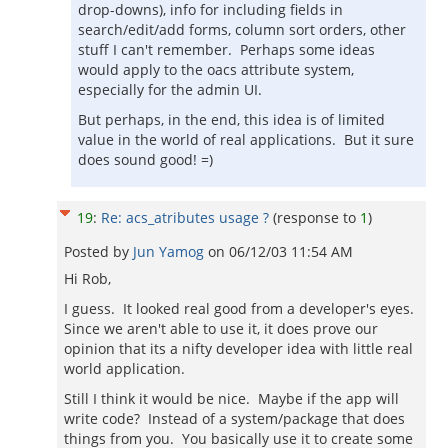
drop-downs), info for including fields in
search/edit/add forms, column sort orders, other
stuff I can't remember. Perhaps some ideas
would apply to the oacs attribute system,
especially for the admin UI.
But perhaps, in the end, this idea is of limited
value in the world of real applications. But it sure
does sound good! =)
19
:
Re: acs_atributes usage ?
(response to
1
)
Posted by
Jun Yamog
on
06/12/03 11:54 AM
Hi Rob,
I guess. It looked real good from a developer's eyes.
Since we aren't able to use it, it does prove our
opinion that its a nifty developer idea with little real
world application.
Still I think it would be nice. Maybe if the app will
write code? Instead of a system/package that does
things from you. You basically use it to create some