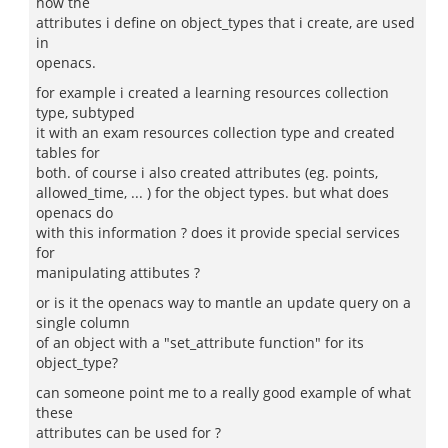
how the
attributes i define on object_types that i create, are used
in
openacs.
for example i created a learning resources collection
type, subtyped
it with an exam resources collection type and created
tables for
both. of course i also created attributes (eg. points,
allowed_time, ... ) for the object types. but what does
openacs do
with this information ? does it provide special services
for
manipulating attibutes ?
or is it the openacs way to mantle an update query on a
single column
of an object with a "set_attribute function" for its
object_type?
can someone point me to a really good example of what
these
attributes can be used for ?