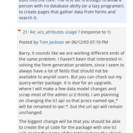
person with no database abilty (or a lazy programer)
to create pages that gather data from forms and
search it.
21
:
Re: acs_atributes usage ?
(response to
1
)
Posted by
Tom Jackson
on
06/12/03 07:10 PM
Barry, it sounds like we are working different ends of
the same problem. I haven't been that interested in
solving the form generation problem, since I seem to
always have a lot of fields that should not be
available to any/all users. But you can check out my
query-writer package. It is due for an upgrade,
where I will make a few data model changes and
scrap most of the admin ui (I think). I am planning
on changing the tcl api so that procs named qw_*
will be renamed to qw::*, but the url api will remain
unchanged.
The biggest change will be that you should be able
to create the pl code for the package with one tcl