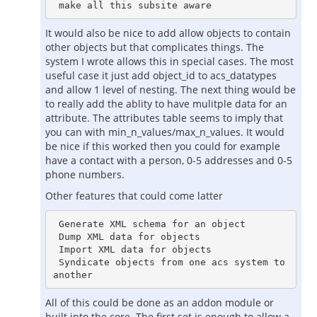
It would also be nice to add allow objects to contain
other objects but that complicates things. The
system I wrote allows this in special cases. The most
useful case it just add object_id to acs_datatypes
and allow 1 level of nesting. The next thing would be
to really add the ablity to have mulitple data for an
attribute. The attributes table seems to imply that
you can with min_n_values/max_n_values. It would
be nice if this worked then you could for example
have a contact with a person, 0-5 addresses and 0-5
phone numbers.
Other features that could come latter
 Generate XML schema for an object

 Dump XML data for objects

 Import XML data for objects

 Syndicate objects from one acs system to 
All of this could be done as an addon module or
built into the core. The first set is enough to allow a