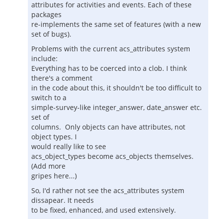
attributes for activities and events. Each of these
packages
re-implements the same set of features (with a new
set of bugs).
Problems with the current acs_attributes system
include:
Everything has to be coerced into a clob. I think
there's a comment
in the code about this, it shouldn't be too difficult to
switch to a
simple-survey-like integer_answer, date_answer etc.
set of
columns. Only objects can have attributes, not
object types. I
would really like to see
acs_object_types become acs_objects themselves.
(Add more
gripes here...)
So, I'd rather not see the acs_attributes system
dissapear. It needs
to be fixed, enhanced, and used extensively.