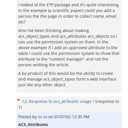
I looked at the ETP package and it's quite interesting.
In the example (a scientific paper) could you add a
person the the page in order to collect name, email
etc?
Also I've been thinking about making
acs_object_types and acs_attributes acs_objects so I
can use the permission system on them. In the
above example if I add an approved attribute to the
table I could use the permission system to show that
attribute to the "content manager" and not the
person writting the article.
A by product of this would be the ability to create
and manage acs_object_types form a web interface
just like any other object.
12
:
Response to acs_atributes usage ?
(response to
1
)
Posted by
xx xx
on
07/07/02 12:35 PM
ACS_Attributes