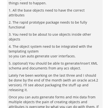
things need to happen.
1. All the base objects need to have the correct
attributes
2. The rapid prototype package needs to be fully
functional
3. You need to be about to use objects inside other
objects
4. The object system need to be integrated with the
templating system
so you can auto generate user interfaces.
5. (optional) You should be able to generate/insert XML
schema and documents from any acs object.
Lately I've been working on the last three and I should
be done by the end of the month (with an oracle acs4.2
version). I'll see about packaging the stuff up and
releasing it.
Once you can auto generate forms and mix data from
multiple objects the pain of creating objects and
attributes is overcome by what you can do with them. If