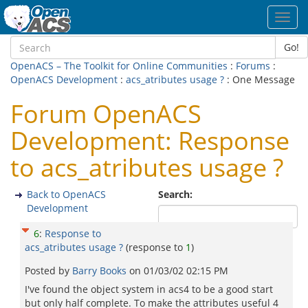
Toggl
navig
Go!
OpenACS – The Toolkit for Online Communities
:
Forums
:
OpenACS Development
:
acs_atributes usage ?
: One Message
Forum OpenACS
Development: Response
to acs_atributes usage ?
Back to OpenACS
Search:
Development
6
:
Response to
acs_atributes usage ?
(response to
1
)
Posted by
Barry Books
on
01/03/02 02:15 PM
I've found the object system in acs4 to be a good start
but only half complete. To make the attributes useful 4