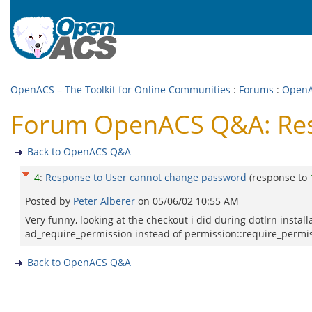
OpenACS – The Toolkit for Online Communities
:
Forums
:
Open
Forum OpenACS Q&A: Res
Back to OpenACS Q&A
4
:
Response to User cannot change password
(response to
Posted by
Peter Alberer
on
05/06/02 10:55 AM
Very funny, looking at the checkout i did during dotlrn instal
ad_require_permission instead of permission::require_permi
Back to OpenACS Q&A