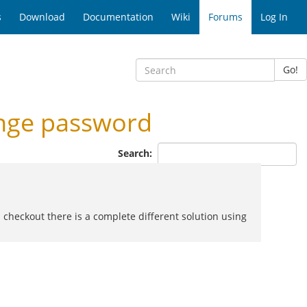
s
Download
Documentation
Wiki
Forums
Log In
Go!
nge password
Search:
d checkout there is a complete different solution using