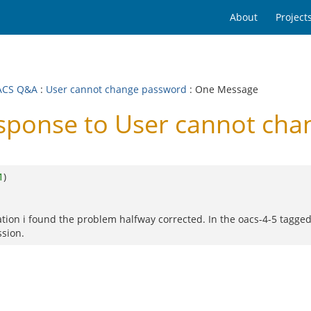
About
Project
ACS Q&A
:
User cannot change password
: One Message
ponse to User cannot cha
1
)
lation i found the problem halfway corrected. In the oacs-4-5 tagge
ssion.