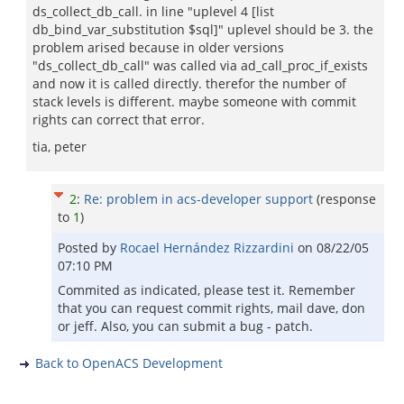
ds_collect_db_call. in line "uplevel 4 [list
db_bind_var_substitution $sql]" uplevel should be 3. the
problem arised because in older versions
"ds_collect_db_call" was called via ad_call_proc_if_exists
and now it is called directly. therefor the number of
stack levels is different. maybe someone with commit
rights can correct that error.
tia, peter
2
:
Re: problem in acs-developer support
(response
to
1
)
Posted by
Rocael Hernández Rizzardini
on
08/22/05
07:10 PM
Commited as indicated, please test it. Remember
that you can request commit rights, mail dave, don
or jeff. Also, you can submit a bug - patch.
Back to OpenACS Development