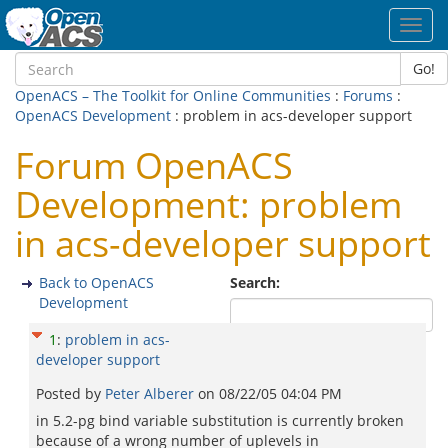
Toggl
navig
Go!
OpenACS – The Toolkit for Online Communities
:
Forums
:
OpenACS Development
: problem in acs-developer support
Forum OpenACS
Development: problem
in acs-developer support
Back to OpenACS
Search:
Development
1
:
problem in acs-
developer support
Posted by
Peter Alberer
on
08/22/05 04:04 PM
in 5.2-pg bind variable substitution is currently broken
because of a wrong number of uplevels in