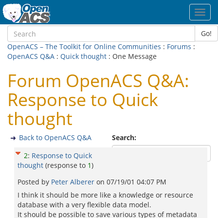
Toggl
navig
Go!
OpenACS – The Toolkit for Online Communities
:
Forums
:
OpenACS Q&A
:
Quick thought
: One Message
Forum OpenACS Q&A:
Response to Quick
thought
Back to OpenACS Q&A
Search:
2
:
Response to Quick
thought
(response to
1
)
Posted by
Peter Alberer
on
07/19/01 04:07 PM
I think it should be more like a knowledge or resource
database with a very flexible data model.
It should be possible to save various types of metadata