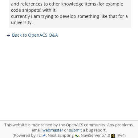
and references to other knowledge items (for example
code snippets) with it.
currently i am trying to develop something like that for a
university.
Back to OpenACS Q&A
This website is maintained by the OpenACS community. Any problems,
email
webmaster
or
submit
a bug report.
(Powered by Tcl
, Next Scripting
, NaviServer 5.1.0
, IPv4)