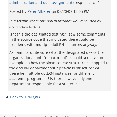
adminstration and user assignment
(response to
1
)
Posted by
Peter Alberer
on
08/20/02 12:05 PM
in a setting where one dotlrn instance would be used by
many departments
Isnt this the designated setting? I saw some comments
in the source code that indicated there could be
problems with multiple dotLRN instances anyway.
As i am not quite sure what the designated use of the
organizational unit "department" is could you give an
example on how the sloan course structure is mapped to
the dotLRN department/subject/class structure? Will
there be multiple dotLRN instances for different
academic programms? Is there always only one
department responsible for a subject?
Back to .LRN Q&A