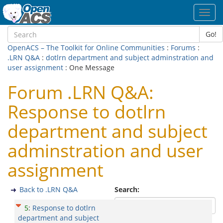
Toggl
navig
Go!
OpenACS – The Toolkit for Online Communities
:
Forums
:
.LRN Q&A
:
dotlrn department and subject adminstration and
user assignment
: One Message
Forum .LRN Q&A:
Response to dotlrn
department and subject
adminstration and user
assignment
Back to .LRN Q&A
Search:
5
:
Response to dotlrn
department and subject