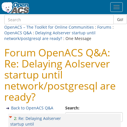
Toggl
navig
Go!
OpenACS – The Toolkit for Online Communities
:
Forums
:
OpenACS Q&A
:
Delaying Aolserver startup until
network/postgresql are ready?
: One Message
Forum OpenACS Q&A:
Re: Delaying Aolserver
startup until
network/postgresql are
ready?
Back to OpenACS Q&A
Search:
2
:
Re: Delaying Aolserver
startup until