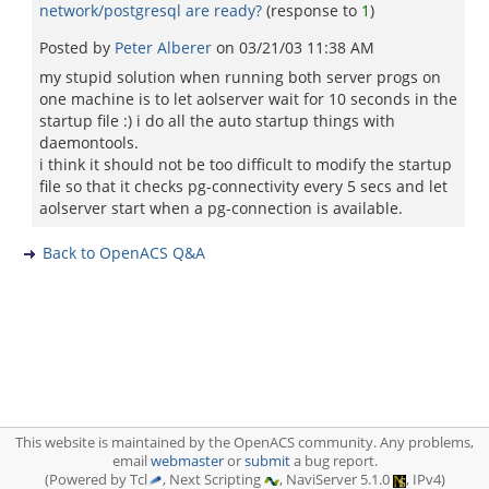
network/postgresql are ready?
(response to
1
)
Posted by
Peter Alberer
on
03/21/03 11:38 AM
my stupid solution when running both server progs on
one machine is to let aolserver wait for 10 seconds in the
startup file :) i do all the auto startup things with
daemontools.
i think it should not be too difficult to modify the startup
file so that it checks pg-connectivity every 5 secs and let
aolserver start when a pg-connection is available.
Back to OpenACS Q&A
This website is maintained by the OpenACS community. Any problems,
email
webmaster
or
submit
a bug report.
(Powered by Tcl
, Next Scripting
, NaviServer 5.1.0
, IPv4)