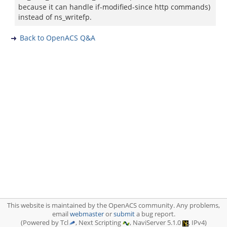
because it can handle if-modified-since http commands)
instead of ns_writefp.
Back to OpenACS Q&A
This website is maintained by the OpenACS community. Any problems,
email
webmaster
or
submit
a bug report.
(Powered by Tcl
, Next Scripting
, NaviServer 5.1.0
, IPv4)