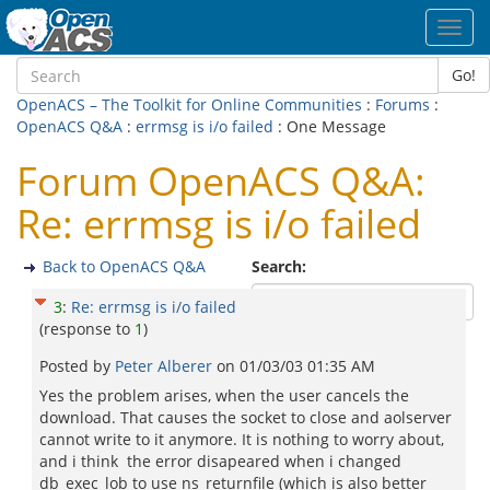
Toggl
navig
Go!
OpenACS – The Toolkit for Online Communities
:
Forums
:
OpenACS Q&A
:
errmsg is i/o failed
: One Message
Forum OpenACS Q&A:
Re: errmsg is i/o failed
Back to OpenACS Q&A
Search:
3
:
Re: errmsg is i/o failed
(response to
1
)
Posted by
Peter Alberer
on
01/03/03 01:35 AM
Yes the problem arises, when the user cancels the
download. That causes the socket to close and aolserver
cannot write to it anymore. It is nothing to worry about,
and i think the error disapeared when i changed
db_exec_lob to use ns_returnfile (which is also better