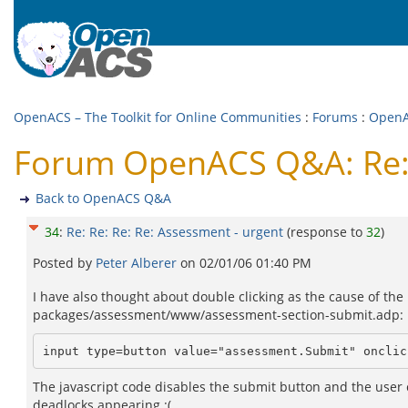
OpenACS – The Toolkit for Online Communities
:
Forums
:
Open
Forum OpenACS Q&A: Re: R
Back to OpenACS Q&A
34
:
Re: Re: Re: Re: Assessment - urgent
(response to
32
)
Posted by
Peter Alberer
on
02/01/06 01:40 PM
I have also thought about double clicking as the cause of the 
packages/assessment/www/assessment-section-submit.adp:
input type=button value="assessment.Submit" onclic
The javascript code disables the submit button and the user 
deadlocks appearing :(