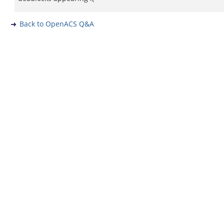
Back to OpenACS Q&A