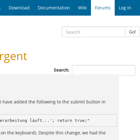
s
Download
Documentation
Wiki
Forums
Log In
Go!
rgent
Search:
, i have added the following to the submit button in
erarbeitung läuft...'; return true;"
 on the keyboard). Despite this change, we had the