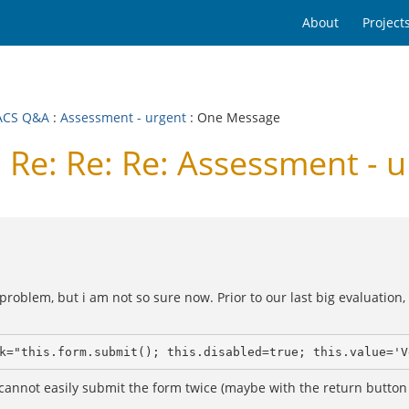
About
Project
ACS Q&A
:
Assessment - urgent
: One Message
e: Re: Re: Assessment - u
problem, but i am not so sure now. Prior to our last big evaluation
k="this.form.submit(); this.disabled=true; this.value='V
cannot easily submit the form twice (maybe with the return button