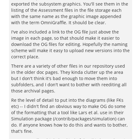
exported the subsystem graphics. You'll see them in the
listing of the Assessment files in the file storage each
with the same name as the graphic image appended
with the term OmniGraffle. It should be clear.
I've also included a link to the OG file just above the
image in each page, so that should make it easier to
download the OG files for editing. Hopefully the naming
scheme will make it easy to upload new versions into the
correct place.
There are a variety of other files in our repository used
in the older doc pages. They kinda clutter up the area
but I don't think it's bad enough to move them into
subfolders, and I don't want to bother with reediting all
those archival pages.
Re the level of detail to put into the diagrams (like FKs
etc) -- I didn't find an obvious way to make OG do some
of the formatting that a tool like Lars et al. use in their
Simulation package (/contrib/packages/simulation) can
do. If anyone knows how to do this and wants to bother,
that's fine.