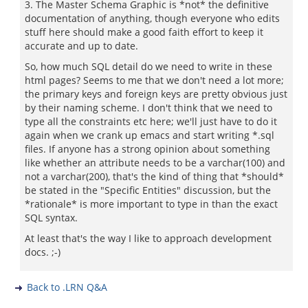
3. The Master Schema Graphic is *not* the definitive
documentation of anything, though everyone who edits
stuff here should make a good faith effort to keep it
accurate and up to date.
So, how much SQL detail do we need to write in these
html pages? Seems to me that we don't need a lot more;
the primary keys and foreign keys are pretty obvious just
by their naming scheme. I don't think that we need to
type all the constraints etc here; we'll just have to do it
again when we crank up emacs and start writing *.sql
files. If anyone has a strong opinion about something
like whether an attribute needs to be a varchar(100) and
not a varchar(200), that's the kind of thing that *should*
be stated in the "Specific Entities" discussion, but the
*rationale* is more important to type in than the exact
SQL syntax.
At least that's the way I like to approach development
docs. ;-)
Back to .LRN Q&A