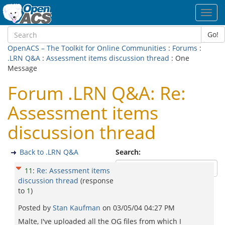
Toggl
navig
Go!
OpenACS – The Toolkit for Online Communities
:
Forums
:
.LRN Q&A
:
Assessment items discussion thread
: One
Message
Forum .LRN Q&A: Re:
Assessment items
discussion thread
Back to .LRN Q&A
Search:
11
:
Re: Assessment items
discussion thread
(response
to
1
)
Posted by
Stan Kaufman
on
03/05/04 04:27 PM
Malte, I've uploaded all the OG files from which I