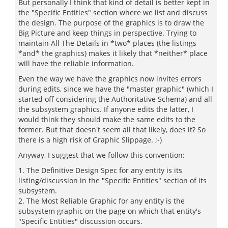
But personally I think that kind of detail is better kept in
the "Specific Entities" section where we list and discuss
the design. The purpose of the graphics is to draw the
Big Picture and keep things in perspective. Trying to
maintain All The Details in *two* places (the listings
*and* the graphics) makes it likely that *neither* place
will have the reliable information.
Even the way we have the graphics now invites errors
during edits, since we have the "master graphic" (which I
started off considering the Authoritative Schema) and all
the subsystem graphics. If anyone edits the latter, I
would think they should make the same edits to the
former. But that doesn't seem all that likely, does it? So
there is a high risk of Graphic Slippage. ;-)
Anyway, I suggest that we follow this convention:
1. The Definitive Design Spec for any entity is its
listing/discussion in the "Specific Entities" section of its
subsystem.
2. The Most Reliable Graphic for any entity is the
subsystem graphic on the page on which that entity's
"Specific Entities" discussion occurs.