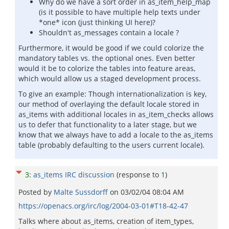
Why do we have a sort order in as_item_help_map
(is it possible to have multiple help texts under
*one* icon (just thinking UI here)?
Shouldn't as_messages contain a locale ?
Furthermore, it would be good if we could colorize the
mandatory tables vs. the optional ones. Even better
would it be to colorize the tables into feature areas,
which would allow us a staged development process.
To give an example: Though internationalization is key,
our method of overlaying the default locale stored in
as_items with additional locales in as_item_checks allows
us to defer that functionality to a later stage, but we
know that we always have to add a locale to the as_items
table (probably defaulting to the users current locale).
3
:
as_items IRC discussion
(response to
1
)
Posted by
Malte Sussdorff
on
03/02/04 08:04 AM
https://openacs.org/irc/log/2004-03-01#T18-42-47
Talks where about as_items, creation of item_types,