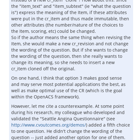
the "item_text" and "item_subtext" (ie "what the question
is") express the meaning of the Item, if these attributes
were put in the cr_item and thus made immutable, then
other attributes (the number/nature of the choices to
the Item, scoring, etc) could be changed.
So if the author means the same thing when revising the
Item, she would make a new cr_revision and not change
the wording of the question. But if she wants to change
the wording of the question, then she really wants to
change its meaning, so she needs to insert a new
cr_item cloned off the original.
On one hand, I think that option 3 makes good sense
and may serve most potential applications the best, as
well as make optimal use of the CR (which is the goal
within the OpenACS framework).
However, let me cite a counterexample. At some point
during his research, my colleague who developed and
validated the "Seattle Angina Questionnaire" (see
http://www.cvoutcomes.org/demos/
) added a fifth choice
to one question. He didn't change the wording of the
question -- just added another option for one of them.