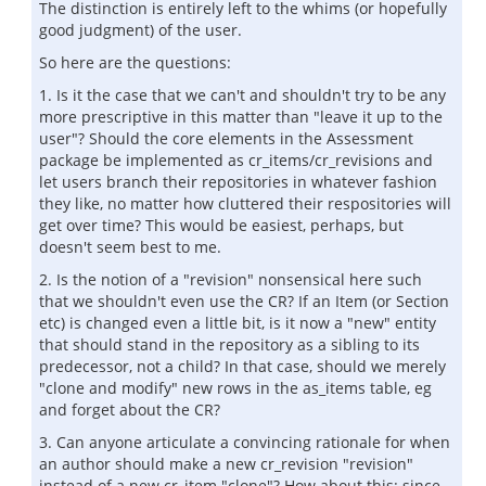
The distinction is entirely left to the whims (or hopefully
good judgment) of the user.
So here are the questions:
1. Is it the case that we can't and shouldn't try to be any
more prescriptive in this matter than "leave it up to the
user"? Should the core elements in the Assessment
package be implemented as cr_items/cr_revisions and
let users branch their repositories in whatever fashion
they like, no matter how cluttered their respositories will
get over time? This would be easiest, perhaps, but
doesn't seem best to me.
2. Is the notion of a "revision" nonsensical here such
that we shouldn't even use the CR? If an Item (or Section
etc) is changed even a little bit, is it now a "new" entity
that should stand in the repository as a sibling to its
predecessor, not a child? In that case, should we merely
"clone and modify" new rows in the as_items table, eg
and forget about the CR?
3. Can anyone articulate a convincing rationale for when
an author should make a new cr_revision "revision"
instead of a new cr_item "clone"? How about this: since