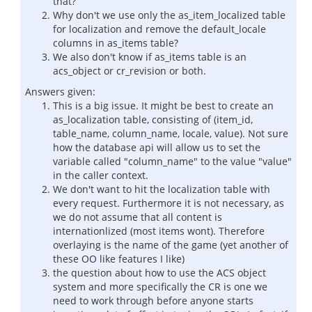
that?
Why don't we use only the as_item_localized table
for localization and remove the default_locale
columns in as_items table?
We also don't know if as_items table is an
acs_object or cr_revision or both.
Answers given:
This is a big issue. It might be best to create an
as_localization table, consisting of (item_id,
table_name, column_name, locale, value). Not sure
how the database api will allow us to set the
variable called "column_name" to the value "value"
in the caller context.
We don't want to hit the localization table with
every request. Furthermore it is not necessary, as
we do not assume that all content is
internationlized (most items wont). Therefore
overlaying is the name of the game (yet another of
these OO like features I like)
the question about how to use the ACS object
system and more specifically the CR is one we
need to work through before anyone starts