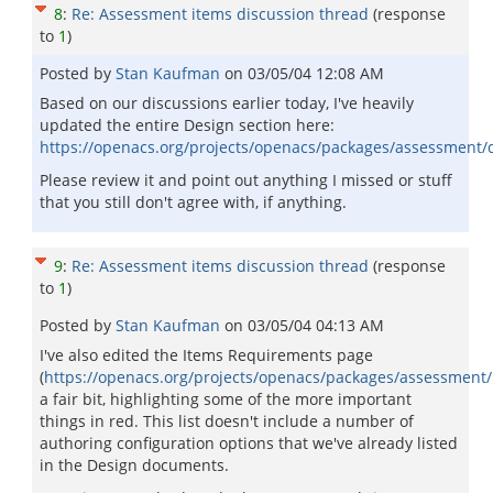
8
:
Re: Assessment items discussion thread
(response
to
1
)
Posted by
Stan Kaufman
on
03/05/04 12:08 AM
Based on our discussions earlier today, I've heavily
updated the entire Design section here:
https://openacs.org/projects/openacs/packages/assessment/
Please review it and point out anything I missed or stuff
that you still don't agree with, if anything.
9
:
Re: Assessment items discussion thread
(response
to
1
)
Posted by
Stan Kaufman
on
03/05/04 04:13 AM
I've also edited the Items Requirements page
(
https://openacs.org/projects/openacs/packages/assessment
a fair bit, highlighting some of the more important
things in red. This list doesn't include a number of
authoring configuration options that we've already listed
in the Design documents.