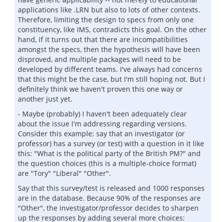
applications like .LRN but also to lots of other contexts.
Therefore, limiting the design to specs from only one
constituency, like IMS, contradicts this goal. On the other
hand, if it turns out that there are incompatibilities
amongst the specs, then the hypothesis will have been
disproved, and multiple packages will need to be
developed by different teams. I've always had concerns
that this might be the case, but I'm still hoping not. But I
definitely think we haven't proven this one way or
another just yet.
- Maybe (probably) I haven't been adequately clear
about the issue I'm addressing regarding versions.
Consider this example: say that an investigator (or
professor) has a survey (or test) with a question in it like
this: "What is the political party of the British PM?" and
the question choices (this is a multiple-choice format)
are "Tory" "Liberal" "Other".
Say that this survey/test is released and 1000 responses
are in the database. Because 90% of the responses are
"Other", the investigator/professor decides to sharpen
up the responses by adding several more choices: