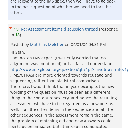
are relevant to the IMS spec, then we'll have to go back
to the basic question of whether we need to fork this
effort.
19
:
Re: Assessment items discussion thread
(response
to
18
)
Posted by
Matthias Melcher
on
04/01/04 04:31 PM
Hi Stan,
I am not an IMS expert (I was only worried that no
alignment was mentioned) but as far as I understand
http://www.imsglobal.org/question/qtiv1p2/imsqti_asi_infov
, IMS/CTI/ASI are more oriented towards reusage and
sequencing rather than statistical comparison.
Therefore, I would think that in your example, the new
wording of the question must be seen as a different
thing in the content repository, and hence the resulting
assessment will have to be regarded as a new one, as
well. If all the other items in the sequence and all the
other sequences in the assessment remain the same,
the problem of matching old and new answers could
perhaps be mitigated but I think such complicated