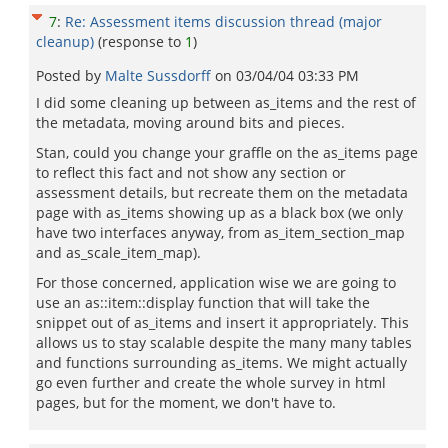
7
:
Re: Assessment items discussion thread (major
cleanup)
(response to
1
)
Posted by
Malte Sussdorff
on
03/04/04 03:33 PM
I did some cleaning up between as_items and the rest of
the metadata, moving around bits and pieces.
Stan, could you change your graffle on the as_items page
to reflect this fact and not show any section or
assessment details, but recreate them on the metadata
page with as_items showing up as a black box (we only
have two interfaces anyway, from as_item_section_map
and as_scale_item_map).
For those concerned, application wise we are going to
use an as::item::display function that will take the
snippet out of as_items and insert it appropriately. This
allows us to stay scalable despite the many many tables
and functions surrounding as_items. We might actually
go even further and create the whole survey in html
pages, but for the moment, we don't have to.