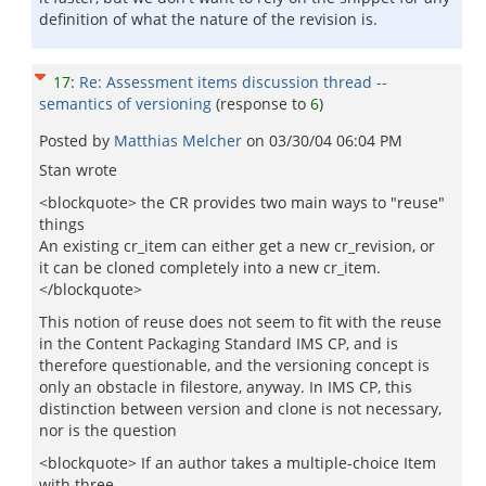
definition of what the nature of the revision is.
17
:
Re: Assessment items discussion thread --
semantics of versioning
(response to
6
)
Posted by
Matthias Melcher
on
03/30/04 06:04 PM
Stan wrote
<blockquote> the CR provides two main ways to "reuse"
things
An existing cr_item can either get a new cr_revision, or
it can be cloned completely into a new cr_item.
</blockquote>
This notion of reuse does not seem to fit with the reuse
in the Content Packaging Standard IMS CP, and is
therefore questionable, and the versioning concept is
only an obstacle in filestore, anyway. In IMS CP, this
distinction between version and clone is not necessary,
nor is the question
<blockquote> If an author takes a multiple-choice Item
with three