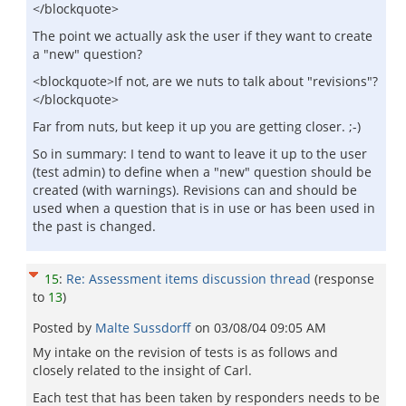
</blockquote>
The point we actually ask the user if they want to create
a "new" question?
<blockquote>If not, are we nuts to talk about "revisions"?
</blockquote>
Far from nuts, but keep it up you are getting closer. ;-)
So in summary: I tend to want to leave it up to the user
(test admin) to define when a "new" question should be
created (with warnings). Revisions can and should be
used when a question that is in use or has been used in
the past is changed.
15
:
Re: Assessment items discussion thread
(response
to
13
)
Posted by
Malte Sussdorff
on
03/08/04 09:05 AM
My intake on the revision of tests is as follows and
closely related to the insight of Carl.
Each test that has been taken by responders needs to be