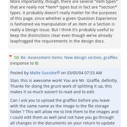
More importantly, though, there are several "item types"
that are really not *item* types but in fact are *section*
types. It probably doesn't really matter for the purposes
of this page, since whether a given Question Experience
is fashioned via manipulation of an Item or a Section is
really a Design Issue. But I think it's probably useful to
keep the distinctions clear even though we've already
leapfrogged the requirements in the design docs.
10
:
Re: Assessment items: New design section, graffles
(response to
8
)
Posted by
Malte Sussdorff
on
03/05/04 07:53 AM
Stan, this is awesome work! You are Mr. Graffle, definitly.
Thanks for doing the grunt work of splitting it up, this
makes it so much easiert to read and to edit.
Can I ask you to upload the graffles before you leave
with the same name as the image to the file storage
folder ? This will allow me to link them to the images and
I could edit them as well (and not have you go through
all changes in the documents on your return to update