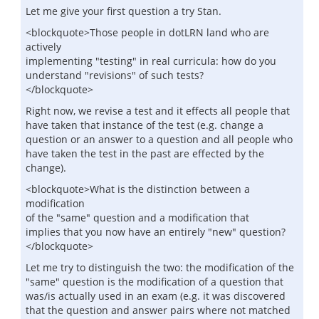
Let me give your first question a try Stan.
<blockquote>Those people in dotLRN land who are
actively
implementing "testing" in real curricula: how do you
understand "revisions" of such tests?
</blockquote>
Right now, we revise a test and it effects all people that
have taken that instance of the test (e.g. change a
question or an answer to a question and all people who
have taken the test in the past are effected by the
change).
<blockquote>What is the distinction between a
modification
of the "same" question and a modification that
implies that you now have an entirely "new" question?
</blockquote>
Let me try to distinguish the two: the modification of the
"same" question is the modification of a question that
was/is actually used in an exam (e.g. it was discovered
that the question and answer pairs where not matched