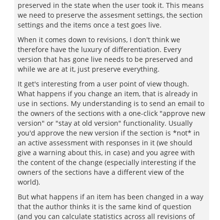
preserved in the state when the user took it. This means
we need to preserve the assesment settings, the section
settings and the items once a test goes live.
When it comes down to revisions, I don't think we
therefore have the luxury of differentiation. Every
version that has gone live needs to be preserved and
while we are at it, just preserve everything.
It get's interesting from a user point of view though.
What happens if you change an item, that is already in
use in sections. My understanding is to send an email to
the owners of the sections with a one-click "approve new
version" or "stay at old version" functionality. Usually
you'd approve the new version if the section is *not* in
an active assessment with responses in it (we should
give a warning about this, in case) and you agree with
the content of the change (especially interesting if the
owners of the sections have a different view of the
world).
But what happens if an item has been changed in a way
that the author thinks it is the same kind of question
(and you can calculate statistics across all revisions of