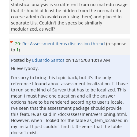
statistical analysis is so different from normal edu usage
that it should at least be hidden from the normal edu
course admin (to avoid confusing them) and placed in
separate UIs. Couldn't the specs be similarly
modularized, as well?
20
:
Re: Assessment items discussion thread
(response
to
1
)
Posted by
Eduardo Santos
on
12/15/08 10:19 AM
Hi everybody,
I'm sorry to bring this topic back, but it's the only
reference I found about assessment localization. I'll have
to run some kind of Survey that has to be localized. This
mean I must have one question and all the answer
options have to be rendered according to user's locale.
I've seen that the assessment package should provide
this feature, as said in /doc/assessment/versioning.html.
However, when I looked for the table as_item_localized in
my install I just couldn't find it. It seems that the table
doesn't exist.