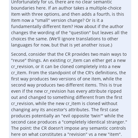
Unfortunately for us, there are no clear semantic
boundaries here. If an author takes a multiple-choice
Item with three options, and then adds a fourth, is this
Item now a "small" version change? Or is it a
fundamentally different Item? How about if the author
changes the wording of the "question" but leaves all the
choices the same. (We'll ignore translations to other
languages for now, but that is yet another issue.)
Second, consider that the CR provides two main ways to
"reuse" things. An existing cr_item can either get a new
cr_revision, or it can be cloned completely into a new
cr_item. From the standpoint of the CR's definitions, the
first way produces two versions of one item, while the
second way produces two different items. This is true
even if the new cr_revision has every attribute ripped
out and changed to something different from the first
cr_revision, while the new cr_item is cloned without
changing any its ancestor's attributes. The first case
produces potentially an "evil opposite 'twin'" while the
second case produces a "completely identical stranger."
The point: the CR doesn't impose any semantic controls
here on what constitutes a "revision" vs a new "item".