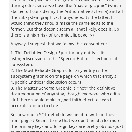
during edits, since we have the "master graphic" (which I
started off considering the Authoritative Schema) and all
the subsystem graphics. If anyone edits the latter, I
would think they should make the same edits to the
former. But that doesn't seem all that likely, does it? So
there is a high risk of Graphic Slippage. ;-)
Anyway, I suggest that we follow this convention:
1. The Definitive Design Spec for any entity is its
listing/discussion in the "Specific Entities" section of its
subsystem.
2. The Most Reliable Graphic for any entity is the
subsystem graphic on the page on which that entity's
"Specific Entities" discussion occurs.
3. The Master Schema Graphic is *not* the definitive
documentation of anything, though everyone who edits
stuff here should make a good faith effort to keep it
accurate and up to date.
So, how much SQL detail do we need to write in these
html pages? Seems to me that we don't need a lot more;
the primary keys and foreign keys are pretty obvious just