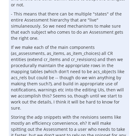
or not.
- This means that there can be multiple "states" of the
entire Assessment hierarchy that are "live"
simulaneously. So we need mechanisms to make sure
that each subject who comes to do an Assessment gets
the right one.
If we make each of the main components
(as_assessments, as_items, as_item_choices) all CR
entities (extend cr_items and cr_revisions) and then we
procedurally maintain the appropriate rows in the
mapping tables (which don't need to be acs_objects like
acs_rels but could be -- though do we win anything by
making them such?), and build in appropriate use of
notifications, warnings etc into the editing UIs, then will
we accomplish this? Seems so, though until we start to
work out the details, I think it will be hard to know for
sure.
Storing the adp snippets with the revisions seems like
mostly an efficiency convenience, eh? It will make
spitting out the Assessment to a user who needs to take
it faster, but we don't want to rely on the snippet for any