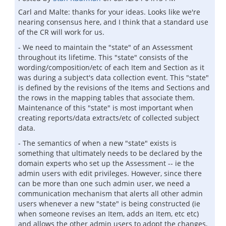
Carl and Malte: thanks for your ideas. Looks like we're
nearing consensus here, and I think that a standard use
of the CR will work for us.
- We need to maintain the "state" of an Assessment
throughout its lifetime. This "state" consists of the
wording/composition/etc of each Item and Section as it
was during a subject's data collection event. This "state"
is defined by the revisions of the Items and Sections and
the rows in the mapping tables that associate them.
Maintenance of this "state" is most important when
creating reports/data extracts/etc of collected subject
data.
- The semantics of when a new "state" exists is
something that ultimately needs to be declared by the
domain experts who set up the Assessment -- ie the
admin users with edit privileges. However, since there
can be more than one such admin user, we need a
communication mechanism that alerts all other admin
users whenever a new "state" is being constructed (ie
when someone revises an Item, adds an Item, etc etc)
and allows the other admin users to adopt the changes,