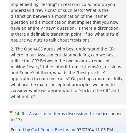
implementing "testing" in real curricula: how do you
understand "revisions" of such tests? What is the
distinction between a modification of the "same"
question and a modification that implies that you now
have an entirely "new" question? Is there a distinction?
Is there a definable transition point? If so, what is it? If
not, are we nuts to talk about "revisions"?
2. The OpenACS gurus who best understand the CR:
where in our Assessment datamodeling can we best
utilize the CR? Between the two polar extremes of
making *every* table inherit from cr_items/cr_revisions
and *none* of them, what is the "best practice"
application to our constructs? Or perhaps more usefully,
what are the main conceptual principles we need to
consider while we decide what to "stick in the CR" and
what not to?
14
:
Re: Assessment items discussion thread
(response
to
13
)
Posted by
Carl Robert Blesius
on
03/07/04 11:05 PM