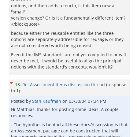
options, and then adds a fourth, is this Item now a
"small"
version change? Or is it a fundamentally different Item?
</blockquote>
because either the reusable entities like the three
options are separately addressible for reusage, or they
are not considered worth being reused.
Even if the IMS standards are not yet complied to or will
never be met, it would be useful to align the principal
notions with the standard's concepts, wouldn't it?
18
:
Re: Assessment items discussion thread
(response
to
1
)
Posted by
Stan Kaufman
on
03/30/04 07:34 PM
Hi Matthias, thanks for posting some ideas. A couple
responses:
- The hypothesis behind all these docs/discussion is that
an Assessment package can be constructed that will
have generic applicability -- not merely to educational