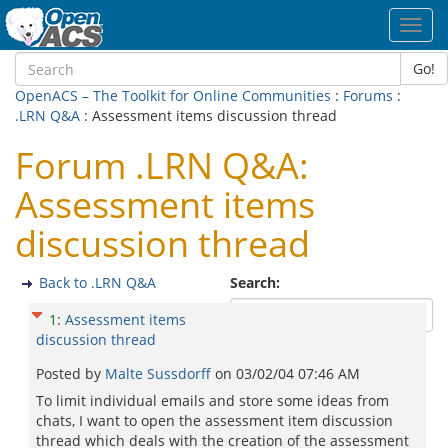
Toggl
navig
Go!
OpenACS – The Toolkit for Online Communities
:
Forums
:
.LRN Q&A
: Assessment items discussion thread
Forum .LRN Q&A:
Assessment items
discussion thread
Back to .LRN Q&A
Search:
1
:
Assessment items
discussion thread
Posted by
Malte Sussdorff
on
03/02/04 07:46 AM
To limit individual emails and store some ideas from
chats, I want to open the assessment item discussion
thread which deals with the creation of the assessment