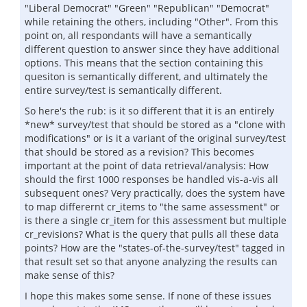
"Liberal Democrat" "Green" "Republican" "Democrat"
while retaining the others, including "Other". From this
point on, all respondants will have a semantically
different question to answer since they have additional
options. This means that the section containing this
quesiton is semantically different, and ultimately the
entire survey/test is semantically different.
So here's the rub: is it so different that it is an entirely
*new* survey/test that should be stored as a "clone with
modifications" or is it a variant of the original survey/test
that should be stored as a revision? This becomes
important at the point of data retrieval/analysis: How
should the first 1000 responses be handled vis-a-vis all
subsequent ones? Very practically, does the system have
to map differernt cr_items to "the same assessment" or
is there a single cr_item for this assessment but multiple
cr_revisions? What is the query that pulls all these data
points? How are the "states-of-the-survey/test" tagged in
that result set so that anyone analyzing the results can
make sense of this?
I hope this makes some sense. If none of these issues