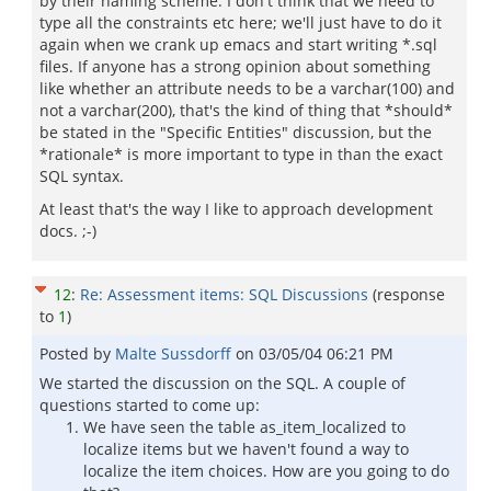
by their naming scheme. I don't think that we need to
type all the constraints etc here; we'll just have to do it
again when we crank up emacs and start writing *.sql
files. If anyone has a strong opinion about something
like whether an attribute needs to be a varchar(100) and
not a varchar(200), that's the kind of thing that *should*
be stated in the "Specific Entities" discussion, but the
*rationale* is more important to type in than the exact
SQL syntax.
At least that's the way I like to approach development
docs. ;-)
12
:
Re: Assessment items: SQL Discussions
(response
to
1
)
Posted by
Malte Sussdorff
on
03/05/04 06:21 PM
We started the discussion on the SQL. A couple of
questions started to come up:
We have seen the table as_item_localized to
localize items but we haven't found a way to
localize the item choices. How are you going to do