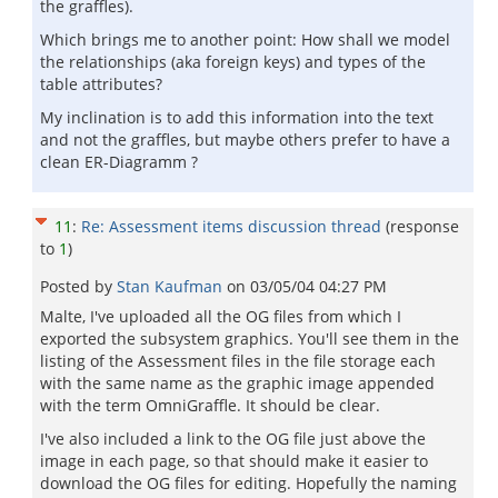
the graffles).
Which brings me to another point: How shall we model
the relationships (aka foreign keys) and types of the
table attributes?
My inclination is to add this information into the text
and not the graffles, but maybe others prefer to have a
clean ER-Diagramm ?
11
:
Re: Assessment items discussion thread
(response
to
1
)
Posted by
Stan Kaufman
on
03/05/04 04:27 PM
Malte, I've uploaded all the OG files from which I
exported the subsystem graphics. You'll see them in the
listing of the Assessment files in the file storage each
with the same name as the graphic image appended
with the term OmniGraffle. It should be clear.
I've also included a link to the OG file just above the
image in each page, so that should make it easier to
download the OG files for editing. Hopefully the naming