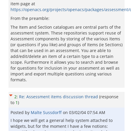
item page at
https://openacs.org/projects/openacs/packages/assessment/
From the preamble:
The Item and Section catalogues are central parts of the
assessment system. These repositories support reuse of
Assessment components by storing of the various Items
(or questions if you like) and groups of Items (ie Sections)
that can be used in an assessment. You are able to
add/edit/delete an item of a certain type to a certain
scope. Furthermore it allows you to search and browse
for questions for inclusion in your assesment as well as
import and export multiple questions using various
formats.
2
:
Re: Assessment items discussion thread
(response
to
1
)
Posted by
Malte Sussdorff
on
03/02/04 07:54 AM
I hope we will get a general help system attached to
widgets, but for the moment I have a few notions: