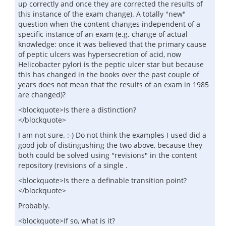
up correctly and once they are corrected the results of
this instance of the exam change). A totally "new"
question when the content changes independent of a
specific instance of an exam (e.g. change of actual
knowledge: once it was believed that the primary cause
of peptic ulcers was hypersecretion of acid, now
Helicobacter pylori is the peptic ulcer star but because
this has changed in the books over the past couple of
years does not mean that the results of an exam in 1985
are changed)?
<blockquote>Is there a distinction?
</blockquote>
I am not sure. :-) Do not think the examples I used did a
good job of distingushing the two above, because they
both could be solved using "revisions" in the content
repository (revisions of a single .
<blockquote>Is there a definable transition point?
</blockquote>
Probably.
<blockquote>If so, what is it?