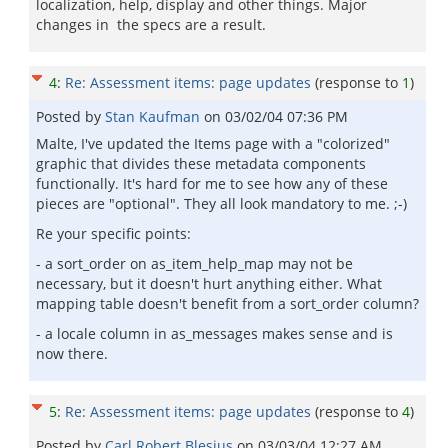
localization, help, display and other things. Major
changes in the specs are a result.
4
:
Re: Assessment items: page updates
(response to
1
)
Posted by
Stan Kaufman
on
03/02/04 07:36 PM
Malte, I've updated the Items page with a "colorized"
graphic that divides these metadata components
functionally. It's hard for me to see how any of these
pieces are "optional". They all look mandatory to me. ;-)
Re your specific points:
- a sort_order on as_item_help_map may not be
necessary, but it doesn't hurt anything either. What
mapping table doesn't benefit from a sort_order column?
- a locale column in as_messages makes sense and is
now there.
5
:
Re: Assessment items: page updates
(response to
4
)
Posted by
Carl Robert Blesius
on
03/03/04 12:27 AM