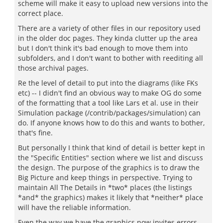
scheme will make it easy to upload new versions into the
correct place.
There are a variety of other files in our repository used
in the older doc pages. They kinda clutter up the area
but I don't think it's bad enough to move them into
subfolders, and I don't want to bother with reediting all
those archival pages.
Re the level of detail to put into the diagrams (like FKs
etc) -- I didn't find an obvious way to make OG do some
of the formatting that a tool like Lars et al. use in their
Simulation package (/contrib/packages/simulation) can
do. If anyone knows how to do this and wants to bother,
that's fine.
But personally I think that kind of detail is better kept in
the "Specific Entities" section where we list and discuss
the design. The purpose of the graphics is to draw the
Big Picture and keep things in perspective. Trying to
maintain All The Details in *two* places (the listings
*and* the graphics) makes it likely that *neither* place
will have the reliable information.
Even the way we have the graphics now invites errors