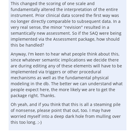
This changed the scoring of one scale and
fundamentally altered the interpretation of the entire
instrument. Prior clinical data scored the first way was
no longer directly comparable to subsequent data. In a
very real sense, the minor "revision" resulted in a
semantically new assessment. So if the SAQ were being
implemented via the Assessment package, how should
this be handled?
Anyway, I'm keen to hear what people think about this,
since whatever semantic implications we decide there
are during editing any of these elements will have to be
implemented via triggers or other procedural
mechanisms as well as the fundamental physical
modeling in the db. The better we can understand what
people expect here, the more likely we are to get the
package right. Thanks.
Oh yeah, and if you think that this is all a steaming pile
of nonsense, please point that out, too. I may have
worried myself into a deep dark hole from mulling over
this too long. ;-)