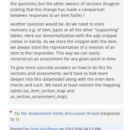
the question), but the other owners of sections disagree
(stating that the change has made a comparison
between responses to an item futile) ?
Another question would be, do we need to store
revisions e.g. of item_types or all the other "supporting"
tables. Here our denormalization with the adp-snippet
comes in handy. As we store the snippet with the item,
we always store the representation of a revision of an
item to the respondee. This way we can easily
reconstruct an assessment for any given point in time.
To give more concrete answers on how to do this for
sections and assessments, we'd have to look more
deeper into this datamodell along with the inter-item
checks and such. We need at least revision the mapping
tables (as_item_section_map and
as_section_assessment_map).
16
:
Re: Assessment items discussion thread
(response
to
1
)
Posted by
Stan Kaufman
on
03/12/04 04:13 PM