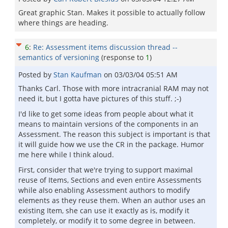
Great graphic Stan. Makes it possible to actually follow
where things are heading.
6
:
Re: Assessment items discussion thread --
semantics of versioning
(response to
1
)
Posted by
Stan Kaufman
on
03/03/04 05:51 AM
Thanks Carl. Those with more intracranial RAM may not
need it, but I gotta have pictures of this stuff. ;-)
I'd like to get some ideas from people about what it
means to maintain versions of the components in an
Assessment. The reason this subject is important is that
it will guide how we use the CR in the package. Humor
me here while I think aloud.
First, consider that we're trying to support maximal
reuse of Items, Sections and even entire Assessments
while also enabling Assessment authors to modify
elements as they reuse them. When an author uses an
existing Item, she can use it exactly as is, modify it
completely, or modify it to some degree in between.