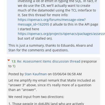
investing a lot of effort in typing the SQL. In fact, if
we do use the CR, we'll actually want to create
much of the datamodel using the TCL interface to
it. See this thread for more info:
https://openacs.org/forums/message-view?
message_id=162095
(I allude to this in the API page
I started here
https://openacs.org/projects/openacs/packages/assess
but sort of stalled on).
This is just a summary, thanks to Eduardo, Alvaro and
Stan for the comments and questions.
13
:
Re: Assessment items discussion thread
(response
to
1
)
Posted by
Stan Kaufman
on
03/06/04 06:58 AM
Let me amplify my email remark that Malte included as
"answer 3" above, since it's really more of a question
than an "answer".
We need input from two directions:
1. Those people in dotLRN land who are actively