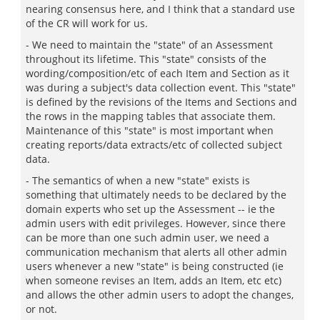
nearing consensus here, and I think that a standard use
of the CR will work for us.
- We need to maintain the "state" of an Assessment
throughout its lifetime. This "state" consists of the
wording/composition/etc of each Item and Section as it
was during a subject's data collection event. This "state"
is defined by the revisions of the Items and Sections and
the rows in the mapping tables that associate them.
Maintenance of this "state" is most important when
creating reports/data extracts/etc of collected subject
data.
- The semantics of when a new "state" exists is
something that ultimately needs to be declared by the
domain experts who set up the Assessment -- ie the
admin users with edit privileges. However, since there
can be more than one such admin user, we need a
communication mechanism that alerts all other admin
users whenever a new "state" is being constructed (ie
when someone revises an Item, adds an Item, etc etc)
and allows the other admin users to adopt the changes,
or not.