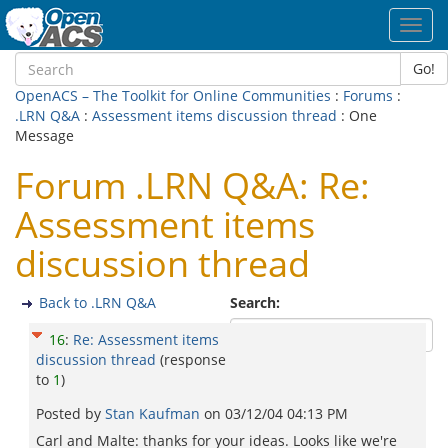
Toggl
navig
Go!
OpenACS – The Toolkit for Online Communities
:
Forums
:
.LRN Q&A
:
Assessment items discussion thread
: One
Message
Forum .LRN Q&A: Re:
Assessment items
discussion thread
Back to .LRN Q&A
Search:
16
:
Re: Assessment items
discussion thread
(response
to
1
)
Posted by
Stan Kaufman
on
03/12/04 04:13 PM
Carl and Malte: thanks for your ideas. Looks like we're