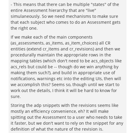
- This means that there can be multiple "states" of the
entire Assessment hierarchy that are "live"
simulaneously. So we need mechanisms to make sure
that each subject who comes to do an Assessment gets
the right one.
If we make each of the main components
(as_assessments, as_items, as_item_choices) all CR
entities (extend cr_items and cr_revisions) and then we
procedurally maintain the appropriate rows in the
mapping tables (which don't need to be acs_objects like
acs_rels but could be -- though do we win anything by
making them such?), and build in appropriate use of
notifications, warnings etc into the editing UIs, then will
we accomplish this? Seems so, though until we start to
work out the details, I think it will be hard to know for
sure.
Storing the adp snippets with the revisions seems like
mostly an efficiency convenience, eh? It will make
spitting out the Assessment to a user who needs to take
it faster, but we don't want to rely on the snippet for any
definition of what the nature of the revision is.