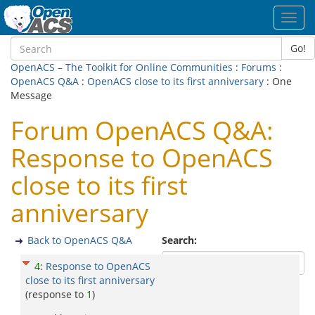
Toggl
navig
Go!
OpenACS – The Toolkit for Online Communities
:
Forums
:
OpenACS Q&A
:
OpenACS close to its first anniversary
: One
Message
Forum OpenACS Q&A:
Response to OpenACS
close to its first
anniversary
Back to OpenACS Q&A
Search:
4
:
Response to OpenACS
close to its first anniversary
(response to
1
)