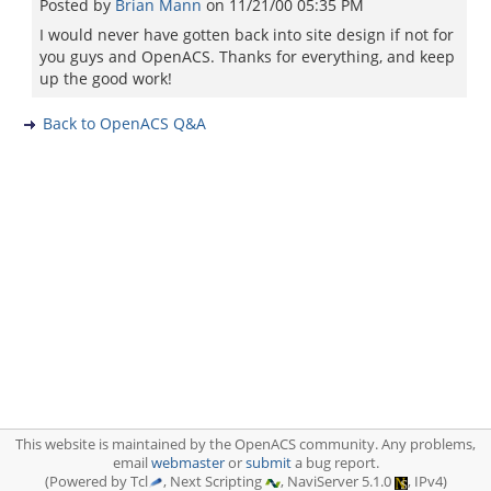
Posted by
Brian Mann
on
11/21/00 05:35 PM
I would never have gotten back into site design if not for
you guys and OpenACS. Thanks for everything, and keep
up the good work!
Back to OpenACS Q&A
This website is maintained by the OpenACS community. Any problems,
email
webmaster
or
submit
a bug report.
(Powered by Tcl
, Next Scripting
, NaviServer 5.1.0
, IPv4)