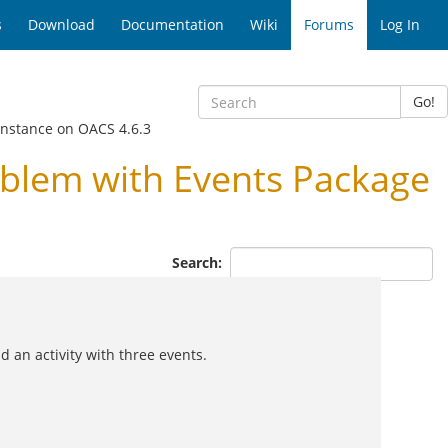
s
Download
Documentation
Wiki
Forums
Log In
Go!
instance on OACS 4.6.3
blem with Events Package
Search:
 an activity with three events.