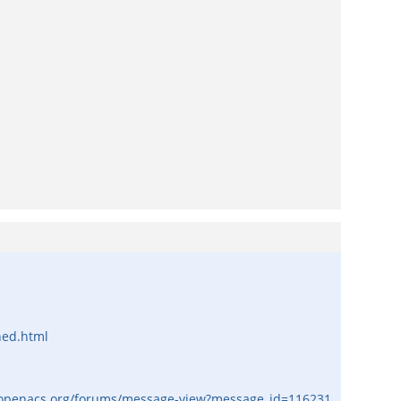
ned.html
/openacs.org/forums/message-view?message_id=116231