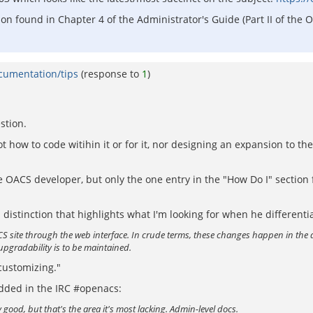
tion found in Chapter 4 of the Administrator's Guide (Part II of t
ocumentation/tips
(response to
1
)
stion.
 how to code witihin it or for it, nor designing an expansion to th
OACS developer, but only the one entry in the "How Do I" section f
 a distinction that highlights what I'm looking for when he differen
S site through the web interface. In crude terms, these changes happen in the 
upgradability is to be maintained.
"customizing."
dded in the IRC #openacs:
good, but that's the area it's most lacking. Admin-level docs.