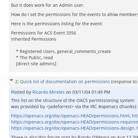
But it does work for an Admin user.
How do I set the permissions for the events to allow members 
Here is the permissions listing for the event:
Permissions for ACS Event 3356
Inherited Permissions
* Registered Users, general_comments_create
* The Public, read
[direct site admins]
2
:
Quick list of documentation on permissions
(response to
Posted by
Ricardo Mireles
on
03/11/04 01:49 PM
This list on the structure of the OACS permissioning system
was provided by <jadeforrest> via the IRC #openacs (thanks):
https://openacs.org/doc/openacs-HEAD/permissions.html
,
ht
https://openacs.org/doc/openacs-HEAD/permissions-require
https://openacs.org/doc/openacs-HEAD/permissions-design
.
There is also this forum post by Randy O'Meara on Aug 17 200