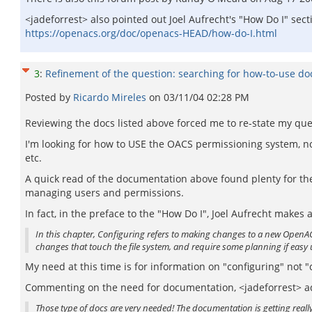
<jadeforrest> also pointed out Joel Aufrecht's "How Do I" sec
https://openacs.org/doc/openacs-HEAD/how-do-I.html
3
:
Refinement of the question: searching for how-to-use d
Posted by
Ricardo Mireles
on
03/11/04 02:28 PM
Reviewing the docs listed above forced me to re-state my que
I'm looking for how to USE the OACS permissioning system, not
etc.
A quick read of the documentation above found plenty for the 
managing users and permissions.
In fact, in the preface to the "How Do I", Joel Aufrecht makes
In this chapter, Configuring refers to making changes to a new OpenAC
changes that touch the file system, and require some planning if easy 
My need at this time is for information on "configuring" not 
Commenting on the need for documentation, <jadeforrest> a
Those type of docs are very needed! The documentation is getting really 