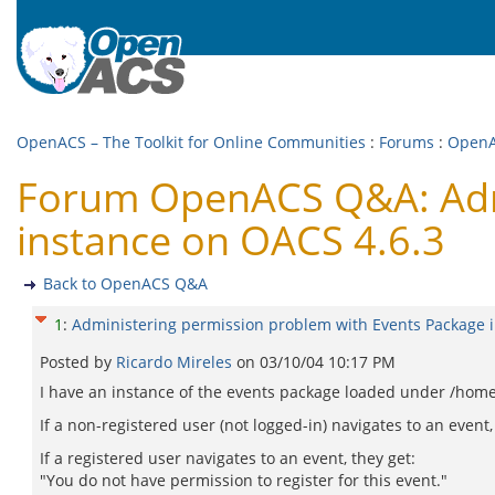
OpenACS – The Toolkit for Online Communities
:
Forums
:
Open
Forum OpenACS Q&A: Admi
instance on OACS 4.6.3
Back to OpenACS Q&A
1
:
Administering permission problem with Events Package 
Posted by
Ricardo Mireles
on
03/10/04 10:17 PM
I have an instance of the events package loaded under /home. 
If a non-registered user (not logged-in) navigates to an event
If a registered user navigates to an event, they get:
"You do not have permission to register for this event."