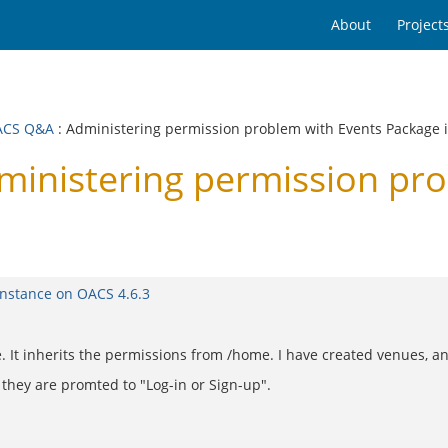
About
Project
ACS Q&A
: Administering permission problem with Events Package 
nistering permission pro
instance on OACS 4.6.3
It inherits the permissions from /home. I have created venues, and
, they are promted to "Log-in or Sign-up".