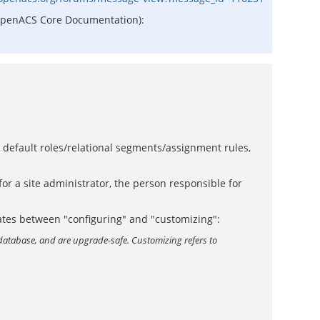
he OpenACS Core Documentation):
e default roles/relational segments/assignment rules,
or a site administrator, the person responsible for
tiates between "configuring" and "customizing":
database, and are upgrade-safe. Customizing refers to