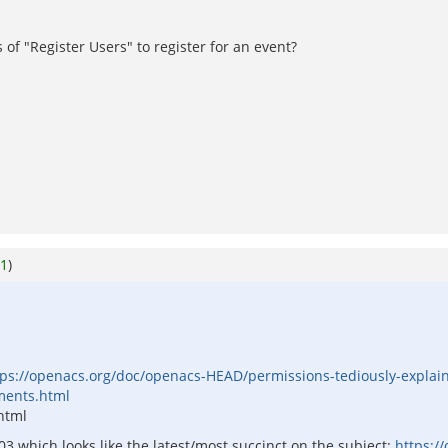
of "Register Users" to register for an event?
1
)
tps://openacs.org/doc/openacs-HEAD/permissions-tediously-explai
ments.html
 html
3 which looks like the latest/most succinct on the subject:
https:/