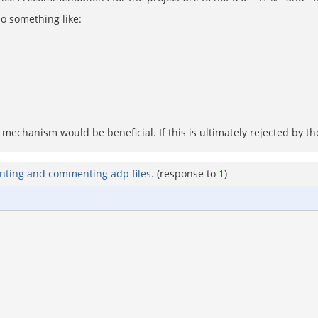
do something like:
echanism would be beneficial. If this is ultimately rejected by the
nting and commenting adp files.
(response to
1
)