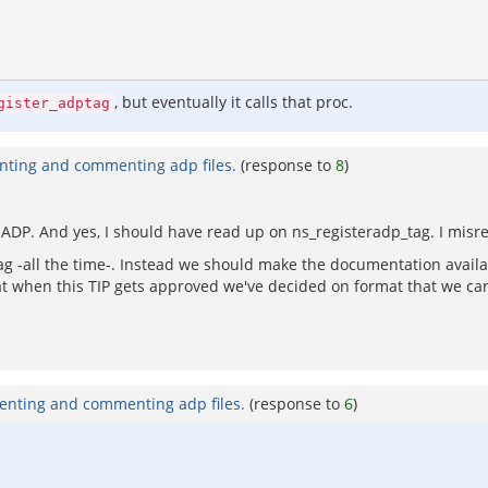
, but eventually it calls that proc.
gister_adptag
nting and commenting adp files.
(response to
8
)
ADP. And yes, I should have read up on ns_registeradp_tag. I misre
tag -all the time-. Instead we should make the documentation availa
t when this TIP gets approved we've decided on format that we can
enting and commenting adp files.
(response to
6
)