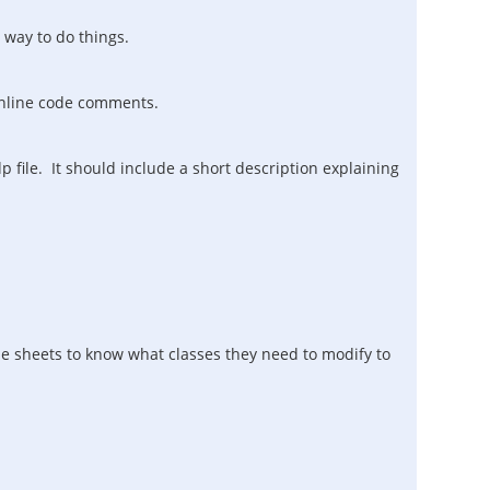
 way to do things.
 inline code comments.
file. It should include a short description explaining
yle sheets to know what classes they need to modify to