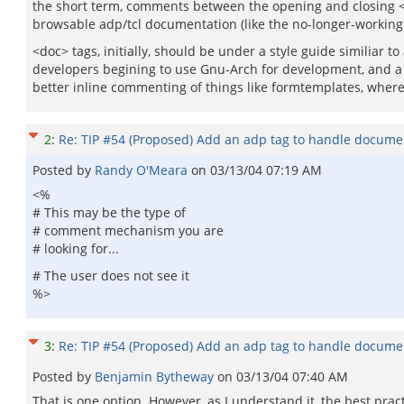
the short term, comments between the opening and closing <do
browsable adp/tcl documentation (like the no-longer-working 
<doc> tags, initially, should be under a style guide similiar
developers begining to use Gnu-Arch for development, and a <d
better inline commenting of things like formtemplates, where
2
:
Re: TIP #54 (Proposed) Add an adp tag to handle docume
Posted by
Randy O'Meara
on
03/13/04 07:19 AM
<%
# This may be the type of
# comment mechanism you are
# looking for...
# The user does not see it
%>
3
:
Re: TIP #54 (Proposed) Add an adp tag to handle docume
Posted by
Benjamin Bytheway
on
03/13/04 07:40 AM
That is one option. However, as I understand it, the best prac