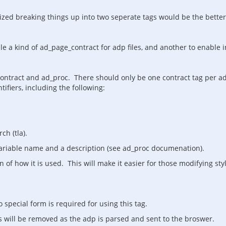
alized breaking things up into two seperate tags would be the better
dle a kind of ad_page_contract for adp files, and another to enable
ontract and ad_proc. There should only be one contract tag per adp 
tifiers, including the following:
ch (tla).
variable name and a description (see ad_proc documenation).
n of how it is used. This will make it easier for those modifying st
special form is required for using this tag.
 will be removed as the adp is parsed and sent to the broswer.