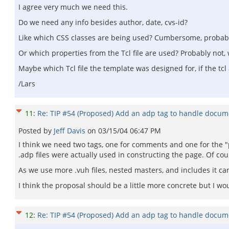
I agree very much we need this.
Do we need any info besides author, date, cvs-id?
Like which CSS classes are being used? Cumbersome, probably 
Or which properties from the Tcl file are used? Probably not, we
Maybe which Tcl file the template was designed for, if the tc
/Lars
11
:
Re: TIP #54 (Proposed) Add an adp tag to handle docum
Posted by
Jeff Davis
on
03/15/04 06:47 PM
I think we need two tags, one for comments and one for the "p
.adp files were actually used in constructing the page. Of cou
As we use more .vuh files, nested masters, and includes it can
I think the proposal should be a little more concrete but I wo
12
:
Re: TIP #54 (Proposed) Add an adp tag to handle docum