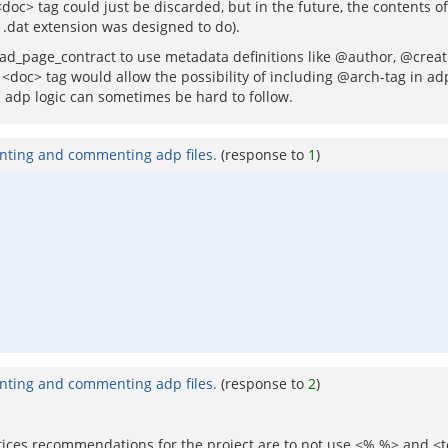
c> tag could just be discarded, but in the future, the contents of
.dat extension was designed to do).
 to ad_page_contract to use metadata definitions like @author, @cre
oc> tag would allow the possibility of including @arch-tag in adps
 adp logic can sometimes be hard to follow.
nting and commenting adp files.
(response to
1
)
nting and commenting adp files.
(response to
2
)
tices recommendations for the project are to not use <% %> and <tcl