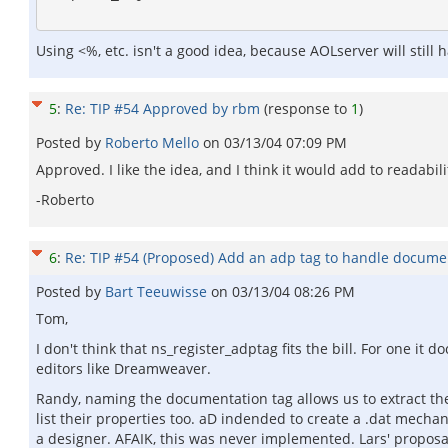
Using <%, etc. isn't a good idea, because AOLserver will still
5
:
Re: TIP #54 Approved by rbm
(response to
1
)
Posted by
Roberto Mello
on
03/13/04 07:09 PM
Approved. I like the idea, and I think it would add to readabili
-Roberto
6
:
Re: TIP #54 (Proposed) Add an adp tag to handle docume
Posted by
Bart Teeuwisse
on
03/13/04 08:26 PM
Tom,
I don't think that ns_register_adptag fits the bill. For one i
editors like Dreamweaver.
Randy, naming the documentation tag allows us to extract the
list their properties too. aD indended to create a .dat mech
a designer. AFAIK, this was never implemented. Lars' propos