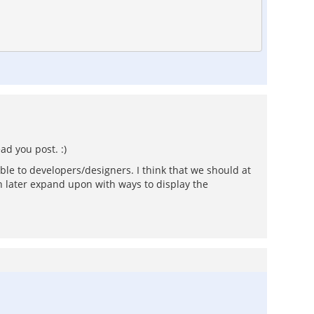
ad you post. :)
ble to developers/designers. I think that we should at
 later expand upon with ways to display the