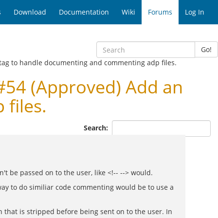
s
Download
Documentation
Wiki
Forums
Log In
Go!
 tag to handle documenting and commenting adp files.
#54 (Approved) Add an
files.
Search:
t be passed on to the user, like <!-- --> would.
 way to do similiar code commenting would be to use a
that is stripped before being sent on to the user. In