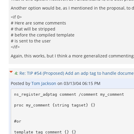
Another option would be, as I mentioned in the proposal, to 
<if 0>
# Here are some comments
# that will be stripped
# before the compiled template
# is sent to the user
</if>
Again, this works, but I think a more generalized commenting m
4
:
Re: TIP #54 (Proposed) Add an adp tag to handle docume
Posted by
Tom Jackson
on
03/13/04 06:15 PM
ns_register_adptag comment /comment my_comment 

proc my_comment {string tagset} {}

#or 

template_tag comment {} {}
