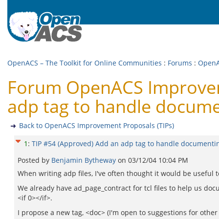
OpenACS – The Toolkit for Online Communities
:
Forums
:
OpenA
Forum OpenACS Improveme
adp tag to handle docume
Back to OpenACS Improvement Proposals (TIPs)
1
:
TIP #54 (Approved) Add an adp tag to handle documenti
Posted by
Benjamin Bytheway
on
03/12/04 10:04 PM
When writing adp files, I've often thought it would be useful 
We already have ad_page_contract for tcl files to help us do
<if 0></if>.
I propose a new tag, <doc> (I'm open to suggestions for other