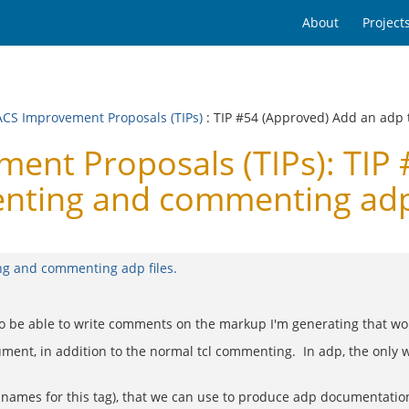
About
Project
CS Improvement Proposals (TIPs)
: TIP #54 (Approved) Add an adp
nt Proposals (TIPs): TIP 
nting and commenting adp 
ng and commenting adp files.
to be able to write comments on the markup I'm generating that won'
cument, in addition to the normal tcl commenting. In adp, the only
 names for this tag), that we can use to produce adp documentation 