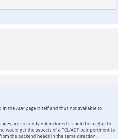
 in the ADP page it self and thus not available to
ges are currently not included it could be usefull to
ne would get the aspects of a TCL/ADP pair pertinent to
from the backend heads in the same direction.