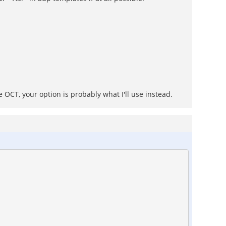
 OCT, your option is probably what I'll use instead.