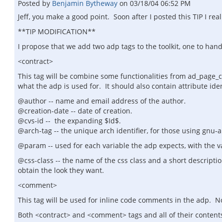
Posted by
Benjamin Bytheway
on
03/18/04 06:52 PM
Jeff, you make a good point. Soon after I posted this TIP I re
**TIP MODIFICATION**
I propose that we add two adp tags to the toolkit, one to han
<contract>
This tag will be combine some functionalities from ad_page_c
what the adp is used for. It should also contain attribute iden
@author -- name and email address of the author.
@creation-date -- date of creation.
@cvs-id -- the expanding $Id$.
@arch-tag -- the unique arch identifier, for those using gnu-ar
@param -- used for each variable the adp expects, with the 
@css-class -- the name of the css class and a short descriptio
obtain the look they want.
<comment>
This tag will be used for inline code comments in the adp. No 
Both <contract> and <comment> tags and all of their contents