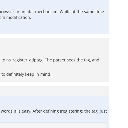
browser or an .dat mechanism. While at the same time
om modification.
e to ns_register_adptag. The parser sees the tag, and
to definitely keep in mind.
ords it is easy. After defining (registering) the tag, just