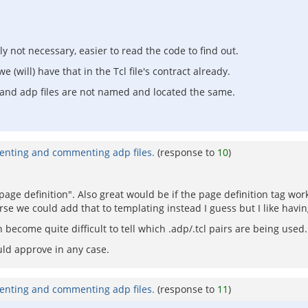
not necessary, easier to read the code to find out.
 (will) have that in the Tcl file's contract already.
l and adp files are not named and located the same.
enting and commenting adp files.
(response to
10
)
age definition". Also great would be if the page definition tag wor
rse we could add that to templating instead I guess but I like having
 become quite difficult to tell which .adp/.tcl pairs are being used.
uld approve in any case.
enting and commenting adp files.
(response to
11
)