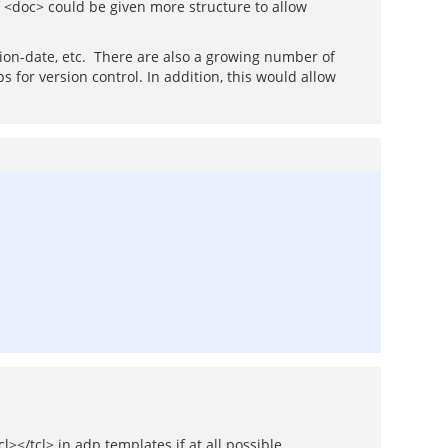
 <doc> could be given more structure to allow
ation-date, etc. There are also a growing number of
 for version control. In addition, this would allow
></tcl> in adp templates if at all possible.