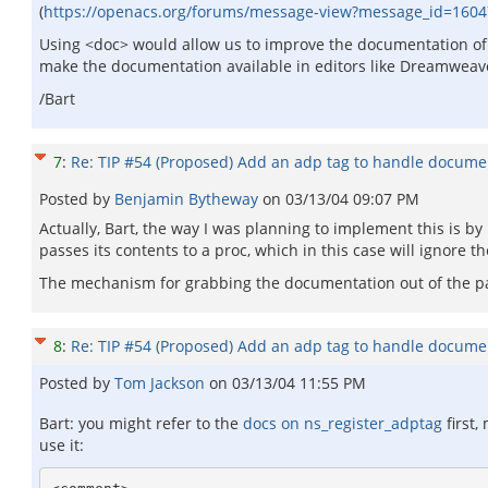
(
https://openacs.org/forums/message-view?message_id=160
Using <doc> would allow us to improve the documentation o
make the documentation available in editors like Dreamweav
/Bart
7
:
Re: TIP #54 (Proposed) Add an adp tag to handle docume
Posted by
Benjamin Bytheway
on
03/13/04 09:07 PM
Actually, Bart, the way I was planning to implement this is by
passes its contents to a proc, which in this case will ignore t
The mechanism for grabbing the documentation out of the page
8
:
Re: TIP #54 (Proposed) Add an adp tag to handle docume
Posted by
Tom Jackson
on
03/13/04 11:55 PM
Bart: you might refer to the
docs on ns_register_adptag
first,
use it: