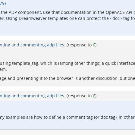
479
)
f the ADP component, use that documentation in the OpenACS API 
er. Using Dreamweaver templates one can protect the <doc> tag fr
nting and commenting adp files.
(response to
6
)
 using template_tag, which is (among other things) a quick interfac
hem.
 and presenting it to the browser is another discussion, but one 
nting and commenting adp files.
(response to
6
)
 my examples are how to define a comment tag (or doc tag), in other w