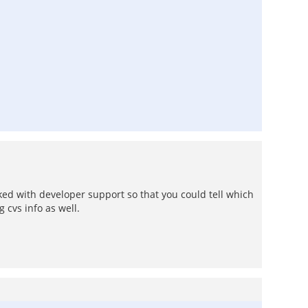
ked with developer support so that you could tell which
 cvs info as well.