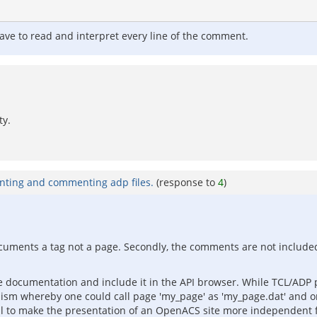
 have to read and interpret every line of the comment.
ty.
nting and commenting adp files.
(response to
4
)
t documents a tag not a page. Secondly, the comments are not included
 documentation and include it in the API browser. While TCL/ADP pa
anism whereby one could call page 'my_page' as 'my_page.dat' and o
al to make the presentation of an OpenACS site more independent 