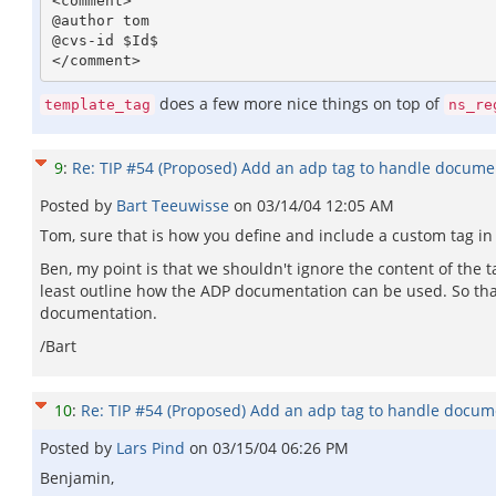
<comment>

@author tom 

@cvs-id $Id$

does a few more nice things on top of
template_tag
ns_re
9
:
Re: TIP #54 (Proposed) Add an adp tag to handle docume
Posted by
Bart Teeuwisse
on
03/14/04 12:05 AM
Tom, sure that is how you define and include a custom tag in 
Ben, my point is that we shouldn't ignore the content of the 
least outline how the ADP documentation can be used. So tha
documentation.
/Bart
10
:
Re: TIP #54 (Proposed) Add an adp tag to handle docum
Posted by
Lars Pind
on
03/15/04 06:26 PM
Benjamin,