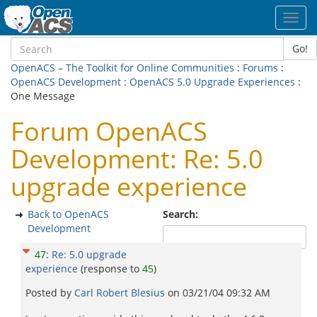
Toggl
navig
Go!
OpenACS – The Toolkit for Online Communities
:
Forums
:
OpenACS Development
:
OpenACS 5.0 Upgrade Experiences
:
One Message
Forum OpenACS
Development: Re: 5.0
upgrade experience
Back to OpenACS
Search:
Development
47
:
Re: 5.0 upgrade
experience
(response to
45
)
Posted by
Carl Robert Blesius
on
03/21/04 09:32 AM