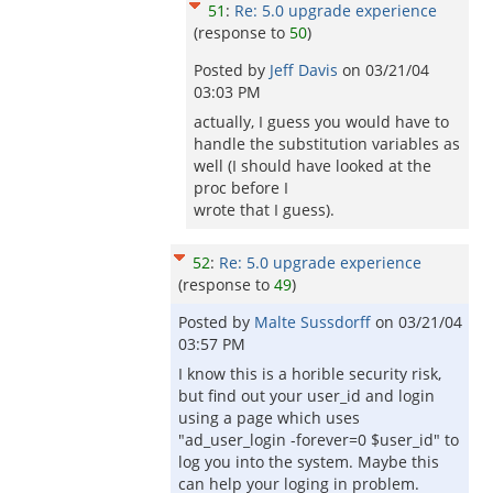
51
:
Re: 5.0 upgrade experience
(response to
50
)
Posted by
Jeff Davis
on
03/21/04
03:03 PM
actually, I guess you would have to
handle the substitution variables as
well (I should have looked at the
proc before I
wrote that I guess).
52
:
Re: 5.0 upgrade experience
(response to
49
)
Posted by
Malte Sussdorff
on
03/21/04
03:57 PM
I know this is a horible security risk,
but find out your user_id and login
using a page which uses
"ad_user_login -forever=0 $user_id" to
log you into the system. Maybe this
can help your loging in problem.