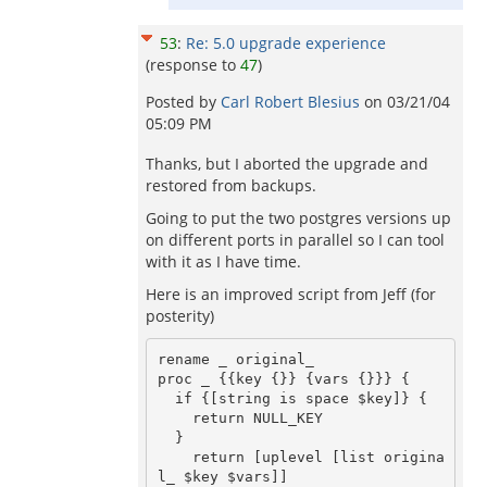
53
:
Re: 5.0 upgrade experience
(response to
47
)
Posted by
Carl Robert Blesius
on
03/21/04
05:09 PM
Thanks, but I aborted the upgrade and
restored from backups.
Going to put the two postgres versions up
on different ports in parallel so I can tool
with it as I have time.
Here is an improved script from Jeff (for
posterity)
rename _ original_

proc _ {{key {}} {vars {}}} {

  if {[string is space $key]} {

    return NULL_KEY

  }

    return [uplevel [list origina
l_ $key $vars]]
