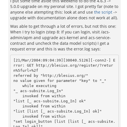
I put some time aside this weekend to do the 4.6.3 ->
5.0.0 upgrade on my peronal site. I got pretty far (note to
anyone else atempting this: look at and use
the script
->
upgrade with documentation alone does not work at all).
Was able to get through a lot of errors, but not this one:
When I try to login (step 8: If you can login, visit /acs-
admin/apm and upgrade acs-kernel and acs-service-
contract and uncheck the data model scripts) I get a
request error and this is was the error.log says:
[21/Mar/2004:09:04:39][30040.5126][-conn2-] E
rror: GET http://blesius.org/register/?retur
n%5furl=%2f

referred by "http://blesius.org/"

no value given for parameter "key" to "_"

    while executing

"_ acs-subsite.Log_In"

    invoked from within

"list [_ acs-subsite.Log_In] ok"

    invoked from within

"list [list [_ acs-subsite.Log_In] ok]"

    invoked from within

"set login_button [list [list [_ acs-subsite.
Log_In] ok]]"
