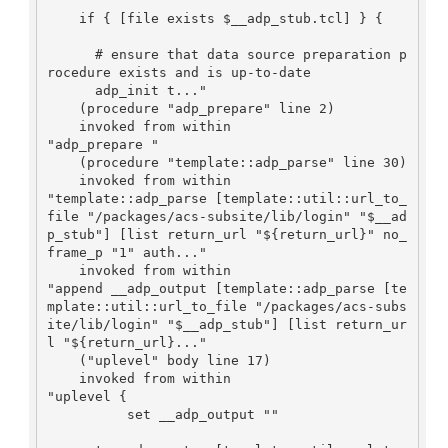
    if { [file exists $__adp_stub.tcl] } {

      # ensure that data source preparation p
rocedure exists and is up-to-date

      adp_init t..."

    (procedure "adp_prepare" line 2)

    invoked from within

"adp_prepare "

    (procedure "template::adp_parse" line 30)

    invoked from within

"template::adp_parse [template::util::url_to_
file "/packages/acs-subsite/lib/login" "$__ad
p_stub"] [list return_url "${return_url}" no_
frame_p "1" auth..."

    invoked from within

"append __adp_output [template::adp_parse [te
mplate::util::url_to_file "/packages/acs-subs
ite/lib/login" "$__adp_stub"] [list return_ur
l "${return_url}..."

    ("uplevel" body line 17)

    invoked from within

"uplevel {

          set __adp_output ""
