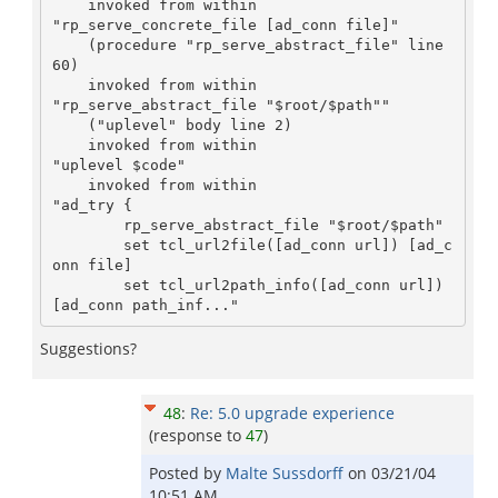
    invoked from within

"rp_serve_concrete_file [ad_conn file]"

    (procedure "rp_serve_abstract_file" line 
60)

    invoked from within

"rp_serve_abstract_file "$root/$path""

    ("uplevel" body line 2)

    invoked from within

"uplevel $code"

    invoked from within

"ad_try {

        rp_serve_abstract_file "$root/$path"

        set tcl_url2file([ad_conn url]) [ad_c
onn file]

        set tcl_url2path_info([ad_conn url]) 
Suggestions?
48
:
Re: 5.0 upgrade experience
(response to
47
)
Posted by
Malte Sussdorff
on
03/21/04
10:51 AM