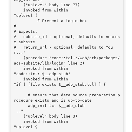
    ("uplevel" body line 77)

    invoked from within

"uplevel {

          # Present a login box

#

# Expects:

#   subsite_id - optional, defaults to neares
t subsite

#   return_url - optional, defaults to You
r..."

    (procedure "code::tcl::/web/crb/packages/
acs-subsite/lib/login" line 2)

    invoked from within

"code::tcl::$__adp_stub"

    invoked from within

"if { [file exists $__adp_stub.tcl] } {

      # ensure that data source preparation p
rocedure exists and is up-to-date

      adp_init tcl $__adp_stub

..."

    ("uplevel" body line 3)

    invoked from within

"uplevel {
