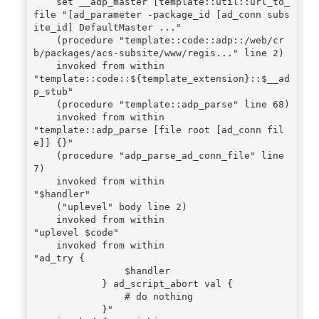
    set __adp_master [template::util::url_to_
file "[ad_parameter -package_id [ad_conn subs
ite_id] DefaultMaster ..."

    (procedure "template::code::adp::/web/cr
b/packages/acs-subsite/www/regis..." line 2)

    invoked from within

"template::code::${template_extension}::$__ad
p_stub"

    (procedure "template::adp_parse" line 68)

    invoked from within

"template::adp_parse [file root [ad_conn fil
e]] {}"

    (procedure "adp_parse_ad_conn_file" line 
7)

    invoked from within

"$handler"

    ("uplevel" body line 2)

    invoked from within

"uplevel $code"

    invoked from within

"ad_try {

                $handler

            } ad_script_abort val {

                # do nothing

            }"
