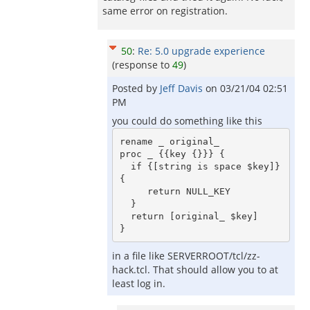
same error on registration.
50
:
Re: 5.0 upgrade experience
(response to
49
)
Posted by
Jeff Davis
on
03/21/04 02:51
PM
you could do something like this
rename _ original_

proc _ {{key {}}} {

  if {[string is space $key]} 
{ 

     return NULL_KEY

  }

  return [original_ $key]

in a file like SERVERROOT/tcl/zz-
hack.tcl. That should allow you to at
least log in.