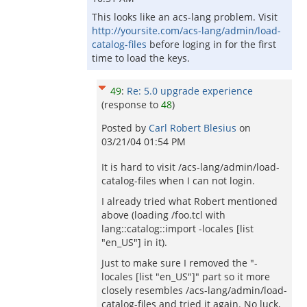
This looks like an acs-lang problem. Visit
http://yoursite.com/acs-lang/admin/load-
catalog-files
before loging in for the first
time to load the keys.
49
:
Re: 5.0 upgrade experience
(response to
48
)
Posted by
Carl Robert Blesius
on
03/21/04 01:54 PM
It is hard to visit /acs-lang/admin/load-
catalog-files when I can not login.
I already tried what Robert mentioned
above (loading /foo.tcl with
lang::catalog::import -locales [list
"en_US"] in it).
Just to make sure I removed the "-
locales [list "en_US"]" part so it more
closely resembles /acs-lang/admin/load-
catalog-files and tried it again. No luck,