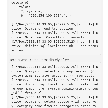
delete_p)

    values

    (2, sysdate(), 

    '6', '216.254.100.170','t')

    '

[17/Dec/2000:14:33:05][20999.5125][-conn1-] N
otice: Querying 'end transaction;'

[17/Dec/2000:14:33:05][20999.5125][-conn1-] N
otice: Ns_PgExec: Committing transaction

[17/Dec/2000:14:33:05][20999.5125][-conn1-] N
otice: dbinit: sql(localhost::nh): 'end trans
Here is what came immediately after:
[17/Dec/2000:14:33:05][20999.5125][-conn1-] N
otice: Querying 'select ad_group_member_p(6, 
system_administrator_group_id()) from dual;'

[17/Dec/2000:14:33:05][20999.5125][-conn1-] N
otice: dbinit: sql(localhost::nh): 'select ad
_group_member_p(6, system_administrator_group
_id()) from dual'

[17/Dec/2000:14:33:05][20999.5125][-conn1-] N
otice: Querying 'select category_id, sort_ke
y, category_name from ec_categories order by 