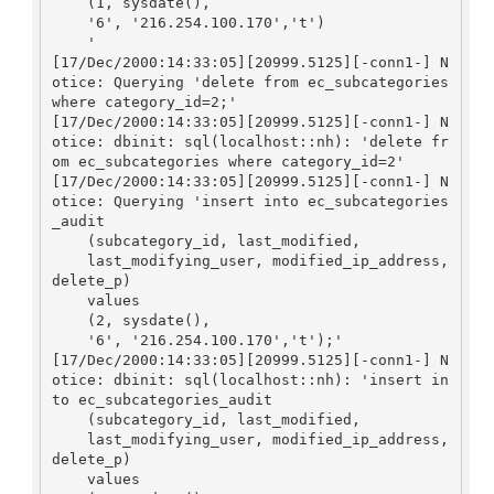
    (1, sysdate(), 

    '6', '216.254.100.170','t')

    '

[17/Dec/2000:14:33:05][20999.5125][-conn1-] N
otice: Querying 'delete from ec_subcategories 
where category_id=2;'

[17/Dec/2000:14:33:05][20999.5125][-conn1-] N
otice: dbinit: sql(localhost::nh): 'delete fr
om ec_subcategories where category_id=2'

[17/Dec/2000:14:33:05][20999.5125][-conn1-] N
otice: Querying 'insert into ec_subcategories
_audit

    (subcategory_id, last_modified, 

    last_modifying_user, modified_ip_address, 
delete_p)

    values

    (2, sysdate(), 

    '6', '216.254.100.170','t');'

[17/Dec/2000:14:33:05][20999.5125][-conn1-] N
otice: dbinit: sql(localhost::nh): 'insert in
to ec_subcategories_audit

    (subcategory_id, last_modified, 

    last_modifying_user, modified_ip_address, 
delete_p)

    values
