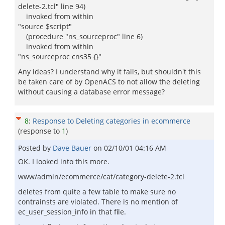
delete-2.tcl" line 94)
invoked from within
"source $script"
(procedure "ns_sourceproc" line 6)
invoked from within
"ns_sourceproc cns35 {}"
Any ideas? I understand why it fails, but shouldn't this
be taken care of by OpenACS to not allow the deleting
without causing a database error message?
8
:
Response to Deleting categories in ecommerce
(response to
1
)
Posted by
Dave Bauer
on
02/10/01 04:16 AM
OK. I looked into this more.
www/admin/ecommerce/cat/category-delete-2.tcl
deletes from quite a few table to make sure no
contrainsts are violated. There is no mention of
ec_user_session_info in that file.