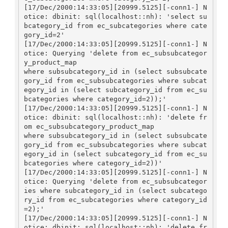
[17/Dec/2000:14:33:05][20999.5125][-conn1-] N
otice: dbinit: sql(localhost::nh): 'select su
bcategory_id from ec_subcategories where cate
gory_id=2'

[17/Dec/2000:14:33:05][20999.5125][-conn1-] N
otice: Querying 'delete from ec_subsubcategor
y_product_map 

where subsubcategory_id in (select subsubcate
gory_id from ec_subsubcategories where subcat
egory_id in (select subcategory_id from ec_su
bcategories where category_id=2));'

[17/Dec/2000:14:33:05][20999.5125][-conn1-] N
otice: dbinit: sql(localhost::nh): 'delete fr
om ec_subsubcategory_product_map 

where subsubcategory_id in (select subsubcate
gory_id from ec_subsubcategories where subcat
egory_id in (select subcategory_id from ec_su
bcategories where category_id=2))'

[17/Dec/2000:14:33:05][20999.5125][-conn1-] N
otice: Querying 'delete from ec_subsubcategor
ies where subcategory_id in (select subcatego
ry_id from ec_subcategories where category_id
=2);'

[17/Dec/2000:14:33:05][20999.5125][-conn1-] N
otice: dbinit: sql(localhost::nh): 'delete fr