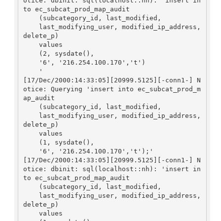
otice: dbinit: sql(localhost::nh): 'insert in
to ec_subcat_prod_map_audit

    (subcategory_id, last_modified, 

    last_modifying_user, modified_ip_address, 
delete_p)

    values

    (2, sysdate(), 

    '6', '216.254.100.170','t')

    '

[17/Dec/2000:14:33:05][20999.5125][-conn1-] N
otice: Querying 'insert into ec_subcat_prod_m
ap_audit

    (subcategory_id, last_modified, 

    last_modifying_user, modified_ip_address, 
delete_p)

    values

    (1, sysdate(), 

    '6', '216.254.100.170','t');'

[17/Dec/2000:14:33:05][20999.5125][-conn1-] N
otice: dbinit: sql(localhost::nh): 'insert in
to ec_subcat_prod_map_audit

    (subcategory_id, last_modified, 

    last_modifying_user, modified_ip_address, 
delete_p)

    values
