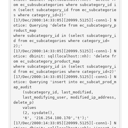
om ec_subsubcategories where subcategory_id i
n (select subcategory_id from ec_subcategorie
s where category_id=2)'

[17/Dec/2000:14:33:05][20999.5125][-conn1-] N
otice: Querying 'delete from ec_subcategory_p
roduct_map

where subcategory_id in (select subcategory_i
d from ec_subcategories where category_id=
2);'

[17/Dec/2000:14:33:05][20999.5125][-conn1-] N
otice: dbinit: sql(localhost::nh): 'delete fr
om ec_subcategory_product_map

where subcategory_id in (select subcategory_i
d from ec_subcategories where category_id=2)'

[17/Dec/2000:14:33:05][20999.5125][-conn1-] N
otice: Querying 'insert into ec_subcat_prod_m
ap_audit

    (subcategory_id, last_modified, 

    last_modifying_user, modified_ip_address, 
delete_p)

    values

    (2, sysdate(), 

    '6', '216.254.100.170','t');'

[17/Dec/2000:14:33:05][20999.5125][-conn1-] N