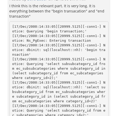
I think this is the relevant part. It is very long. It is
everything between the "begin transacation" and "end
transaction"
[17/Dec/2000:14:33:05][20999.5125][-conn1-] N
otice: Querying 'begin transaction;'

[17/Dec/2000:14:33:05][20999.5125][-conn1-] N
otice: Ns_PgExec: Entering transaction

[17/Dec/2000:14:33:05][20999.5125][-conn1-] N
otice: dbinit: sql(localhost::nh): 'begin tra
nsaction'

[17/Dec/2000:14:33:05][20999.5125][-conn1-] N
otice: Querying 'select subsubcategory_id fro
m ec_subsubcategories where subcategory_id in 
(select subcategory_id from ec_subcategories 
where category_id=2);'

[17/Dec/2000:14:33:05][20999.5125][-conn1-] N
otice: dbinit: sql(localhost::nh): 'select su
bsubcategory_id from ec_subsubcategories wher
e subcategory_id in (select subcategory_id fr
om ec_subcategories where category_id=2)'

[17/Dec/2000:14:33:05][20999.5125][-conn1-] N
otice: Querying 'select subcategory_id from e
c_subcategories where category_id=2;'
