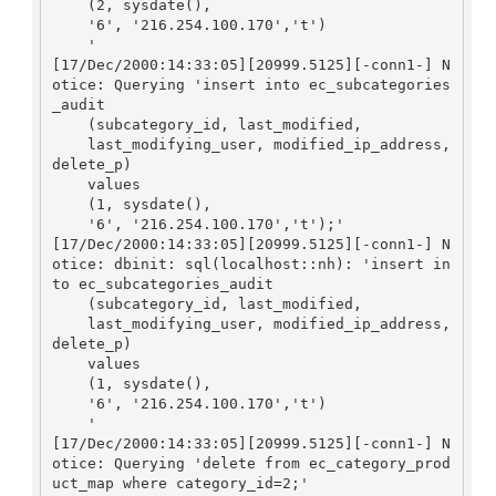
    (2, sysdate(), 

    '6', '216.254.100.170','t')

    '

[17/Dec/2000:14:33:05][20999.5125][-conn1-] N
otice: Querying 'insert into ec_subcategories
_audit

    (subcategory_id, last_modified, 

    last_modifying_user, modified_ip_address, 
delete_p)

    values

    (1, sysdate(), 

    '6', '216.254.100.170','t');'

[17/Dec/2000:14:33:05][20999.5125][-conn1-] N
otice: dbinit: sql(localhost::nh): 'insert in
to ec_subcategories_audit

    (subcategory_id, last_modified, 

    last_modifying_user, modified_ip_address, 
delete_p)

    values

    (1, sysdate(), 

    '6', '216.254.100.170','t')

    '

[17/Dec/2000:14:33:05][20999.5125][-conn1-] N
otice: Querying 'delete from ec_category_prod
uct_map where category_id=2;'
