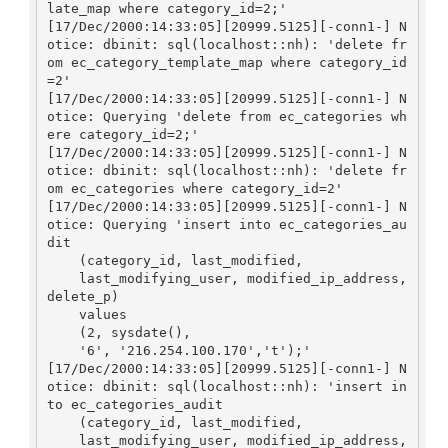
late_map where category_id=2;'

[17/Dec/2000:14:33:05][20999.5125][-conn1-] N
otice: dbinit: sql(localhost::nh): 'delete fr
om ec_category_template_map where category_id
=2'

[17/Dec/2000:14:33:05][20999.5125][-conn1-] N
otice: Querying 'delete from ec_categories wh
ere category_id=2;'

[17/Dec/2000:14:33:05][20999.5125][-conn1-] N
otice: dbinit: sql(localhost::nh): 'delete fr
om ec_categories where category_id=2'

[17/Dec/2000:14:33:05][20999.5125][-conn1-] N
otice: Querying 'insert into ec_categories_au
dit

    (category_id, last_modified, 

    last_modifying_user, modified_ip_address, 
delete_p)

    values

    (2, sysdate(), 

    '6', '216.254.100.170','t');'

[17/Dec/2000:14:33:05][20999.5125][-conn1-] N
otice: dbinit: sql(localhost::nh): 'insert in
to ec_categories_audit

    (category_id, last_modified, 

    last_modifying_user, modified_ip_address, 