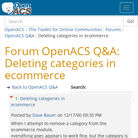
Toggl
navig
Go!
OpenACS – The Toolkit for Online Communities
:
Forums
:
OpenACS Q&A
: Deleting categories in ecommerce
Forum OpenACS Q&A:
Deleting categories in
ecommerce
Back to OpenACS Q&A
Search:
1
:
Deleting categories in
ecommerce
Posted by
Dave Bauer
on
12/17/00 09:35 PM
When I attempt to remove a category from the
ecommerce module,
everything goes appears to work fine, but the category is