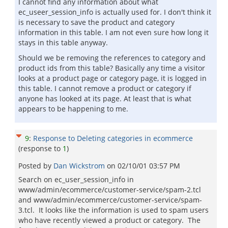
I cannot find any information about what
ec_useer_session_info is actually used for. I don't think it
is necessary to save the product and category
information in this table. I am not even sure how long it
stays in this table anyway.
Should we be removing the references to category and
product ids from this table? Basically any time a visitor
looks at a product page or category page, it is logged in
this table. I cannot remove a product or category if
anyone has looked at its page. At least that is what
appears to be happening to me.
9
:
Response to Deleting categories in ecommerce
(response to
1
)
Posted by
Dan Wickstrom
on
02/10/01 03:57 PM
Search on ec_user_session_info in
www/admin/ecommerce/customer-service/spam-2.tcl
and www/admin/ecommerce/customer-service/spam-
3.tcl. It looks like the information is used to spam users
who have recently viewed a product or category. The