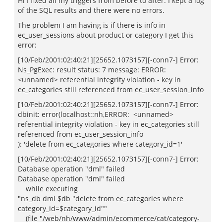
Hi I fixed all my triggers from before to after. I kept a log
of the SQL results and there were no errors.
The problem I am having is if there is info in
ec_user_sessions about product or category I get this
error:
[10/Feb/2001:02:40:21][25652.1073157][-conn7-] Error:
Ns_PgExec: result status: 7 message: ERROR:
<unnamed> referential integrity violation - key in
ec_categories still referenced from ec_user_session_info
[10/Feb/2001:02:40:21][25652.1073157][-conn7-] Error:
dbinit: error(localhost::nh,ERROR: <unnamed>
referential integrity violation - key in ec_categories still
referenced from ec_user_session_info
): 'delete from ec_categories where category_id=1'
[10/Feb/2001:02:40:21][25652.1073157][-conn7-] Error:
Database operation "dml" failed
Database operation "dml" failed
while executing
"ns_db dml $db "delete from ec_categories where
category_id=$category_id""
(file "/web/nh/www/admin/ecommerce/cat/category-