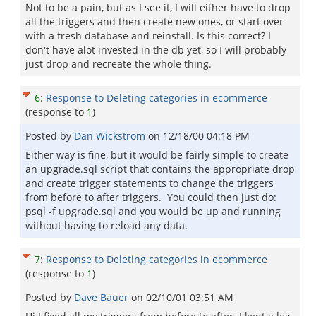
Not to be a pain, but as I see it, I will either have to drop
all the triggers and then create new ones, or start over
with a fresh database and reinstall. Is this correct? I
don't have alot invested in the db yet, so I will probably
just drop and recreate the whole thing.
6
:
Response to Deleting categories in ecommerce
(response to
1
)
Posted by
Dan Wickstrom
on
12/18/00 04:18 PM
Either way is fine, but it would be fairly simple to create
an upgrade.sql script that contains the appropriate drop
and create trigger statements to change the triggers
from before to after triggers. You could then just do:
psql -f upgrade.sql and you would be up and running
without having to reload any data.
7
:
Response to Deleting categories in ecommerce
(response to
1
)
Posted by
Dave Bauer
on
02/10/01 03:51 AM