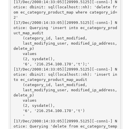
[17/Dec/2000:14:33:05][20999.5125][-conn1-] N
otice: dbinit: sql(localhost::nh): 'delete fr
om ec_category_product_map where category_id=
2'

[17/Dec/2000:14:33:05][20999.5125][-conn1-] N
otice: Querying 'insert into ec_category_prod
uct_map_audit

    (category_id, last_modified, 

    last_modifying_user, modified_ip_address, 
delete_p)

    values

    (2, sysdate(), 

    '6', '216.254.100.170','t');'

[17/Dec/2000:14:33:05][20999.5125][-conn1-] N
otice: dbinit: sql(localhost::nh): 'insert in
to ec_category_product_map_audit

    (category_id, last_modified, 

    last_modifying_user, modified_ip_address, 
delete_p)

    values

    (2, sysdate(), 

    '6', '216.254.100.170','t')

    '

[17/Dec/2000:14:33:05][20999.5125][-conn1-] N
otice: Querying 'delete from ec_category_temp