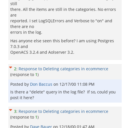
still
there. All the items are still in the categories. No errors
are
reported. I set LogSQLErrors and Verbose to "on" and
there are no
errors in the log.
Has anyone else seen this before? I am using Postgres
7.0.3 and
OpenACS 3.2.4 and Aolserver 3.2.
2
:
Response to Deleting categories in ecommerce
(response to
1
)
Posted by
Don Baccus
on
12/17/00 11:08 PM
Is there a "delete" query in the log file? If so, could you
post it here?
3
:
Response to Deleting categories in ecommerce
(response to
1
)
Posted by
Dave Bauer
on
12/18/00 01:47 AM