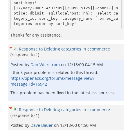
sort_key;'

[17/Dec/2000:14:33:05][20999.5125][-conn1-] N
otice: dbinit: sql(localhost::nh): 'select ca
tegory_id, sort_key, category_name from ec_ca
Thanks for any assistance.
4
:
Response to Deleting categories in ecommerce
(response to
1
)
Posted by
Dan Wickstrom
on
12/18/00 04:15 AM
I think your problem is related to this thread:
https://openacs.org/forums/message-view?
message_id=16942
This problem has been fixed in the latest cvs sources.
5
:
Response to Deleting categories in ecommerce
(response to
1
)
Posted by
Dave Bauer
on
12/18/00 04:50 AM