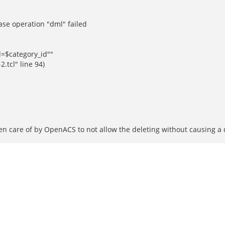
ase operation "dml" failed
d=$category_id""
tcl" line 94)
aken care of by OpenACS to not allow the deleting without causing 