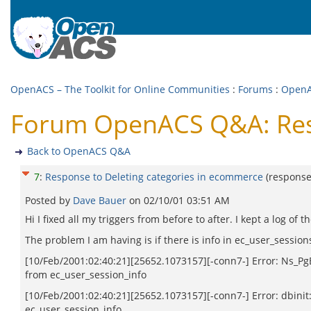
OpenACS – The Toolkit for Online Communities
:
Forums
:
Open
Forum OpenACS Q&A: Resp
Back to OpenACS Q&A
7
:
Response to Deleting categories in ecommerce
(respons
Posted by
Dave Bauer
on
02/10/01 03:51 AM
Hi I fixed all my triggers from before to after. I kept a log of
The problem I am having is if there is info in ec_user_sessions
[10/Feb/2001:02:40:21][25652.1073157][-conn7-] Error: Ns_PgEx
from ec_user_session_info
[10/Feb/2001:02:40:21][25652.1073157][-conn7-] Error: dbinit:
ec_user_session_info