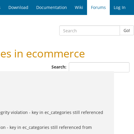
s
Download
Documentation
Wiki
Forums
Log In
Go!
ies in ecommerce
Search:
ty violation - key in ec_categories still referenced
on - key in ec_categories still referenced from