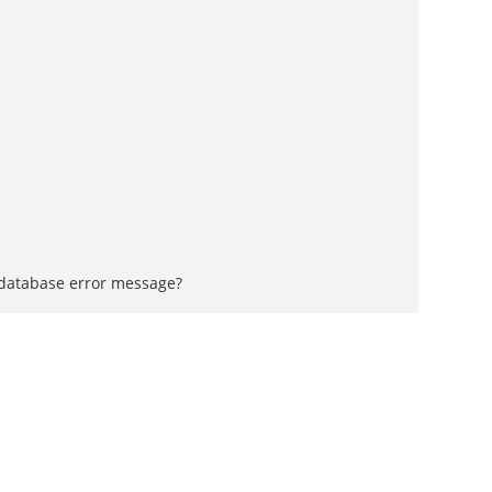
a database error message?