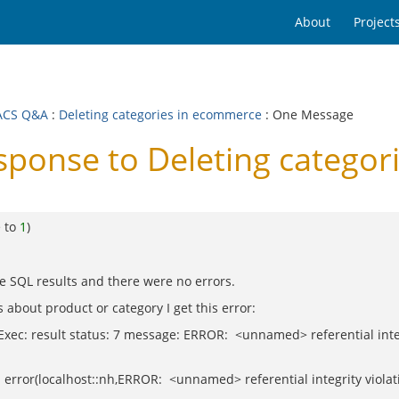
About
Project
ACS Q&A
:
Deleting categories in ecommerce
: One Message
onse to Deleting categor
e to
1
)
 the SQL results and there were no errors.
 about product or category I get this error:
ec: result status: 7 message: ERROR: <unnamed> referential integri
 error(localhost::nh,ERROR: <unnamed> referential integrity violati