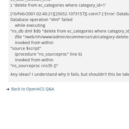
): 'delete from ec_categories where category_id=1'
[10/Feb/2001:02:40:21][25652.1073157][-conn7-] Error: Datab
Database operation "dml" failed
while executing
"ns_db dml $db "delete from ec_categories where category_i
(file "/web/nh/www/admin/ecommerce/cat/category-delete-2.
invoked from within
"source $script"
(procedure "ns_sourceproc" line 6)
invoked from within
"ns_sourceproc cns35 {}"
Any ideas? I understand why it fails, but shouldn't this be t
Back to OpenACS Q&A