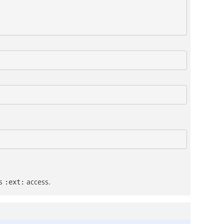
us
access.
:ext: