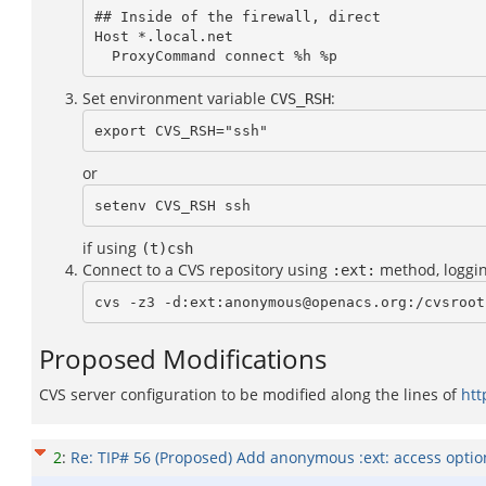
## Inside of the firewall, direct

Host *.local.net

  ProxyCommand connect %h %p
Set environment variable
:
CVS_RSH
export CVS_RSH="ssh"
or
setenv CVS_RSH ssh
if using
(t)csh
Connect to a CVS repository using
method, loggi
:ext:
cvs -z3 -d:ext:anonymous@openacs.org:/cvsroot
Proposed Modifications
CVS server configuration to be modified along the lines of
htt
2
:
Re: TIP# 56 (Proposed) Add anonymous :ext: access opti