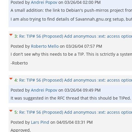
Posted by
Andrei Popov
on
03/26/04 02:00 PM
A small addition: the link to Debian's push-mirros project fro
I am also trying to find details of Savannah.gnu.org setup, 
3
:
Re: TIP# 56 (Proposed) Add anonymous :ext: access opti
Posted by
Roberto Mello
on
03/26/04 07:57 PM
I don't see why this needs to be a TIP. This is sctrictly a s
-Roberto
4
:
Re: TIP# 56 (Proposed) Add anonymous :ext: access opti
Posted by
Andrei Popov
on
03/26/04 09:49 PM
It was suggested in the RFC thread that this should be TIPed.
5
:
Re: TIP# 56 (Proposed) Add anonymous :ext: access opti
Posted by
Lars Pind
on
04/05/04 03:31 PM
Approved.