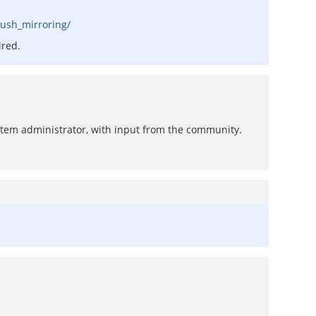
push_mirroring/
ired.
system administrator, with input from the community.