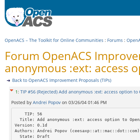
OpenACS – The Toolkit for Online Communities
:
Forums
:
OpenA
Forum OpenACS Improvemen
anonymous :ext: access o
Back to OpenACS Improvement Proposals (TIPs)
1
:
TIP #56 (Rejected) Add anonymous :ext: access option t
Posted by
Andrei Popov
on
03/26/04 01:46 PM
    TIP: 56

  Title: Add anonymous :ext: access option to OpenACS CVS repository.

Version: 0.1d

Authors: Andrei Popov (ceesaxp::at::mac::dot::com)

  State: Draft
