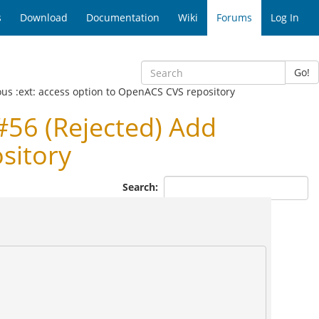
s
Download
Documentation
Wiki
Forums
Log In
Go!
us :ext: access option to OpenACS CVS repository
56 (Rejected) Add
sitory
Search: