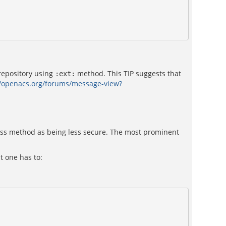
repository using
method. This TIP suggests that
:ext:
//openacs.org/forums/message-view?
ss method as being less secure. The most prominent
t one has to: