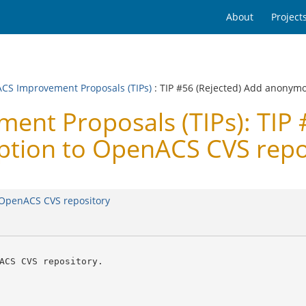
About
Project
CS Improvement Proposals (TIPs)
: TIP #56 (Rejected) Add anonymo
t Proposals (TIPs): TIP #
ption to OpenACS CVS repo
o OpenACS CVS repository