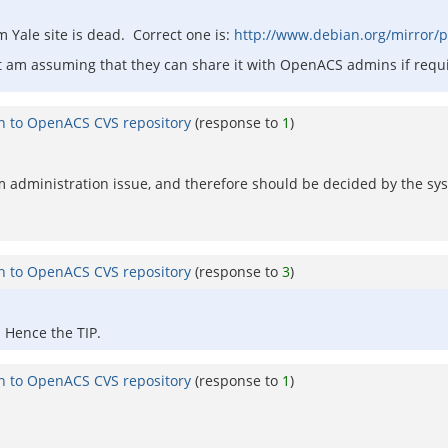
m Yale site is dead. Correct one is:
http://www.debian.org/mirror/
but am assuming that they can share it with OpenACS admins if requ
on to OpenACS CVS repository
(response to
1
)
ystem administration issue, and therefore should be decided by the 
on to OpenACS CVS repository
(response to
3
)
 Hence the TIP.
on to OpenACS CVS repository
(response to
1
)