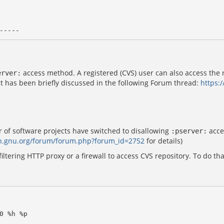
access method. A registered (CVS) user can also access the 
erver:
t has been briefly discussed in the following Forum thread:
https:
of software projects have switched to disallowing
acce
:pserver:
ah.gnu.org/forum/forum.php?forum_id=2752
for details)
iltering HTTP proxy or a firewall to access CVS repository. To do tha