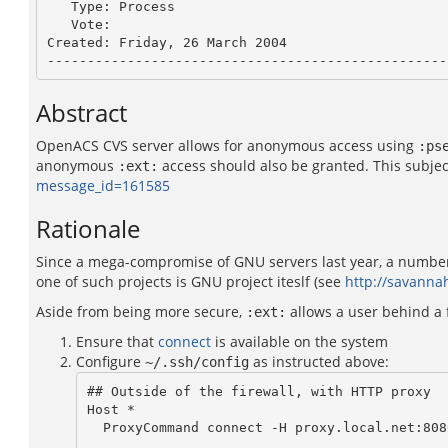
   Type: Process

   Vote: 

Created: Friday, 26 March 2004

Abstract
OpenACS CVS server allows for anonymous access using
:ps
anonymous
access should also be granted. This subjec
:ext:
message_id=161585
Rationale
Since a mega-compromise of GNU servers last year, a number 
one of such projects is GNU project iteslf (see
http://savann
Aside from being more secure,
allows a user behind a f
:ext:
Ensure that
connect
is available on the system
Configure
as instructed above:
~/.ssh/config
## Outside of the firewall, with HTTP proxy

Host *

  ProxyCommand connect -H proxy.local.net:8080 %h %p
