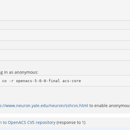
ng in as anonymous:
 co -r openacs-5-0-0-final acs-core
p://www.neuron.yale.edu/neuron/sshcvs.html
to enable anonymo
on to OpenACS CVS repository
(response to
1
)