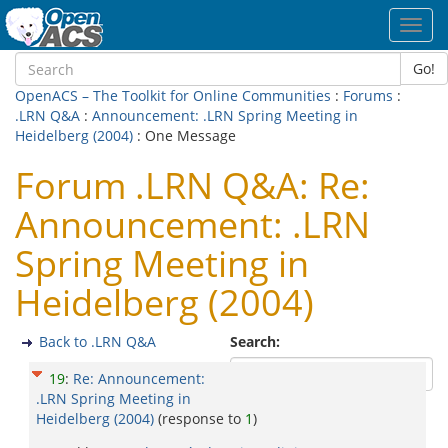
Toggl
navig
Go!
OpenACS – The Toolkit for Online Communities
:
Forums
:
.LRN Q&A
:
Announcement: .LRN Spring Meeting in
Heidelberg (2004)
: One Message
Forum .LRN Q&A: Re:
Announcement: .LRN
Spring Meeting in
Heidelberg (2004)
Back to .LRN Q&A
Search:
19
:
Re: Announcement:
.LRN Spring Meeting in
Heidelberg (2004)
(response to
1
)