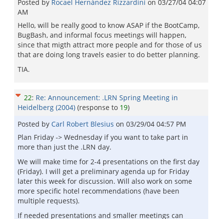
Posted by
Rocael Hernández Rizzardini
on
03/27/04 04:07
AM
Hello, will be really good to know ASAP if the BootCamp,
BugBash, and informal focus meetings will happen,
since that migth attract more people and for those of us
that are doing long travels easier to do better planning.
TIA.
22
:
Re: Announcement: .LRN Spring Meeting in
Heidelberg (2004)
(response to
19
)
Posted by
Carl Robert Blesius
on
03/29/04 04:57 PM
Plan Friday -> Wednesday if you want to take part in
more than just the .LRN day.
We will make time for 2-4 presentations on the first day
(Friday). I will get a preliminary agenda up for Friday
later this week for discussion. Will also work on some
more specific hotel recommendations (have been
multiple requests).
If needed presentations and smaller meetings can