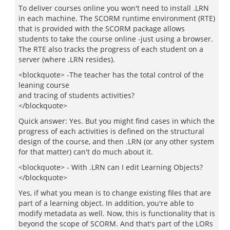
To deliver courses online you won't need to install .LRN
in each machine. The SCORM runtime environment (RTE)
that is provided with the SCORM package allows
students to take the course online -just using a browser.
The RTE also tracks the progress of each student on a
server (where .LRN resides).
<blockquote> -The teacher has the total control of the
leaning course
and tracing of students activities?
</blockquote>
Quick answer: Yes. But you might find cases in which the
progress of each activities is defined on the structural
design of the course, and then .LRN (or any other system
for that matter) can't do much about it.
<blockquote> - With .LRN can I edit Learning Objects?
</blockquote>
Yes, if what you mean is to change existing files that are
part of a learning object. In addition, you're able to
modify metadata as well. Now, this is functionality that is
beyond the scope of SCORM. And that's part of the LORs