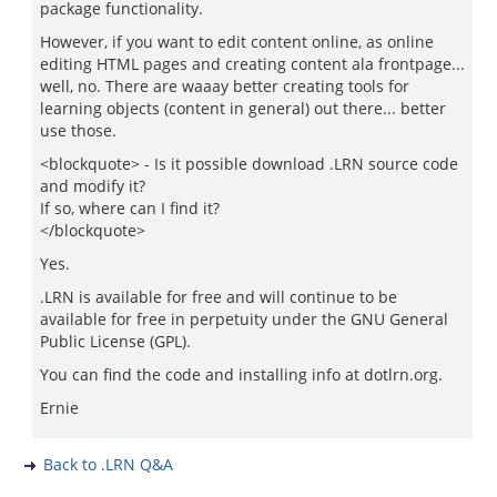
package functionality.
However, if you want to edit content online, as online
editing HTML pages and creating content ala frontpage...
well, no. There are waaay better creating tools for
learning objects (content in general) out there... better
use those.
<blockquote> - Is it possible download .LRN source code
and modify it?
If so, where can I find it?
</blockquote>
Yes.
.LRN is available for free and will continue to be
available for free in perpetuity under the GNU General
Public License (GPL).
You can find the code and installing info at dotlrn.org.
Ernie
Back to .LRN Q&A