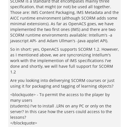
SCORM is a standard that encompases mainly three
specification, that might (or not) be used all together.
Those are: IMS Content Packaging, IMS Metadata and the
AICC runtime environment (although SCORM adds some
minimal extensions). As far as OpenACS goes, we have
implemented the two first ones (IMS) and there are two
SCORM runtime environments available: Intellum's -a
javascript API- and Adam Ullman's -Java applet API).
So in short: yes, OpenACS supports SCORM 1.2. However,
as I mentioned above, we are syncronizing Intellum's
work with the implemention of IMS specifications I've
done and shortly, we will have full support for SCORM
1.2
Are you looking into deliverying SCORM courses or just
using it for packaging and tagging of learning objects?
<blockquote> - To permit the access to the player by
many users
(students) I've to install .LRN on any PC or only on the
server? In this case how the users could access to the
lessons?
</blockquote>