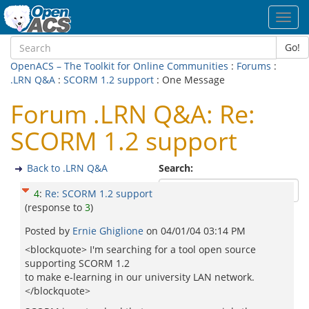
Toggl
navig
Go!
OpenACS – The Toolkit for Online Communities
:
Forums
:
.LRN Q&A
:
SCORM 1.2 support
: One Message
Forum .LRN Q&A: Re:
SCORM 1.2 support
Back to .LRN Q&A
Search:
4
:
Re: SCORM 1.2 support
(response to
3
)
Posted by
Ernie Ghiglione
on
04/01/04 03:14 PM
<blockquote> I'm searching for a tool open source
supporting SCORM 1.2
to make e-learning in our university LAN network.
</blockquote>